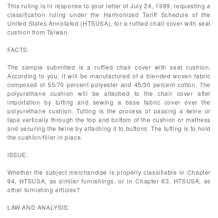
This ruling is in response to your letter of July 24, 1989, requesting a
classification ruling under the Harmonized Tariff Schedule of the
United States Annotated (HTSUSA), for a ruffled chair cover with seat
cushion from Taiwan.
FACTS:
The sample submitted is a ruffled chair cover with seat cushion.
According to you, it will be manufactured of a blended woven fabric
composed of 55/70 percent polyester and 45/30 percent cotton. The
polyurethane cushion will be attached to the chair cover after
importation by tufting and sewing a base fabric cover over the
polyurethane cushion. Tufting is the process of passing a twine or
tape vertically through the top and bottom of the cushion or mattress
and securing the twine by attaching it to buttons. The tufting is to hold
the cushion/filler in place.
ISSUE:
Whether the subject merchandise is properly classifiable in Chapter
94, HTSUSA, as similar furnishings, or in Chapter 63, HTSUSA, as
other furnishing articles?
LAW AND ANALYSIS: