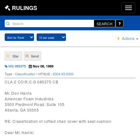
RULINGS
SEARCH
Actions
Star
Send
HQ 085375
Nov 08, 1989
Type :
Classification
• HTSUS :
6304.93.0000
CLA-2 CO:R:C:G 085375 CB
Mr. Don Harris
American Foam Industries
3500 Piedmont Road, Suite 105
Atlanta, GA 30305
RE: Classification of ruffled chair cover with seat cushion
Dear Mr. Harris: