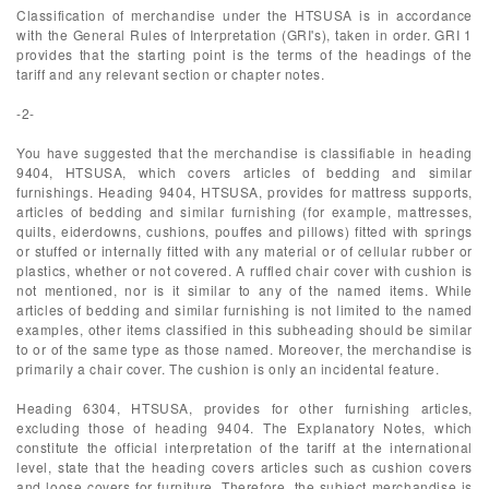
Classification of merchandise under the HTSUSA is in accordance
with the General Rules of Interpretation (GRI's), taken in order. GRI 1
provides that the starting point is the terms of the headings of the
tariff and any relevant section or chapter notes.
-2-
You have suggested that the merchandise is classifiable in heading
9404, HTSUSA, which covers articles of bedding and similar
furnishings. Heading 9404, HTSUSA, provides for mattress supports,
articles of bedding and similar furnishing (for example, mattresses,
quilts, eiderdowns, cushions, pouffes and pillows) fitted with springs
or stuffed or internally fitted with any material or of cellular rubber or
plastics, whether or not covered. A ruffled chair cover with cushion is
not mentioned, nor is it similar to any of the named items. While
articles of bedding and similar furnishing is not limited to the named
examples, other items classified in this subheading should be similar
to or of the same type as those named. Moreover, the merchandise is
primarily a chair cover. The cushion is only an incidental feature.
Heading 6304, HTSUSA, provides for other furnishing articles,
excluding those of heading 9404. The Explanatory Notes, which
constitute the official interpretation of the tariff at the international
level, state that the heading covers articles such as cushion covers
and loose covers for furniture. Therefore, the subject merchandise is