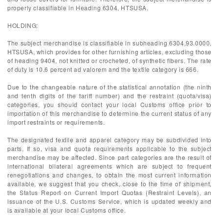
properly classifiable in Heading 6304, HTSUSA.
HOLDING:
The subject merchandise is classifiable in subheading 6304.93.0000,
HTSUSA, which provides for other furnishing articles, excluding those
of heading 9404, not knitted or crocheted, of synthetic fibers. The rate
of duty is 10.6 percent ad valorem and the textile category is 666.
Due to the changeable nature of the statistical annotation (the ninth
and tenth digits of the tariff number) and the restraint (quota/visa)
categories, you should contact your local Customs office prior to
importation of this merchandise to determine the current status of any
import restraints or requirements.
The designated textile and apparel category may be subdivided into
parts. If so, visa and quota requirements applicable to the subject
merchandise may be affected. Since part categories are the result of
international bilateral agreements which are subject to frequent
renegotiations and changes, to obtain the most current information
available, we suggest that you check, close to the time of shipment,
the Status Report on Current Import Quotas (Restraint Levels), an
issuance of the U.S. Customs Service, which is updated weekly and
is available at your local Customs office.