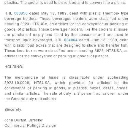
plastics. The cooler is used to store food and to convey it to a picnic.
HRL
083856
dated May 18, 1989, dealt with plastic Thermos- type
beverage holders. These beverages holders were classified under
heading 3923, HTSUSA, as articles for the conveyance or packing of
goods, of plastics. These beverage holders, like the coolers at issue,
are purchased empty and filled by the consumer and are used to
transport liquid beverages. HRL
084064
dated June 13, 1989, dealt
with plastic food boxes that are designed to store and transfer fish.
These food boxes were classified under heading 3923, HTSUSA, as
articles for the conveyance or packing of goods, of plastics.
HOLDING:
The merchandise at issue is classifiable under subheading
3923.10.0000, HTSUSA, which provides for articles for the
conveyance or packing of goods, of plastics, boxes, cases, crates,
and similar articles. The rate of duty is 3 percent ad valorem under
the General duty rate column.
Sincerely,
John Durant, Director
Commercial Rulings Division