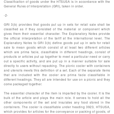
Classification of goods under the HTSUSA is in accordance with the
General Rules of Interpretation (GRI), taken in order.
-2-
GRI 3(b) provides that goods put up in sets for retail sale shall be
classified as if they consisted of the material or component which
gives them their essential character. The Explanatory Notes provide
the official interpretation of the tariff at the international level. The
Explanatory Notes to GRI 3(b) define goods put up in sets for retail
sale to mean goods which consist of at least two different articles
which are prima facie, classifiable in different headings, consist of
products or articles put up together to meet a particular need or carry
out a specific activity, and are put up in a manner suitable for sale
directly to users without repacking. The picnic cooler with containers
and utensils meets this definition of a set. Each of the separate items
that are included with the cooler are prima facie classifiable in
different headings. They all are intended for use on a picnic and they
come packaged together.
The essential character of the item is imparted by the cooler. It is the
bulk of the article and plays the main role. It serves to hold all the
other components of the set and insulates any food stored in the
containers. The cooler is classifiable under heading 3923, HTSUSA,
which provides for articles for the conveyance or packing of goods, of