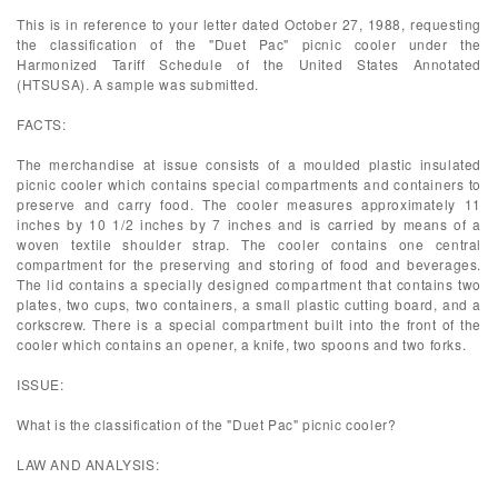
This is in reference to your letter dated October 27, 1988, requesting
the classification of the "Duet Pac" picnic cooler under the
Harmonized Tariff Schedule of the United States Annotated
(HTSUSA). A sample was submitted.
FACTS:
The merchandise at issue consists of a moulded plastic insulated
picnic cooler which contains special compartments and containers to
preserve and carry food. The cooler measures approximately 11
inches by 10 1/2 inches by 7 inches and is carried by means of a
woven textile shoulder strap. The cooler contains one central
compartment for the preserving and storing of food and beverages.
The lid contains a specially designed compartment that contains two
plates, two cups, two containers, a small plastic cutting board, and a
corkscrew. There is a special compartment built into the front of the
cooler which contains an opener, a knife, two spoons and two forks.
ISSUE:
What is the classification of the "Duet Pac" picnic cooler?
LAW AND ANALYSIS: