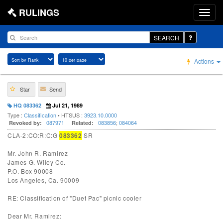
RULINGS
SEARCH
Actions
Star
Send
HQ 083362
Jul 21, 1989
Type :
Classification
• HTSUS :
3923.10.0000
087971
083856
;
084064
Revoked by:
Related:
CLA-2:CO:R:C:G
083362
SR
Mr. John R. Ramirez
James G. Wiley Co.
P.O. Box 90008
Los Angeles, Ca. 90009
RE: Classification of "Duet Pac" picnic cooler
Dear Mr. Ramirez: