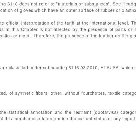
ding 6116 does not refer to "materials or substances". See Head
ication of gloves which have an outer surface of rubber or plastics 
 official interpretation of the tariff at the international level
oods in this Chapter is not affected by the presence of parts or
 plastics or metal. Therefore, the presence of the leather on the gl
es are classified under subheading 6116.93.2010, HTSUSA, which p
ed, of synthetic fibers, other, without fourchettes, textile cate
e statistical annotation and the restraint (quota/visa) catego
of this merchandise to determine the current status of any import