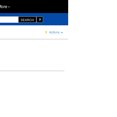
More
SEARCH
Actions