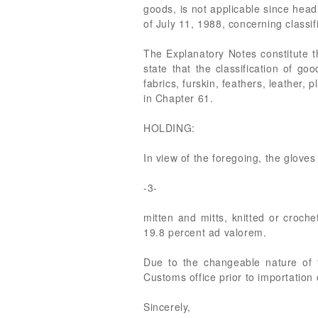
goods, is not applicable since hea
of July 11, 1988, concerning classif
The Explanatory Notes constitute the
state that the classification of g
fabrics, furskin, feathers, leather,
in Chapter 61.
HOLDING:
In view of the foregoing, the glov
-3-
mitten and mitts, knitted or crochet
19.8 percent ad valorem.
Due to the changeable nature of th
Customs office prior to importation 
Sincerely,