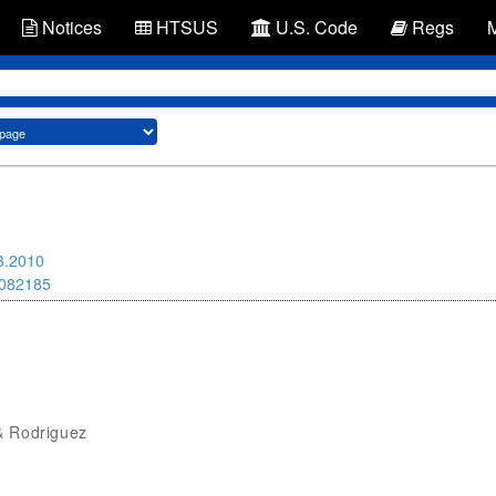
Notices
HTSUS
U.S. Code
Regs
3.2010
082185
& Rodriguez