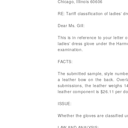
Chicago, Illinois 60606
RE: Tariff classification of ladies' d
Dear Ms. Gill:
This is in reference to your letter o
ladies' dress glove under the Harm
examination.
FACTS:
The submitted sample, style number 
a leather bow on the back. Overla
submissions, the leather weighs 1
leather component is $26.11 per do
ISSUE:
Whether the gloves are classified 
LAW AND ANALYSIS: