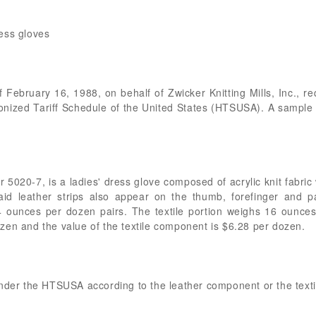
ress gloves
f February 16, 1988, on behalf of Zwicker Knitting Mills, Inc., req
onized Tariff Schedule of the United States (HTSUSA). A sample 
5020-7, is a ladies' dress glove composed of acrylic knit fabric w
id leather strips also appear on the thumb, forefinger and p
4 ounces per dozen pairs. The textile portion weighs 16 ounces
zen and the value of the textile component is $6.28 per dozen.
under the HTSUSA according to the leather component or the text