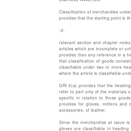
Classification of merchandise under
provides that the starting point is 
-2-
relevant section and chapter notes
articles which are incomplete or un
provides than any reference in a he
that classification of goods consis
classifiable under two or more head
where the article is classifiable un
GRI 3(a) provides that the heading
refer to part only of the material
specific in relation to those go
provides for gloves, mittens and 
accessories, of leather.
Since the merchandise at issue is
gloves are classifiable in headin