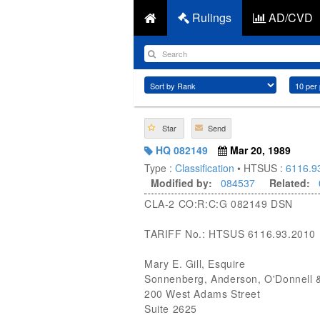
Rulings
AD/CVD
Star
Send
HQ 082149
Mar 20, 1989
Type :
Classification
• HTSUS :
6116.9
Modified by:
084537
Related:
CLA-2 CO:R:C:G 082149 DSN
TARIFF No.: HTSUS 6116.93.2010
Mary E. Gill, Esquire
Sonnenberg, Anderson, O'Donnell 
200 West Adams Street
Suite 2625