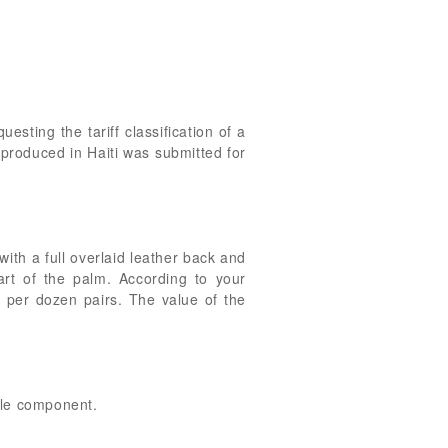
uesting the tariff classification of a
produced in Haiti was submitted for
ith a full overlaid leather back and
art of the palm. According to your
 per dozen pairs. The value of the
ile component.