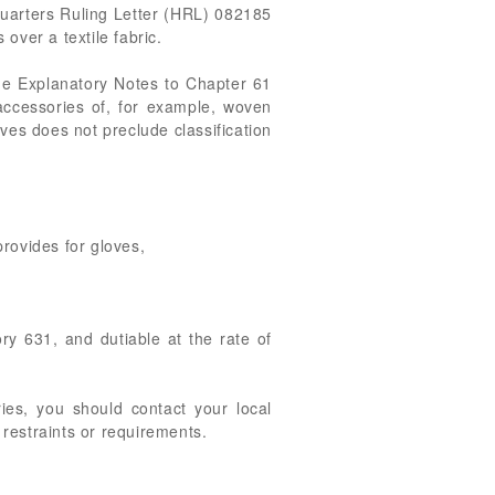
quarters Ruling Letter (HRL) 082185
over a textile fabric.
. The Explanatory Notes to Chapter 61
 accessories of, for example, woven
oves does not preclude classification
rovides for gloves,
gory 631, and dutiable at the rate of
ries, you should contact your local
 restraints or requirements.