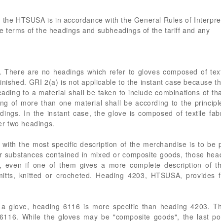
 the HTSUSA is in accordance with the General Rules of Interpret
the terms of the headings and subheadings of the tariff and any
. There are no headings which refer to gloves composed of texti
finished. GRI 2(a) is not applicable to the instant case because t
ading to a material shall be taken to include combinations of tha
ting of more than one material shall be according to the principl
ings. In the instant case, the glove is composed of textile fabr
der two headings.
 with the most specific description of the merchandise is to b
s or substances contained in mixed or composite goods, those hea
ods, even if one of them gives a more complete description of
mitts, knitted or crocheted. Heading 4203, HTSUSA, provides fo
 a glove, heading 6116 is more specific than heading 4203. Th
g 6116. While the gloves may be "composite goods", the last po