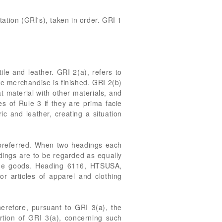
ation (GRI's), taken in order. GRI 1
le and leather. GRI 2(a), refers to
he merchandise is finished. GRI 2(b)
t material with other materials, and
es of Rule 3 if they are prima facie
ic and leather, creating a situation
e preferred. When two headings each
dings are to be regarded as equally
 the goods. Heading 6116, HTSUSA,
r articles of apparel and clothing
erefore, pursuant to GRI 3(a), the
rtion of GRI 3(a), concerning such