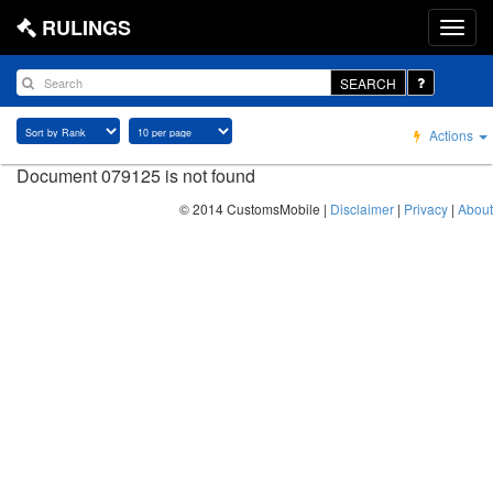
RULINGS
SEARCH
Actions
Document 079125 is not found
© 2014 CustomsMobile |
Disclaimer
|
Privacy
|
About