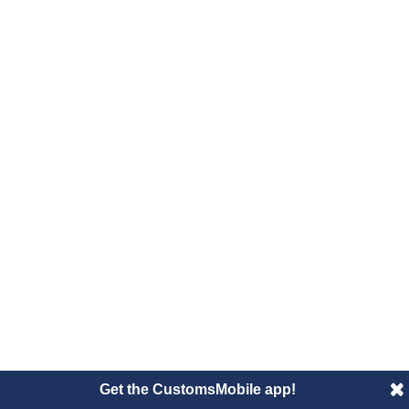
Get the CustomsMobile app!