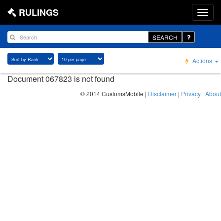
RULINGS
SEARCH
Actions
Document 067823 is not found
© 2014 CustomsMobile |
Disclaimer
|
Privacy
|
About