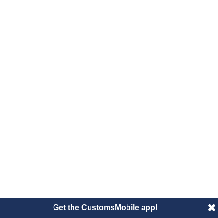
Get the CustomsMobile app!