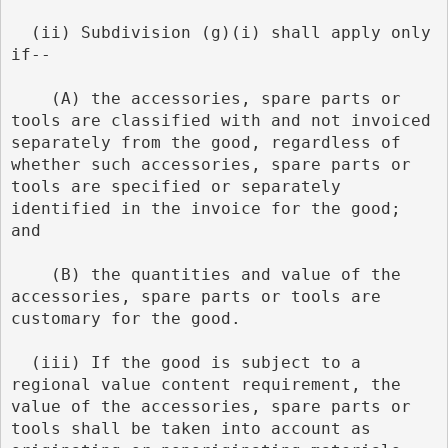
  (ii) Subdivision (g)(i) shall apply only 
if--
    (A) the accessories, spare parts or 
tools are classified with and not invoiced 
separately from the good, regardless of 
whether such accessories, spare parts or 
tools are specified or separately 
identified in the invoice for the good; 
and
    (B) the quantities and value of the 
accessories, spare parts or tools are 
customary for the good.
  (iii) If the good is subject to a 
regional value content requirement, the 
value of the accessories, spare parts or 
tools shall be taken into account as 