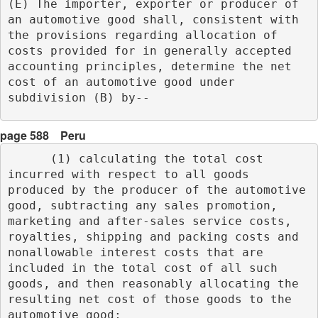
(E) The importer, exporter or producer of 
an automotive good shall, consistent with 
the provisions regarding allocation of 
costs provided for in generally accepted 
accounting principles, determine the net 
cost of an automotive good under 
subdivision (B) by-- 
page 588
Peru
      (1) calculating the total cost 
incurred with respect to all goods 
produced by the producer of the automotive 
good, subtracting any sales promotion, 
marketing and after-sales service costs, 
royalties, shipping and packing costs and 
nonallowable interest costs that are 
included in the total cost of all such 
goods, and then reasonably allocating the 
resulting net cost of those goods to the 
automotive good;