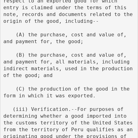
respect to an exported good for which 
entry is claimed under the terms of this 
note, records and documents related to the 
origin of the good, including--
    (A) the purchase, cost and value of, 
and payment for, the good;
    (B) the purchase, cost and value of, 
and payment for, all materials, including 
indirect materials, used in the production 
of the good; and
    (C) the production of the good in the 
form in which it was exported.
   (iii) Verification.--For purposes of 
determining whether a good imported into 
the customs territory of the United States 
from the territory of Peru qualifies as an 
originating good under the provisions of 