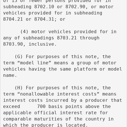
of 15 or fewer persons provided for in 
subheading 8702.10 or 8702.90, or motor 
vehicles provided for in subheading 
8704.21 or 8704.31; or
      (4) motor vehicles provided for in 
any of subheadings 8703.21 through 
8703.90, inclusive.
    (G) For purposes of this note, the 
term “model line” means a group of motor 
vehicles having the same platform or model 
name.
    (H) For purposes of this note, the 
term “nonallowable interest costs” means 
interest costs incurred by a producer that 
exceed      700 basis points above the 
applicable official interest rate for 
comparable maturities of the country in 
which the producer is located.