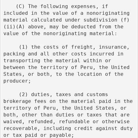
    (C) The following expenses, if 
included in the value of a nonoriginating 
material calculated under subdivision (f)
(ii)(A) above, may be deducted from the 
value of the nonoriginating material:
     (1) the costs of freight, insurance, 
packing and all other costs incurred in 
transporting the material within or 
between the territory of Peru, the United 
States, or both, to the location of the 
producer;
     (2) duties, taxes and customs 
brokerage fees on the material paid in the 
territory of Peru, the United States, or 
both, other than duties or taxes that are 
waived, refunded, refundable or otherwise 
recoverable, including credit against duty 
or tax paid or payable;