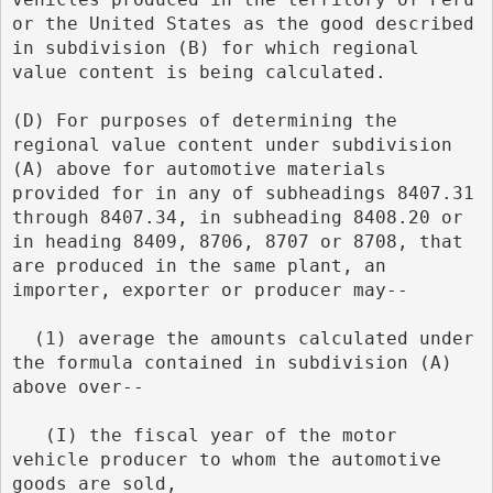
or the United States as the good described 
in subdivision (B) for which regional 
value content is being calculated.
(D) For purposes of determining the 
regional value content under subdivision 
(A) above for automotive materials 
provided for in any of subheadings 8407.31 
through 8407.34, in subheading 8408.20 or 
in heading 8409, 8706, 8707 or 8708, that 
are produced in the same plant, an 
importer, exporter or producer may--
  (1) average the amounts calculated under 
the formula contained in subdivision (A) 
above over--
   (I) the fiscal year of the motor 
vehicle producer to whom the automotive 
goods are sold,