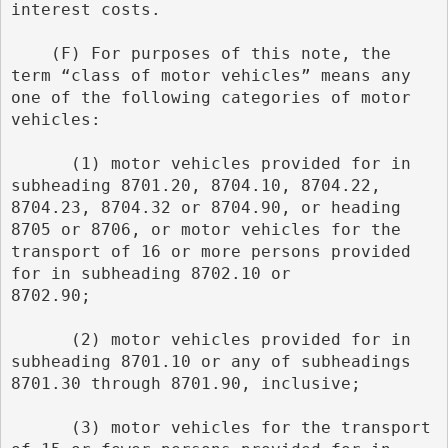
interest costs.
    (F) For purposes of this note, the 
term “class of motor vehicles” means any 
one of the following categories of motor 
vehicles:
      (1) motor vehicles provided for in 
subheading 8701.20, 8704.10, 8704.22, 
8704.23, 8704.32 or 8704.90, or heading        
8705 or 8706, or motor vehicles for the 
transport of 16 or more persons provided 
for in subheading 8702.10 or        
8702.90;
      (2) motor vehicles provided for in 
subheading 8701.10 or any of subheadings 
8701.30 through 8701.90, inclusive;
      (3) motor vehicles for the transport 