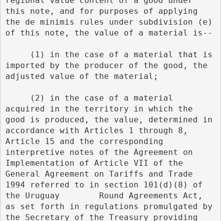
regional value content of a good under 
this note, and for purposes of applying 
the de minimis rules under subdivision (e) 
of this note, the value of a material is--
     (1) in the case of a material that is 
imported by the producer of the good, the 
adjusted value of the material;
     (2) in the case of a material 
acquired in the territory in which the 
good is produced, the value, determined in 
accordance with Articles 1 through 8, 
Article 15 and the corresponding 
interpretive notes of the Agreement on 
Implementation of Article VII of the 
General Agreement on Tariffs and Trade 
1994 referred to in section 101(d)(8) of 
the Uruguay        Round Agreements Act, 
as set forth in regulations promulgated by 
the Secretary of the Treasury providing 