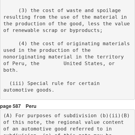
     (3) the cost of waste and spoilage 
resulting from the use of the material in 
the production of the good, less the value 
of renewable scrap or byproducts;
     (4) the cost of originating materials 
used in the production of the 
nonoriginating material in the territory 
of Peru, the        United States, or 
both.
  (iii) Special rule for certain 
automotive goods. 
page 587
Peru
(A) For purposes of subdivision (b)(ii)(B) 
of this note, the regional value content 
of an automotive good referred to in 