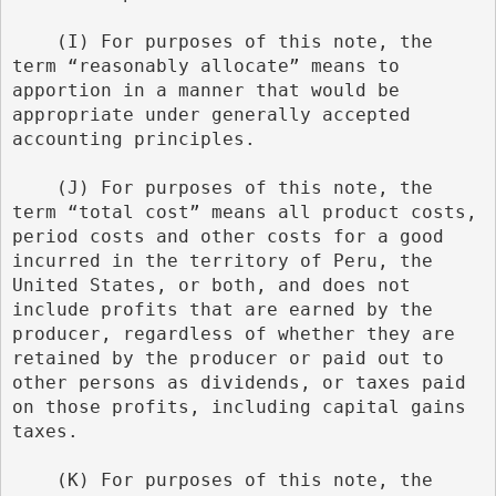
    (I) For purposes of this note, the 
term “reasonably allocate” means to 
apportion in a manner that would be 
appropriate under generally accepted 
accounting principles.
    (J) For purposes of this note, the 
term “total cost” means all product costs, 
period costs and other costs for a good 
incurred in the territory of Peru, the 
United States, or both, and does not 
include profits that are earned by the 
producer, regardless of whether they are 
retained by the producer or paid out to 
other persons as dividends, or taxes paid 
on those profits, including capital gains 
taxes.
    (K) For purposes of this note, the 