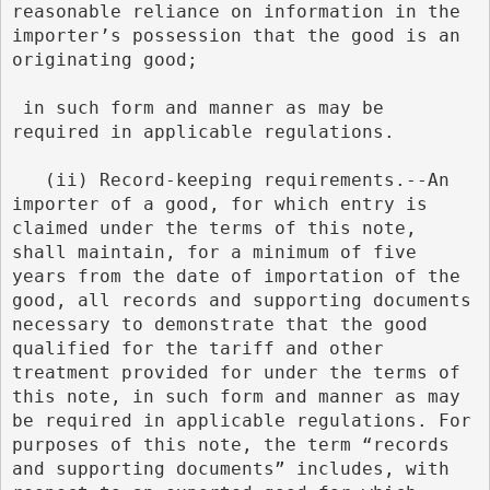
reasonable reliance on information in the 
importer’s possession that the good is an 
originating good;
 in such form and manner as may be 
required in applicable regulations.
   (ii) Record-keeping requirements.--An 
importer of a good, for which entry is 
claimed under the terms of this note, 
shall maintain, for a minimum of five 
years from the date of importation of the 
good, all records and supporting documents 
necessary to demonstrate that the good 
qualified for the tariff and other 
treatment provided for under the terms of 
this note, in such form and manner as may 
be required in applicable regulations. For 
purposes of this note, the term “records 
and supporting documents” includes, with 