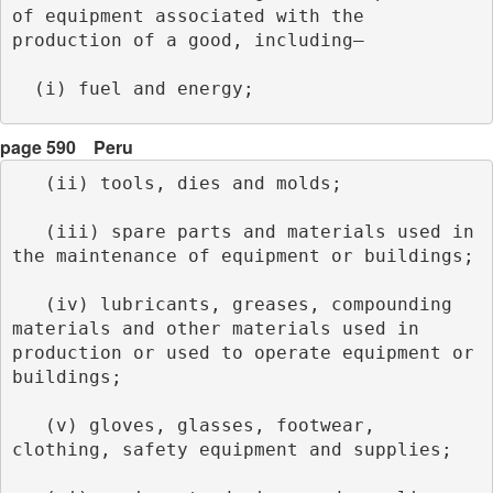
of equipment associated with the 
production of a good, including–
  (i) fuel and energy; 
page 590
Peru
   (ii) tools, dies and molds;
   (iii) spare parts and materials used in 
the maintenance of equipment or buildings;
   (iv) lubricants, greases, compounding 
materials and other materials used in 
production or used to operate equipment or 
buildings;
   (v) gloves, glasses, footwear, 
clothing, safety equipment and supplies;