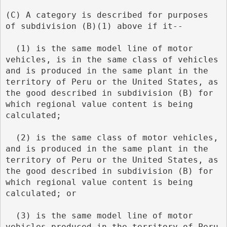
(C) A category is described for purposes 
of subdivision (B)(1) above if it--
  (1) is the same model line of motor 
vehicles, is in the same class of vehicles 
and is produced in the same plant in the 
territory of Peru or the United States, as 
the good described in subdivision (B) for 
which regional value content is being 
calculated;
  (2) is the same class of motor vehicles, 
and is produced in the same plant in the 
territory of Peru or the United States, as 
the good described in subdivision (B) for 
which regional value content is being 
calculated; or
  (3) is the same model line of motor 
vehicles produced in the territory of Peru 