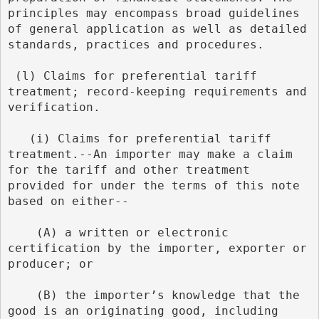
principles may encompass broad guidelines 
of general application as well as detailed 
standards, practices and procedures.
 (l) Claims for preferential tariff 
treatment; record-keeping requirements and 
verification.
   (i) Claims for preferential tariff 
treatment.--An importer may make a claim 
for the tariff and other treatment 
provided for under the terms of this note 
based on either--
    (A) a written or electronic 
certification by the importer, exporter or 
producer; or
    (B) the importer’s knowledge that the 
good is an originating good, including 