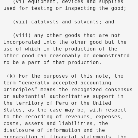
   (vi) equipment, devices and supplies 
used for testing or inspecting the good;
   (vii) catalysts and solvents; and
   (viii) any other goods that are not 
incorporated into the other good but the 
use of which in the production of the 
other good can reasonably be demonstrated 
to be a part of that production.
 (k) For the purposes of this note, the 
term “generally accepted accounting 
principles” means the recognized consensus 
or substantial authoritative support in 
the territory of Peru or the United 
States, as the case may be, with respect 
to the recording of revenues, expenses, 
costs, assets and liabilities, the 
disclosure of information and the 
preparation of financial statements. The 