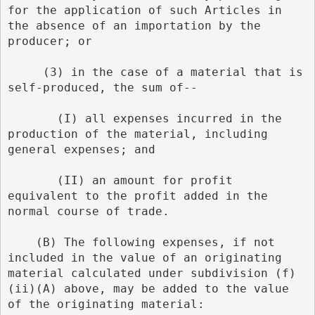
for the application of such Articles in 
the absence of an importation by the 
producer; or
     (3) in the case of a material that is 
self-produced, the sum of--
       (I) all expenses incurred in the 
production of the material, including 
general expenses; and
       (II) an amount for profit 
equivalent to the profit added in the 
normal course of trade.
    (B) The following expenses, if not 
included in the value of an originating 
material calculated under subdivision (f)
(ii)(A) above, may be added to the value 
of the originating material: