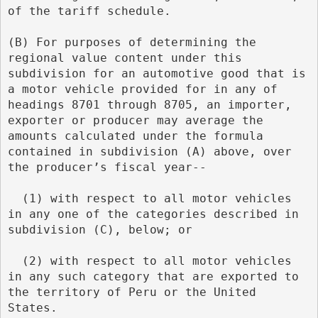
of the tariff schedule.
(B) For purposes of determining the 
regional value content under this 
subdivision for an automotive good that is 
a motor vehicle provided for in any of 
headings 8701 through 8705, an importer, 
exporter or producer may average the 
amounts calculated under the formula 
contained in subdivision (A) above, over 
the producer’s fiscal year--
  (1) with respect to all motor vehicles 
in any one of the categories described in 
subdivision (C), below; or
  (2) with respect to all motor vehicles 
in any such category that are exported to 
the territory of Peru or the United 
States.