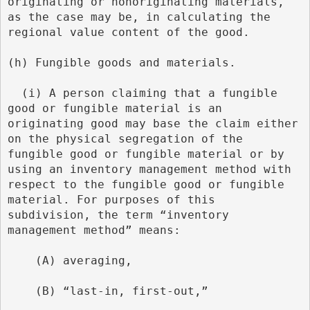
originating or nonoriginating materials, 
as the case may be, in calculating the 
regional value content of the good.
(h) Fungible goods and materials.
  (i) A person claiming that a fungible 
good or fungible material is an 
originating good may base the claim either 
on the physical segregation of the 
fungible good or fungible material or by 
using an inventory management method with 
respect to the fungible good or fungible 
material. For purposes of this 
subdivision, the term “inventory 
management method” means:
    (A) averaging,
    (B) “last-in, first-out,”