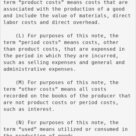
term “product costs” means costs that are 
associated with the production of a good 
and include the value of materials, direct 
labor costs and direct overhead.
    (L) For purposes of this note, the 
term “period costs” means costs, other 
than product costs, that are expensed in 
the period in which they are incurred, 
such as selling expenses and general and 
administrative expenses.
    (M) For purposes of this note, the 
term “other costs” means all costs 
recorded on the books of the producer that 
are not product costs or period costs, 
such as interest.
    (N) For purposes of this note, the 
term “used” means utilized or consumed in 
the production of goods.