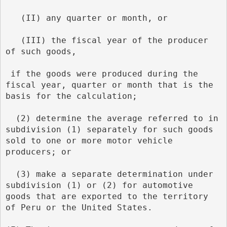
   (II) any quarter or month, or
   (III) the fiscal year of the producer 
of such goods,
 if the goods were produced during the 
fiscal year, quarter or month that is the 
basis for the calculation;
  (2) determine the average referred to in 
subdivision (1) separately for such goods 
sold to one or more motor vehicle 
producers; or
  (3) make a separate determination under 
subdivision (1) or (2) for automotive 
goods that are exported to the territory 
of Peru or the United States.