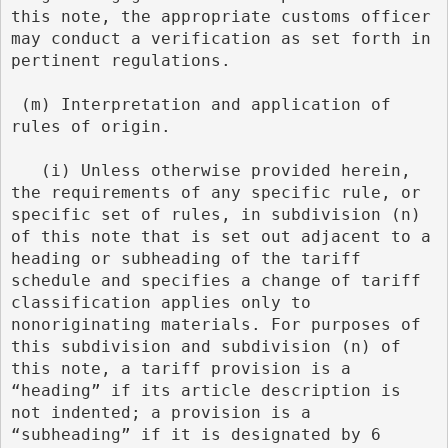
this note, the appropriate customs officer 
may conduct a verification as set forth in 
pertinent regulations.
 (m) Interpretation and application of 
rules of origin.
   (i) Unless otherwise provided herein, 
the requirements of any specific rule, or 
specific set of rules, in subdivision (n) 
of this note that is set out adjacent to a 
heading or subheading of the tariff 
schedule and specifies a change of tariff 
classification applies only to 
nonoriginating materials. For purposes of 
this subdivision and subdivision (n) of 
this note, a tariff provision is a 
“heading” if its article description is 
not indented; a provision is a 
“subheading” if it is designated by 6 