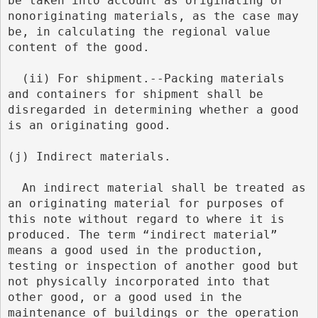
be taken into account as originating or 
nonoriginating materials, as the case may 
be, in calculating the regional value 
content of the good.
  (ii) For shipment.--Packing materials 
and containers for shipment shall be 
disregarded in determining whether a good 
is an originating good.
(j) Indirect materials.
  An indirect material shall be treated as 
an originating material for purposes of 
this note without regard to where it is 
produced. The term “indirect material” 
means a good used in the production, 
testing or inspection of another good but 
not physically incorporated into that 
other good, or a good used in the 
maintenance of buildings or the operation 