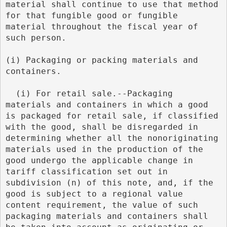
material shall continue to use that method 
for that fungible good or fungible 
material throughout the fiscal year of 
such person.
(i) Packaging or packing materials and 
containers.
  (i) For retail sale.--Packaging 
materials and containers in which a good 
is packaged for retail sale, if classified 
with the good, shall be disregarded in 
determining whether all the nonoriginating 
materials used in the production of the 
good undergo the applicable change in 
tariff classification set out in 
subdivision (n) of this note, and, if the 
good is subject to a regional value 
content requirement, the value of such 
packaging materials and containers shall 