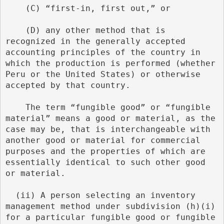
    (C) “first-in, first out,” or
    (D) any other method that is 
recognized in the generally accepted 
accounting principles of the country in 
which the production is performed (whether 
Peru or the United States) or otherwise 
accepted by that country.
    The term “fungible good” or “fungible 
material” means a good or material, as the 
case may be, that is interchangeable with 
another good or material for commercial 
purposes and the properties of which are 
essentially identical to such other good 
or material.
  (ii) A person selecting an inventory 
management method under subdivision (h)(i) 
for a particular fungible good or fungible 