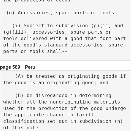
 (g) Accessories, spare parts or tools.
   (i) Subject to subdivision (g)(ii) and 
(g)(iii), accessories, spare parts or 
tools delivered with a good that form part 
of the good's standard accessories, spare 
parts or tools shall-- 
page 589
Peru
    (A) be treated as originating goods if 
the good is an originating good; and
    (B) be disregarded in determining 
whether all the nonoriginating materials 
used in the production of the good undergo 
the applicable change in tariff 
classification set out in subdivision (n) 
of this note.