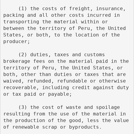
     (1) the costs of freight, insurance, 
packing and all other costs incurred in 
transporting the material within or 
between the territory of Peru, the United 
States, or both, to the location of the 
producer;
     (2) duties, taxes and customs 
brokerage fees on the material paid in the 
territory of Peru, the United States, or 
both, other than duties or taxes that are 
waived, refunded, refundable or otherwise 
recoverable, including credit against duty 
or tax paid or payable;
     (3) the cost of waste and spoilage 
resulting from the use of the material in 
the production of the good, less the value 
of renewable scrap or byproducts.