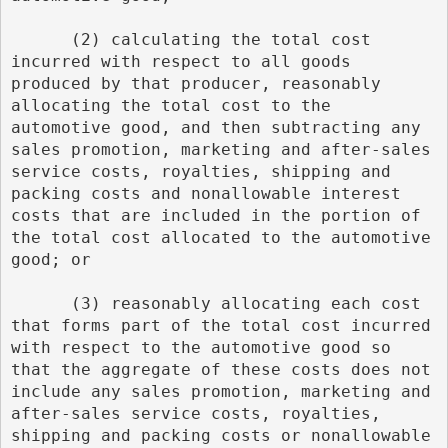
      (2) calculating the total cost 
incurred with respect to all goods 
produced by that producer, reasonably 
allocating the total cost to the 
automotive good, and then subtracting any 
sales promotion, marketing and after-sales 
service costs, royalties, shipping and 
packing costs and nonallowable interest 
costs that are included in the portion of 
the total cost allocated to the automotive 
good; or
      (3) reasonably allocating each cost 
that forms part of the total cost incurred 
with respect to the automotive good so 
that the aggregate of these costs does not 
include any sales promotion, marketing and 
after-sales service costs, royalties, 
shipping and packing costs or nonallowable 