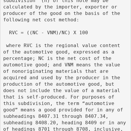
subdivision  (n) of this note may be 
calculated by the importer, exporter or 
producer of the good on the basis of the 
following net cost method:
  RVC = ((NC - VNM)/NC) X 100
 where RVC is the regional value content 
of the automotive good, expressed as a 
percentage; NC is the net cost of the 
automotive good; and VNM means the value 
of nonoriginating materials that are 
acquired and used by the producer in the 
production of the automotive good, but 
does not include the value of a material 
that is self-produced. For purposes of 
this subdivision, the term “automotive 
good” means a good provided for in any of 
subheadings 8407.31 through 8407.34, 
subheading 8408.20, heading 8409 or in any 
of headings 8701 through 8708, inclusive, 