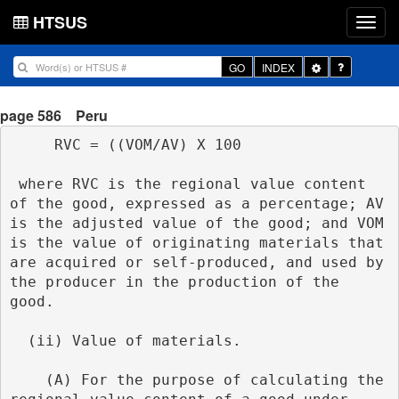
HTSUS
Toggle
GO
INDEX
Dropdown
page 586
Peru
     RVC = ((VOM/AV) X 100
 where RVC is the regional value content 
of the good, expressed as a percentage; AV 
is the adjusted value of the good; and VOM 
is the value of originating materials that 
are acquired or self-produced, and used by 
the producer in the production of the 
good.
  (ii) Value of materials.
    (A) For the purpose of calculating the 