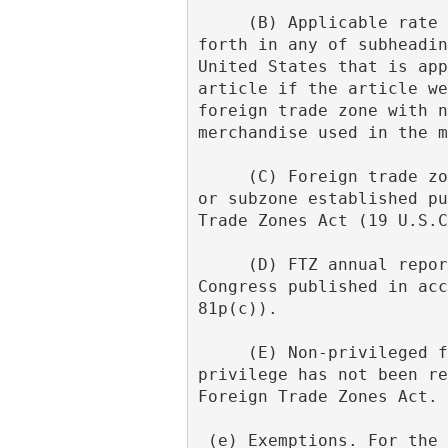
     (B) Applicable rate of duty. The term "applicable duty rate" means the rate of duty set 
forth in any of subheadin
United States that is app
article if the article we
foreign trade zone with n
merchandise used in the m
     (C) Foreign trade zone; subzone. The terms "foreign trade zone" and "subzone" mean a zone 
or subzone established pu
Trade Zones Act (19 U.S.C
     (D) FTZ annual report. The term "FTZ Annual Report" means the Annual Report to the 
Congress published in acc
81p(c)).
     (E) Non-privileged foreign status. The term "non-privileged foreign status" means that 
privilege has not been re
Foreign Trade Zones Act.
 (e) Exemptions. For the