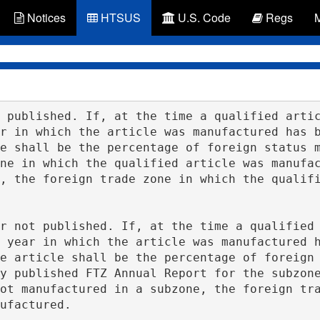
Notices
HTSUS
U.S. Code
Regs
r in which the article was manufactured has b
e shall be the percentage of foreign status m
ne in which the qualified article was manufac
, the foreign trade zone in which the qualifi
 year in which the article was manufactured h
e article shall be the percentage of foreign 
y published FTZ Annual Report for the subzone
ot manufactured in a subzone, the foreign tra
ufactured.