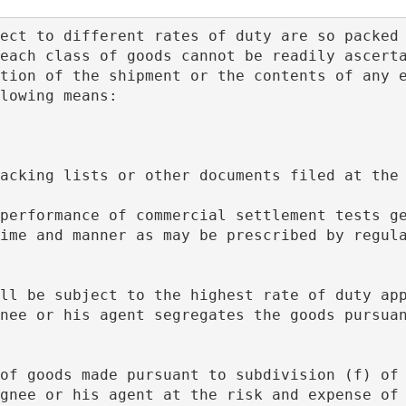
each class of goods cannot be readily ascerta
tion of the shipment or the contents of any e
lowing means:
f packing lists or other documents filed at the
ime and manner as may be prescribed by regula
nee or his agent segregates the goods pursuan
gnee or his agent at the risk and expense of 