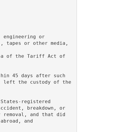
s, tapes or other media,
 left the custody of the 
ccident, breakdown, or 
 removal, and that did 
 abroad, and