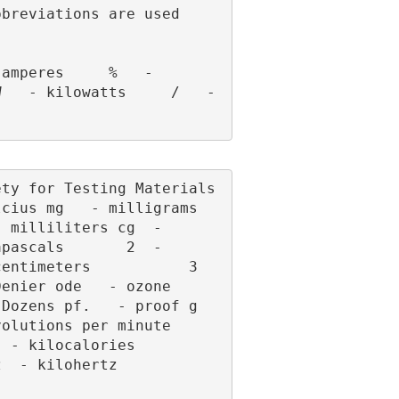
breviations are used 
   - kilowatts     /   - 
cius mg   - milligrams 
 milliliters cg  - 
pascals       2  - 
ntimeters           3  
enier ode   - ozone 
zens pf.   - proof g   
ions per minute      
alories           
ertz            