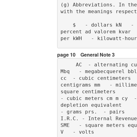
(g) Abbreviations. In the
with the meanings respect
    $   - dollars kN   - kilonewtons     ¢   - cents kVA   - kilovolt-amperes     %   - 
percent ad valorem kvar  
per kWH   - kilowatt-hour
page 10
General Note 3
     AC  - alternating current m   - meter      ASTM  - American Society for Testing Materials     
Mbq   - megabecquerel bbl
cc  - cubic centimeters  
centigrams mm   - millime
square centimeters       
- cubic meters cm m cy  -
depletion equivalent     
- grams prs.  - pairs     
I.R.C. - Internal Revenue Co
SME   - square meters equiva
V   - volts              