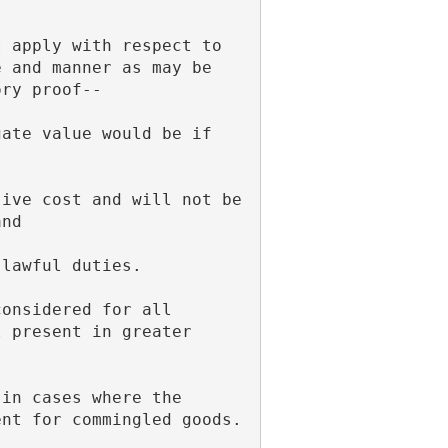
 and manner as may be 
ory proof--
and
 lawful duties.
 present in greater 
ent for commingled goods.