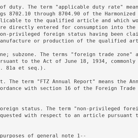
gs 8702.10 through 8704.90 of the Harmonized 
licable to the qualified article and which wo
re directly entered for consumption into the 
on-privileged foreign status having been clai
anufacture or production of the qualified ar
rsuant to the Act of June 18, 1934, commonly 
. 81a et seq.).
ordance with section 16 of the Foreign Trade 
quested with respect to an article pursuant t
 purposes of general note 1--