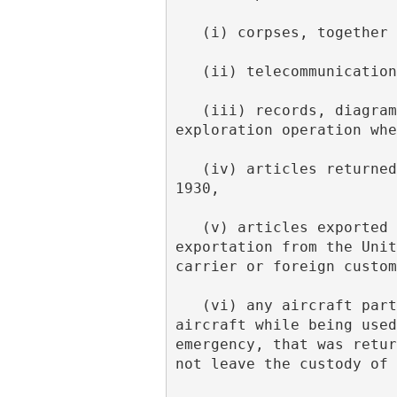
   (i) corpses, togethe
   (ii) telecommunicati
   (iii) records, diagrams and other data with regard to any business, engineering or 
exploration operation whe
   (iv) articles returned from space within the purview of section 484a of the Tariff Act of 
1930,
   (v) articles exported from the United States which are returned within 45 days after such 
exportation from the Unit
carrier or foreign custom
   (vi) any aircraft part or equipment that was removed from a United States-registered 
aircraft while being used
emergency, that was retur
not leave the custody of 