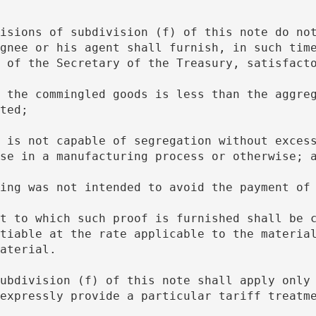
gnee or his agent shall furnish, in such time
 of the Secretary of the Treasury, satisfact
ted;
se in a manufacturing process or otherwise; 
ngling was not intended to avoid the payment of
tiable at the rate applicable to the material
aterial.
expressly provide a particular tariff treatm