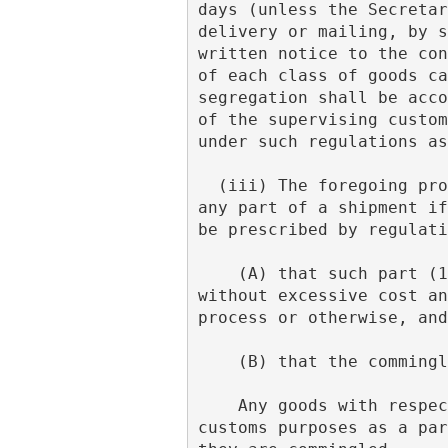
days (unless the Secretar
delivery or mailing, by s
written notice to the con
of each class of goods ca
segregation shall be acco
of the supervising custom
under such regulations as
  (iii) The foregoing provisions of subdivision (f) of this note do not apply with respect to 
any part of a shipment if
be prescribed by regulati
    (A) that such part (1) is commercially negligible, (2) is not capable of segregation 
without excessive cost an
process or otherwise, and
    (B) that the commi
    Any goods with respect to which such proof is furnished shall be considered for all 
customs purposes as a par