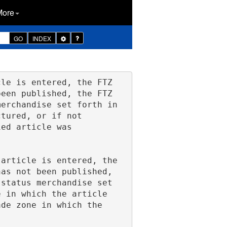
More
Toggle
GO
INDEX
Dropdown
een published, the FTZ 
erchandise set forth in 
tured, or if not 
ed article was 
as not been published, 
status merchandise set 
 in which the article 
de zone in which the 