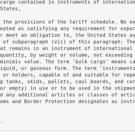
States,
eated as satisfying any requirement for expor
r meet an obligation to, the United States as
 of subparagraph (vii) of this paragraph: The
at remains in an instrument of international 
quantity, by weight or volume, not exceeding 
minimis value. The term 'bulk cargo' means ca
iquid, or gaseous form. The term 'instruments
 or holders, capable of and suitable for repe
g tanks, skids, pallets, caul boards, and cor
or empty) in use or to be used in the shipmen
d any additional articles or classes of artic
oms and Border Protection designates as instr
s. 