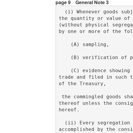
page 9
General Note 3
  (i) Whenever goods subject to different rates of duty are so packed together or mingled that 
the quantity or value of 
(without physical segrega
by one or more of the fol
    (A) sampling,
    (B) verification o
    (C) evidence showing performance of commercial settlement tests generally accepted in the 
trade and filed in such t
of the Treasury,
 the commingled goods shall be subject to the highest rate of duty applicable to any part 
thereof unless the consig
hereof.
  (ii) Every segregation of goods made pursuant to subdivision (f) of this note shall be 
accomplished by the consi