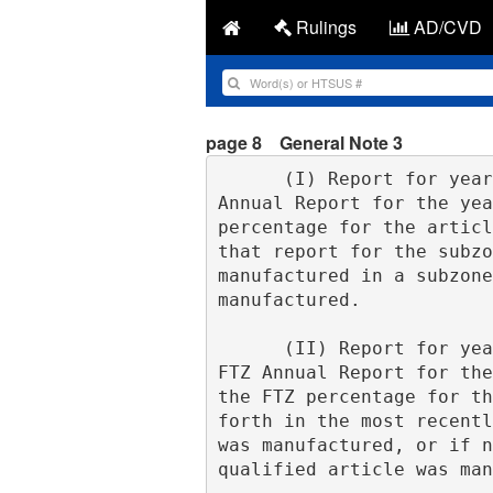
Rulings
AD/CVD
page 8
General Note 3
      (I) Report for year published. If, at the time a qualified article is entered, the FTZ 
Annual Report for the yea
percentage for the articl
that report for the subzo
manufactured in a subzone
manufactured.
      (II) Report for year not published. If, at the time a qualified article is entered, the 
FTZ Annual Report for the
the FTZ percentage for th
forth in the most recentl
was manufactured, or if n
qualified article was man