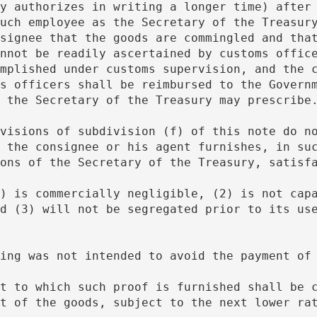
y authorizes in writing a longer time) after 
uch employee as the Secretary of the Treasury
signee that the goods are commingled and that
nnot be readily ascertained by customs office
mplished under customs supervision, and the c
s officers shall be reimbursed to the Governm
 the Secretary of the Treasury may prescribe
 the consignee or his agent furnishes, in suc
ons of the Secretary of the Treasury, satisf
d (3) will not be segregated prior to its use
ngling was not intended to avoid the payment of
t of the goods, subject to the next lower rat