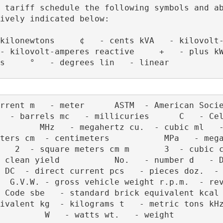
 tariff schedule the following symbols and ab
ively indicated below:
- kilovolt-amperes reactive     +   - plus kW
s     °   - degrees lin   - linear 
  - barrels mc   - millicuries      C   - Cel
        MHz   - megahertz cu.  - cubic ml   -
ters cm  - centimeters           MPa   - mega
   2  - square meters cm m       3  - cubic ce
 clean yield           No.   - number d   - D
 DC  - direct current pcs   - pieces doz.  - Do
 G.V.W. - gross vehicle weight r.p.m.  - revolut
de sbe   - standard brick equivalent kcal  - kiloc
lent kg  - kilograms t   - metric tons kHz  - kiloh
         W   - watts wt.   - weight