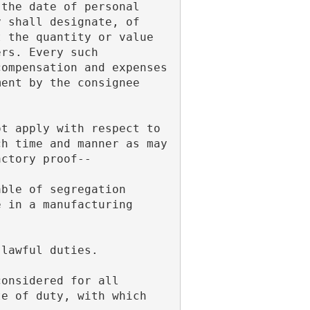
the date of personal 
 shall designate, of 
 the quantity or value 
rs. Every such 
ompensation and expenses 
ent by the consignee 
.
h time and manner as may 
actory proof--
 in a manufacturing 
 lawful duties.
e of duty, with which 