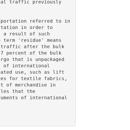
tation in order to 
 a result of such 
 term 'residue' means 
traffic after the bulk 
7 percent of the bulk 
rgo that is unpackaged 
 of international 
ated use, such as lift 
es for textile fabrics, 
t of merchandise in 
les that the 
uments of international 