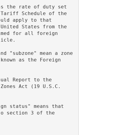
Tariff Schedule of the 
uld apply to that 
United States from the 
med for all foreign 
ticle.
known as the Foreign 
Zones Act (19 U.S.C. 
o section 3 of the 