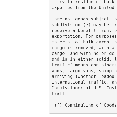
   (vii) residue of bulk cargo contained in instruments of international traffic previously 
exported from the United 
 are not goods subject to the provisions of the tariff schedule. No exportation referred to in 
subdivision (e) may be tr
receive a benefit from, o
exportation. For purposes
material of bulk cargo th
cargo is removed, with a 
cargo, and with no or de 
and is in either solid, l
traffic' means containers
vans, cargo vans, shippin
arriving (whether loaded 
international traffic, an
Commissioner of U.S. Cust
traffic.
 (f) Commingling of Good