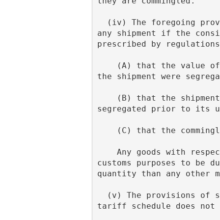
they are commingled.
  (iv) The foregoing provisions of subdivision (f) of this note do not apply with respect to 
any shipment if the consi
prescribed by regulations
    (A) that the value of the commingled goods is less than the aggregate value would be if 
the shipment were segrega
    (B) that the shipment is not capable of segregation without excessive cost and will not be 
segregated prior to its u
    (C) that the commi
    Any goods with respect to which such proof is furnished shall be considered for all 
customs purposes to be du
quantity than any other m
  (v) The provisions of subdivision (f) of this note shall apply only in cases where the 
tariff schedule does not 