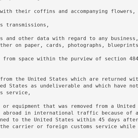
r with their coffins and accompanying flowers,
ons transmissions,
ther on paper, cards, photographs, blueprint
ed States as undeliverable and which have not
s service,
 abroad in international traffic because of a
ned to the United States within 45 days after
the carrier or foreign customs service while