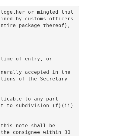
ined by customs officers 
ntire package thereof), 
 time of entry, or
tions of the Secretary 
t to subdivision (f)(ii) 
the consignee within 30 