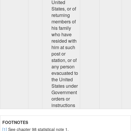
United
States, or of
returning
members of
his family
who have
resided with
him at such
post or
station, or of
any person
evacuated to
the United
States under
Government
orders or
instructions
FOOTNOTES
[1]
See chapter 98 statistical note 1.