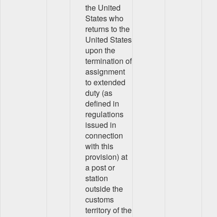
the United
States who
returns to the
United States
upon the
termination of
assignment
to extended
duty (as
defined in
regulations
issued in
connection
with this
provision) at
a post or
station
outside the
customs
territory of the