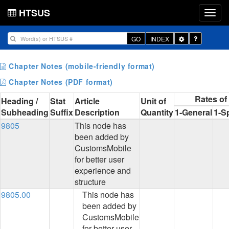
HTSUS
Toggle
GO
INDEX
Dropdown
Chapter Notes (mobile-friendly format)
Chapter Notes (PDF format)
Rates of
Heading /
Stat
Article
Unit of
Subheading
Suffix
Description
Quantity
1-General
1-S
9805
This node has
been added by
CustomsMobile
for better user
experience and
structure
9805.00
This node has
been added by
CustomsMobile
for better user