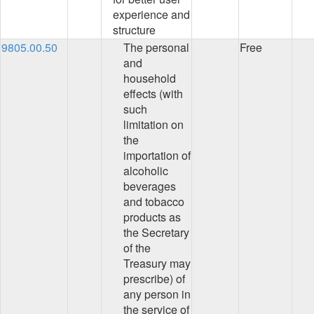
experience and
structure
9805.00.50
The personal
Free
and
household
effects (with
such
limitation on
the
importation of
alcoholic
beverages
and tobacco
products as
the Secretary
of the
Treasury may
prescribe) of
any person in
the service of