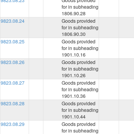
9823.08.23
Goods provided
for in subheading
1806.90.28
9823.08.24
Goods provided
for in subheading
1806.90.30
9823.08.25
Goods provided
for in subheading
1901.10.16
9823.08.26
Goods provided
for in subheading
1901.10.26
9823.08.27
Goods provided
for in subheading
1901.10.36
9823.08.28
Goods provided
for in subheading
1901.10.44
9823.08.29
Goods provided
for in subheading