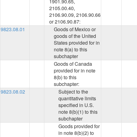
1901.90.65,
2105.00.40,
2106.90.09, 2106.90.66
or 2106.90.87:
9823.08.01
Goods of Mexico or
goods of the United
States provided for in
note 8(a) to this
subchapter
Goods of Canada
provided for in note
8(b) to this
subchapter:
9823.08.02
Subject to the
quantitative limits
specified in U.S.
note 8(b)(1) to this
subchapter
Goods provided for
in note 8(b)(2) to