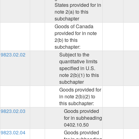
States provided for in
note 2(a) to this
subchapter
Goods of Canada
provided for in note
2(b) to this
subchapter:
9823.02.02
Subject to the
quantitative limits
specified in U.S.
note 2(b)(1) to this
subchapter
Goods provided for
in note 2(b)(2) to
this subchapter:
9823.02.03
Goods provided
for in subheading
0402.10.50
9823.02.04
Goods provided