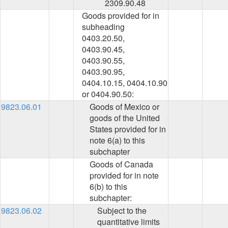
2309.90.48
Goods provided for in
subheading
0403.20.50,
0403.90.45,
0403.90.55,
0403.90.95,
0404.10.15, 0404.10.90
or 0404.90.50:
9823.06.01
Goods of Mexico or
goods of the United
States provided for in
note 6(a) to this
subchapter
Goods of Canada
provided for in note
6(b) to this
subchapter:
9823.06.02
Subject to the
quantitative limits