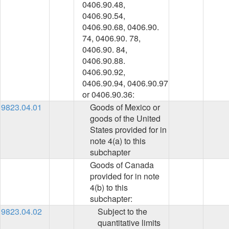
0406.90.48,
0406.90.54,
0406.90.68, 0406.90.
74, 0406.90. 78,
0406.90. 84,
0406.90.88.
0406.90.92,
0406.90.94, 0406.90.97
or 0406.90.36:
9823.04.01
Goods of Mexico or
goods of the United
States provided for in
note 4(a) to this
subchapter
Goods of Canada
provided for in note
4(b) to this
subchapter:
9823.04.02
Subject to the
quantitative limits