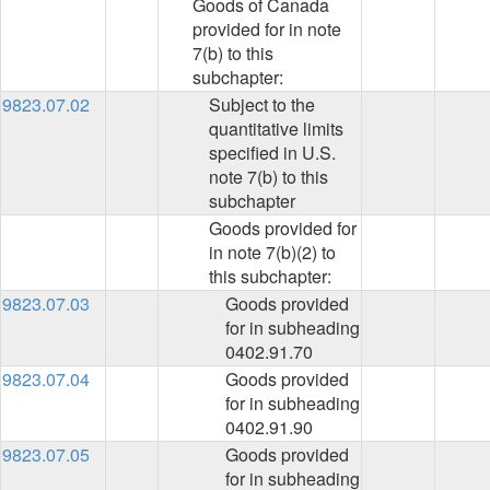
Goods of Canada
provided for in note
7(b) to this
subchapter:
9823.07.02
Subject to the
quantitative limits
specified in U.S.
note 7(b) to this
subchapter
Goods provided for
in note 7(b)(2) to
this subchapter:
9823.07.03
Goods provided
for in subheading
0402.91.70
9823.07.04
Goods provided
for in subheading
0402.91.90
9823.07.05
Goods provided
for in subheading