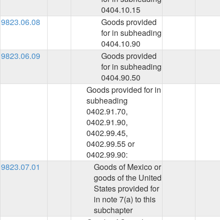
0404.10.15
9823.06.08
Goods provided
for in subheading
0404.10.90
9823.06.09
Goods provided
for in subheading
0404.90.50
Goods provided for in
subheading
0402.91.70,
0402.91.90,
0402.99.45,
0402.99.55 or
0402.99.90:
9823.07.01
Goods of Mexico or
goods of the United
States provided for
in note 7(a) to this
subchapter