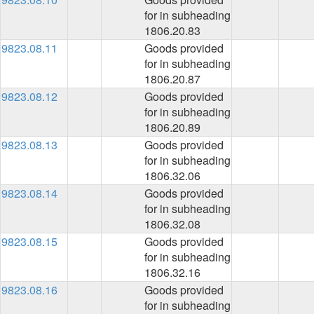
for in subheading
1806.20.83
9823.08.11
Goods provided
for in subheading
1806.20.87
9823.08.12
Goods provided
for in subheading
1806.20.89
9823.08.13
Goods provided
for in subheading
1806.32.06
9823.08.14
Goods provided
for in subheading
1806.32.08
9823.08.15
Goods provided
for in subheading
1806.32.16
9823.08.16
Goods provided
for in subheading