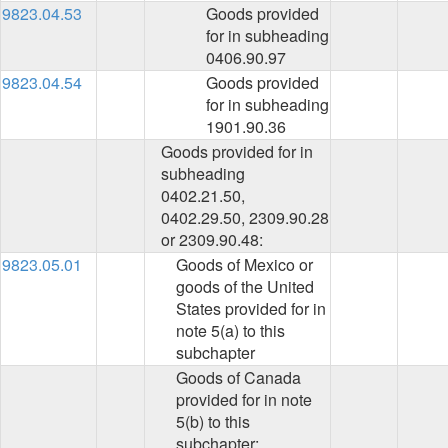
9823.04.53
Goods provided
for in subheading
0406.90.97
9823.04.54
Goods provided
for in subheading
1901.90.36
Goods provided for in
subheading
0402.21.50,
0402.29.50, 2309.90.28
or 2309.90.48:
9823.05.01
Goods of Mexico or
goods of the United
States provided for in
note 5(a) to this
subchapter
Goods of Canada
provided for in note
5(b) to this
subchapter: