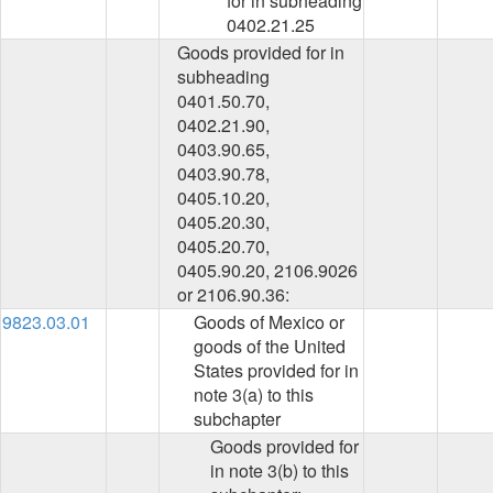
for in subheading
0402.21.25
Goods provided for in
subheading
0401.50.70,
0402.21.90,
0403.90.65,
0403.90.78,
0405.10.20,
0405.20.30,
0405.20.70,
0405.90.20, 2106.9026
or 2106.90.36:
9823.03.01
Goods of Mexico or
goods of the United
States provided for in
note 3(a) to this
subchapter
Goods provided for
in note 3(b) to this