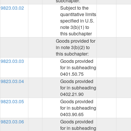
subchapter:
9823.03.02
Subject to the
quantitative limits
specified in U.S.
note 3(b)(1) to
this subchapter
Goods provided for
in note 3(b)(2) to
this subchapter:
9823.03.03
Goods provided
for in subheading
0401.50.75
9823.03.04
Goods provided
for in subheading
0402.21.90
9823.03.05
Goods provided
for in subheading
0403.90.65
9823.03.06
Goods provided
for in subheading