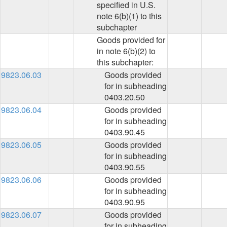
specified in U.S.
note 6(b)(1) to this
subchapter
Goods provided for
in note 6(b)(2) to
this subchapter:
9823.06.03
Goods provided
for in subheading
0403.20.50
9823.06.04
Goods provided
for in subheading
0403.90.45
9823.06.05
Goods provided
for in subheading
0403.90.55
9823.06.06
Goods provided
for in subheading
0403.90.95
9823.06.07
Goods provided
for in subheading