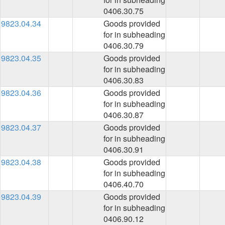
0406.30.75
9823.04.34
Goods provided
for in subheading
0406.30.79
9823.04.35
Goods provided
for in subheading
0406.30.83
9823.04.36
Goods provided
for in subheading
0406.30.87
9823.04.37
Goods provided
for in subheading
0406.30.91
9823.04.38
Goods provided
for in subheading
0406.40.70
9823.04.39
Goods provided
for in subheading
0406.90.12