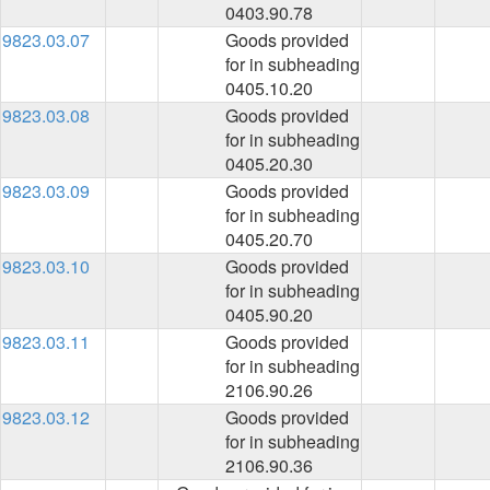
0403.90.78
9823.03.07
Goods provided
for in subheading
0405.10.20
9823.03.08
Goods provided
for in subheading
0405.20.30
9823.03.09
Goods provided
for in subheading
0405.20.70
9823.03.10
Goods provided
for in subheading
0405.90.20
9823.03.11
Goods provided
for in subheading
2106.90.26
9823.03.12
Goods provided
for in subheading
2106.90.36