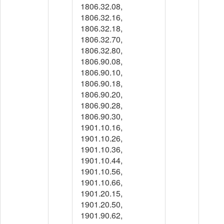
1806.32.08,
1806.32.16,
1806.32.18,
1806.32.70,
1806.32.80,
1806.90.08,
1806.90.10,
1806.90.18,
1806.90.20,
1806.90.28,
1806.90.30,
1901.10.16,
1901.10.26,
1901.10.36,
1901.10.44,
1901.10.56,
1901.10.66,
1901.20.15,
1901.20.50,
1901.90.62,