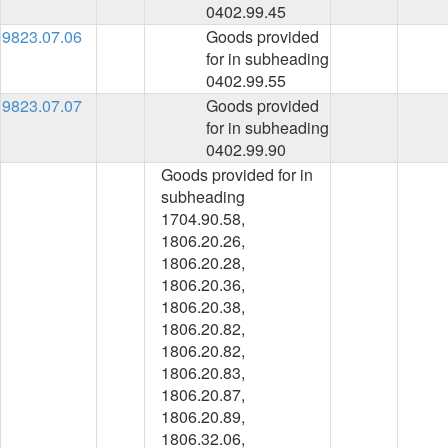
0402.99.45
9823.07.06
Goods provided
for in subheading
0402.99.55
9823.07.07
Goods provided
for in subheading
0402.99.90
Goods provided for in
subheading
1704.90.58,
1806.20.26,
1806.20.28,
1806.20.36,
1806.20.38,
1806.20.82,
1806.20.82,
1806.20.83,
1806.20.87,
1806.20.89,
1806.32.06,