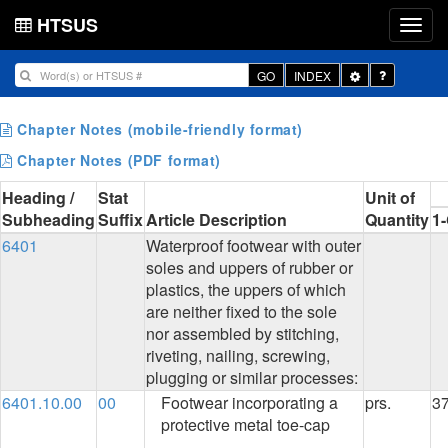
HTSUS
Toggle
GO
INDEX
Dropdown
Chapter Notes (mobile-friendly format)
Chapter Notes (PDF format)
Heading /
Stat
Unit of
Subheading
Suffix
Article Description
Quantity
1
6401
Waterproof footwear with outer
soles and uppers of rubber or
plastics, the uppers of which
are neither fixed to the sole
nor assembled by stitching,
riveting, nailing, screwing,
plugging or similar processes:
6401.10.00
00
Footwear incorporating a
prs.
3
protective metal toe-cap