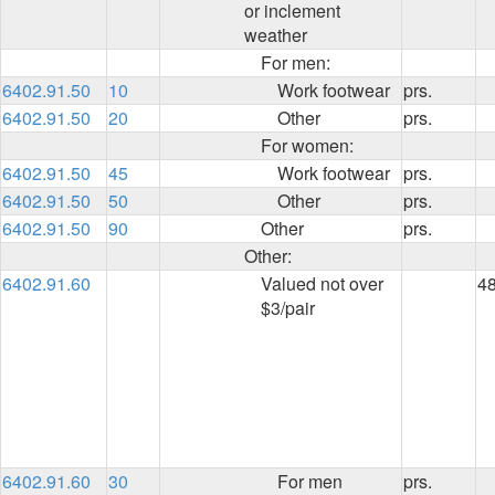
or inclement
weather
For men:
6402.91.50
10
Work footwear
prs.
6402.91.50
20
Other
prs.
For women:
6402.91.50
45
Work footwear
prs.
6402.91.50
50
Other
prs.
6402.91.50
90
Other
prs.
Other:
6402.91.60
Valued not over
4
$3/pair
6402.91.60
30
For men
prs.