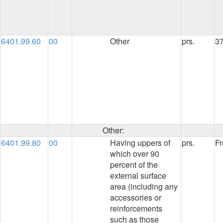
6401.99.60
00
Other
prs.
3
Other:
6401.99.80
00
Having uppers of
prs.
Fr
which over 90
percent of the
external surface
area (including any
accessories or
reinforcements
such as those