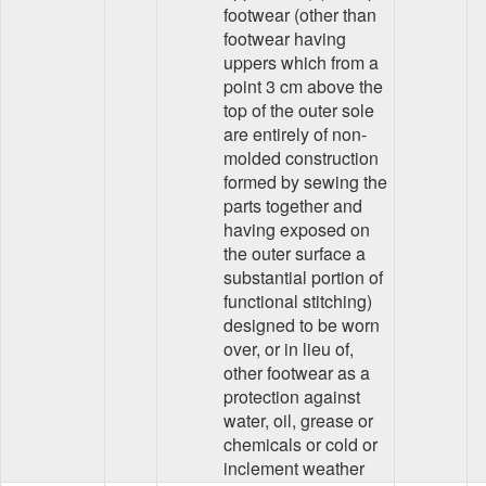
footwear (other than
footwear having
uppers which from a
point 3 cm above the
top of the outer sole
are entirely of non-
molded construction
formed by sewing the
parts together and
having exposed on
the outer surface a
substantial portion of
functional stitching)
designed to be worn
over, or in lieu of,
other footwear as a
protection against
water, oil, grease or
chemicals or cold or
inclement weather