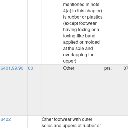
mentioned in note
4(a) to this chapter)
is rubber or plastics
(except footwear
having foxing or a
foxing-like band
applied or molded
at the sole and
overlapping the
upper)
6401.99.90
00
Other
prs.
3
6402
Other footwear with outer
soles and uppers of rubber or