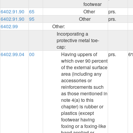
footwear
6402.91.90
65
Other
prs.
6402.91.90
95
Other
prs.
6402.99
Other:
Incorporating a
protective metal toe-
cap:
6402.99.04
00
Having uppers of
prs.
6
which over 90 percent
of the external surface
area (including any
accessories or
reinforcements such
as those mentioned in
note 4(a) to this
chapter) is rubber or
plastics (except
footwear having
foxing or a foxing-like
band applied or