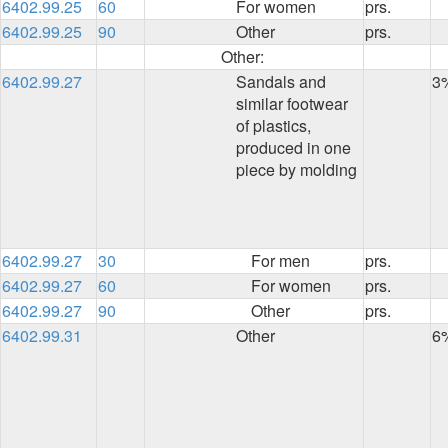
6402.99.25
60
For women
prs.
6402.99.25
90
Other
prs.
Other:
6402.99.27
Sandals and
3
similar footwear
of plastics,
produced in one
piece by molding
6402.99.27
30
For men
prs.
6402.99.27
60
For women
prs.
6402.99.27
90
Other
prs.
6402.99.31
Other
6