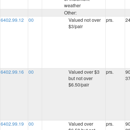
weather
Other:
6402.99.12
00
Valued not over
prs.
2
$3/pair
6402.99.16
00
Valued over $3
prs.
90
but not over
3
$6.50/pair
6402.99.19
00
Valued over
prs.
90