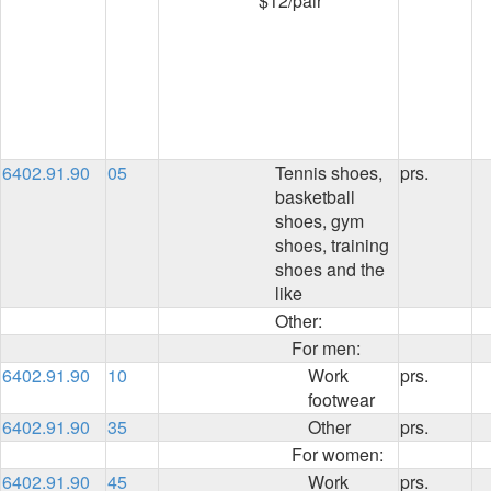
$12/pair
6402.91.90
05
Tennis shoes,
prs.
basketball
shoes, gym
shoes, training
shoes and the
like
Other:
For men:
6402.91.90
10
Work
prs.
footwear
6402.91.90
35
Other
prs.
For women:
6402.91.90
45
Work
prs.