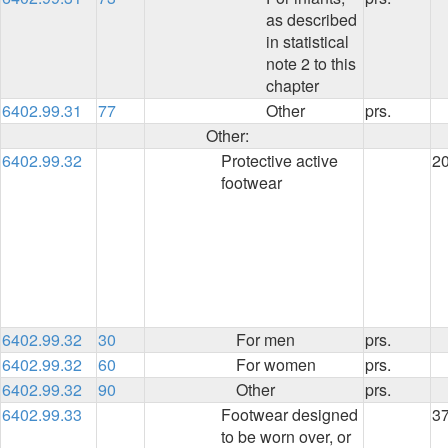
as described
in statistical
note 2 to this
chapter
6402.99.31
77
Other
prs.
Other:
6402.99.32
Protective active
2
footwear
6402.99.32
30
For men
prs.
6402.99.32
60
For women
prs.
6402.99.32
90
Other
prs.
6402.99.33
Footwear designed
3
to be worn over, or