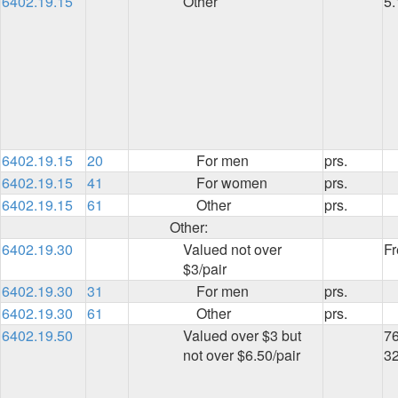
6402.19.15
Other
5
6402.19.15
20
For men
prs.
6402.19.15
41
For women
prs.
6402.19.15
61
Other
prs.
Other:
6402.19.30
Valued not over
Fr
$3/pair
6402.19.30
31
For men
prs.
6402.19.30
61
Other
prs.
6402.19.50
Valued over $3 but
76
not over $6.50/pair
3