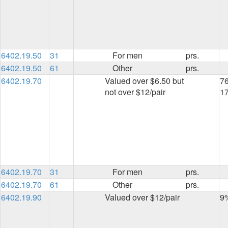
6402.19.50
31
For men
prs.
6402.19.50
61
Other
prs.
6402.19.70
Valued over $6.50 but
76
not over $12/pair
1
6402.19.70
31
For men
prs.
6402.19.70
61
Other
prs.
6402.19.90
Valued over $12/pair
9