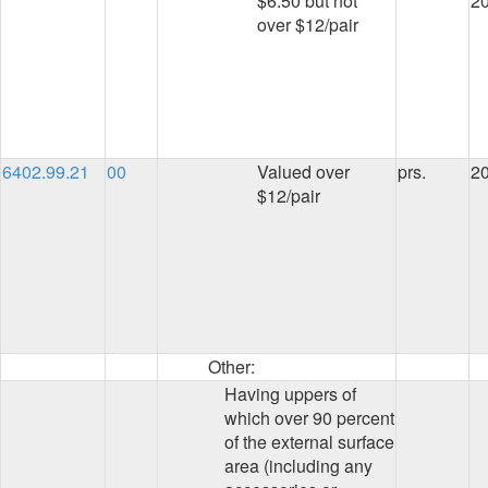
$6.50 but not
2
over $12/pair
6402.99.21
00
Valued over
prs.
2
$12/pair
Other:
Having uppers of
which over 90 percent
of the external surface
area (including any