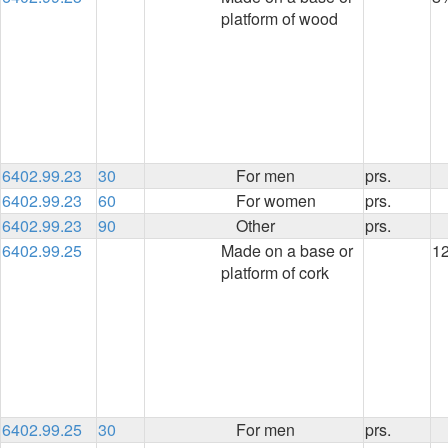
platform of wood
6402.99.23
30
For men
prs.
6402.99.23
60
For women
prs.
6402.99.23
90
Other
prs.
6402.99.25
Made on a base or
1
platform of cork
6402.99.25
30
For men
prs.