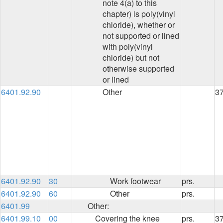
note 4(a) to this
chapter) is poly(vinyl
chloride), whether or
not supported or lined
with poly(vinyl
chloride) but not
otherwise supported
or lined
6401.92.90
Other
3
6401.92.90
30
Work footwear
prs.
6401.92.90
60
Other
prs.
6401.99
Other:
6401.99.10
00
Covering the knee
prs.
3