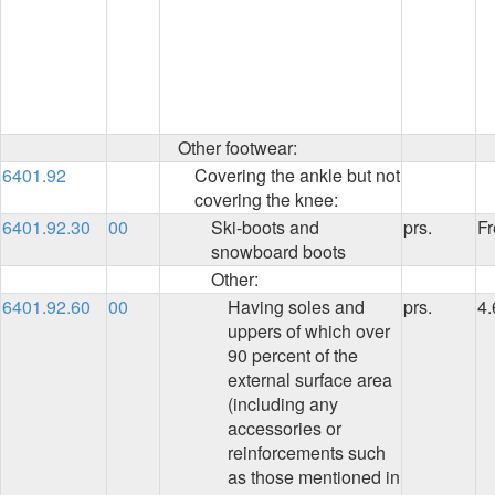
Other footwear:
6401.92
Covering the ankle but not
covering the knee:
6401.92.30
00
Ski-boots and
prs.
Fr
snowboard boots
Other:
6401.92.60
00
Having soles and
prs.
4
uppers of which over
90 percent of the
external surface area
(including any
accessories or
reinforcements such
as those mentioned in