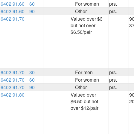
6402.91.60
60
For women
prs.
6402.91.60
90
Other
prs.
6402.91.70
Valued over $3
90
but not over
3
$6.50/pair
6402.91.70
30
For men
prs.
6402.91.70
60
For women
prs.
6402.91.70
90
Other
prs.
6402.91.80
Valued over
90
$6.50 but not
2
over $12/pair