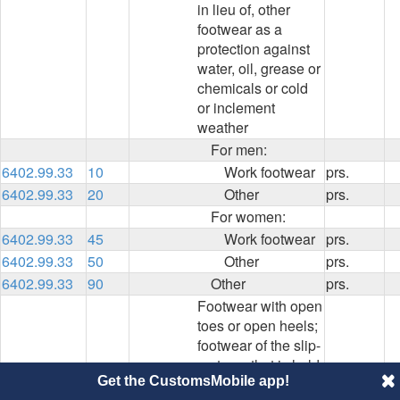
in lieu of, other
footwear as a
protection against
water, oil, grease or
chemicals or cold
or inclement
weather
For men:
6402.99.33
10
Work footwear
prs.
6402.99.33
20
Other
prs.
For women:
6402.99.33
45
Work footwear
prs.
6402.99.33
50
Other
prs.
6402.99.33
90
Other
prs.
Footwear with open
toes or open heels;
footwear of the slip-
on type, that is held
Get the CustomsMobile app!
to the foot without