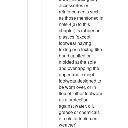
accessories or
reinforcements such
as those mentioned in
note 4(a) to this
chapter) is rubber or
plastics (except
footwear having
foxing or a foxing-like
band applied or
molded at the sole
and overlapping the
upper and except
footwear designed to
be worn over, or in
lieu of, other footwear
as a protection
against water, oil,
grease or chemicals
or cold or inclement
weather)