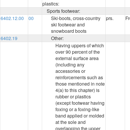
plastics:
Sports footwear:
6402.12.00
00
Ski-boots, cross-country
prs.
Fr
ski footwear and
snowboard boots
6402.19
Other:
Having uppers of which
over 90 percent of the
external surface area
(including any
accessories or
reinforcements such as
those mentioned in note
4(a) to this chapter) is
rubber or plastics
(except footwear having
foxing or a foxing-like
band applied or molded
at the sole and
overlapping the upper