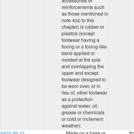
accessories or
reinforcements such
as those mentioned in
note 4(a) to this
chapter) is rubber or
plastics (except
footwear having a
foxing or a foxing-like
band applied or
molded at the sole
and overlapping the
upper and except
footwear designed to
be worn over, or in
lieu of, other footwear
as a protection
against water, oil,
grease or chemicals
or cold or inclement
weather):
6402.99.23
Made on a base or
8