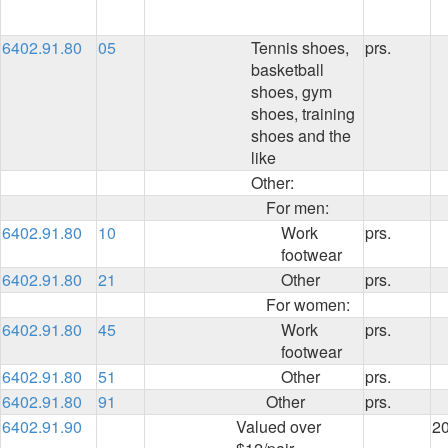
6402.91.80
05
Tennis shoes,
prs.
basketball
shoes, gym
shoes, training
shoes and the
like
Other:
For men:
6402.91.80
10
Work
prs.
footwear
6402.91.80
21
Other
prs.
For women:
6402.91.80
45
Work
prs.
footwear
6402.91.80
51
Other
prs.
6402.91.80
91
Other
prs.
6402.91.90
Valued over
2