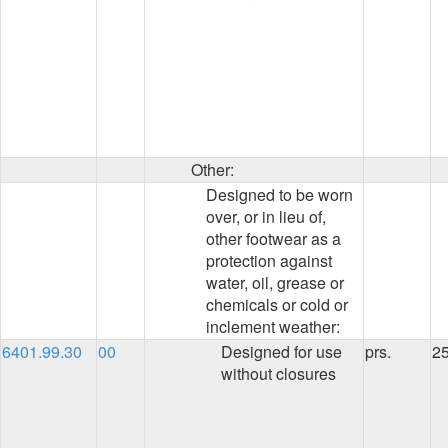
Other:
Designed to be worn
over, or in lieu of,
other footwear as a
protection against
water, oil, grease or
chemicals or cold or
inclement weather:
6401.99.30
00
Designed for use
prs.
2
without closures