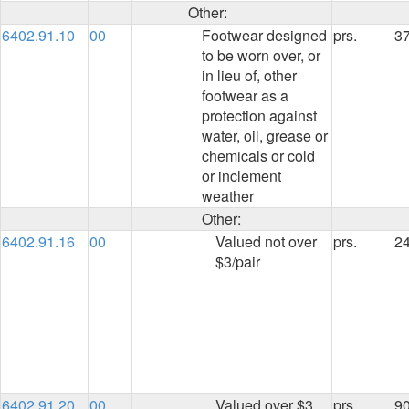
Other:
6402.91.10
00
Footwear designed
prs.
3
to be worn over, or
in lieu of, other
footwear as a
protection against
water, oil, grease or
chemicals or cold
or inclement
weather
Other:
6402.91.16
00
Valued not over
prs.
2
$3/pair
6402.91.20
00
Valued over $3
prs.
90