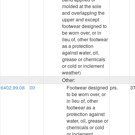
molded at the sole
and overlapping the
upper and except
footwear designed to
be worn over, or in
lieu of, other footwear
as a protection
against water, oil,
grease or chemicals
or cold or inclement
weather)
Other:
6402.99.08
00
Footwear designed
prs.
3
to be worn over, or
in lieu of, other
footwear as a
protection against
water, oil, grease or
chemicals or cold
or inclement