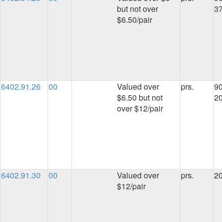
but not over
3
$6.50/pair
6402.91.26
00
Valued over
prs.
90
$6.50 but not
2
over $12/pair
6402.91.30
00
Valued over
prs.
2
$12/pair