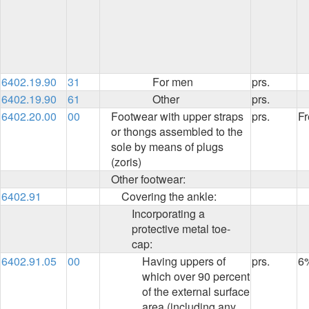
6402.19.90
31
For men
prs.
6402.19.90
61
Other
prs.
6402.20.00
00
Footwear with upper straps
prs.
Fr
or thongs assembled to the
sole by means of plugs
(zoris)
Other footwear:
6402.91
Covering the ankle:
Incorporating a
protective metal toe-
cap:
6402.91.05
00
Having uppers of
prs.
6
which over 90 percent
of the external surface
area (including any