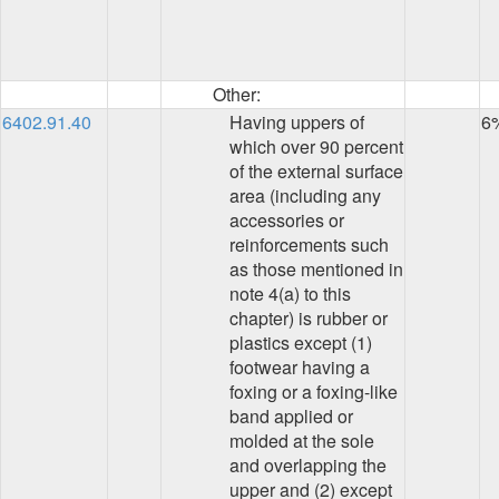
Other:
6402.91.40
Having uppers of
6
which over 90 percent
of the external surface
area (including any
accessories or
reinforcements such
as those mentioned in
note 4(a) to this
chapter) is rubber or
plastics except (1)
footwear having a
foxing or a foxing-like
band applied or
molded at the sole
and overlapping the
upper and (2) except