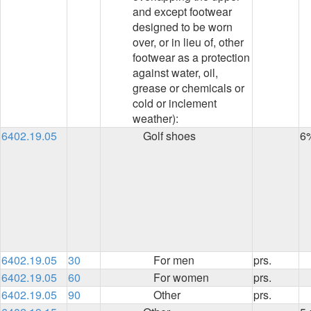
and except footwear
designed to be worn
over, or in lieu of, other
footwear as a protection
against water, oil,
grease or chemicals or
cold or inclement
weather):
6402.19.05
Golf shoes
6
6402.19.05
30
For men
prs.
6402.19.05
60
For women
prs.
6402.19.05
90
Other
prs.