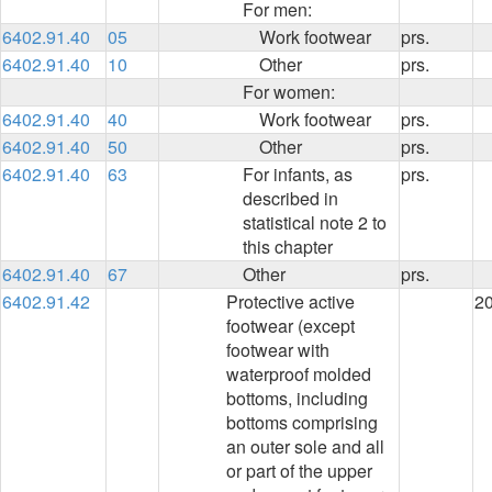
For men:
6402.91.40
05
Work footwear
prs.
6402.91.40
10
Other
prs.
For women:
6402.91.40
40
Work footwear
prs.
6402.91.40
50
Other
prs.
6402.91.40
63
For infants, as
prs.
described in
statistical note 2 to
this chapter
6402.91.40
67
Other
prs.
6402.91.42
Protective active
2
footwear (except
footwear with
waterproof molded
bottoms, including
bottoms comprising
an outer sole and all
or part of the upper