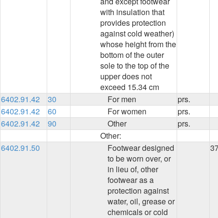
and except footwear
with insulation that
provides protection
against cold weather)
whose height from the
bottom of the outer
sole to the top of the
upper does not
exceed 15.34 cm
6402.91.42
30
For men
prs.
6402.91.42
60
For women
prs.
6402.91.42
90
Other
prs.
Other:
6402.91.50
Footwear designed
3
to be worn over, or
in lieu of, other
footwear as a
protection against
water, oil, grease or
chemicals or cold