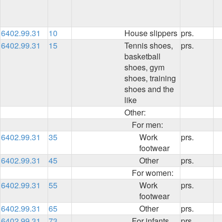
6402.99.31
10
House slippers
prs.
6402.99.31
15
Tennis shoes,
prs.
basketball
shoes, gym
shoes, training
shoes and the
like
Other:
For men:
6402.99.31
35
Work
prs.
footwear
6402.99.31
45
Other
prs.
For women:
6402.99.31
55
Work
prs.
footwear
6402.99.31
65
Other
prs.
6402.99.31
73
For infants,
prs.