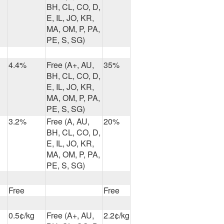
BH, CL, CO, D,
E, IL, JO, KR,
MA, OM, P, PA,
PE, S, SG)
4.4%
Free (A+, AU,
35%
BH, CL, CO, D,
E, IL, JO, KR,
MA, OM, P, PA,
PE, S, SG)
3.2%
Free (A, AU,
20%
BH, CL, CO, D,
E, IL, JO, KR,
MA, OM, P, PA,
PE, S, SG)
Free
Free
0.5¢/kg
Free (A+, AU,
2.2¢/kg