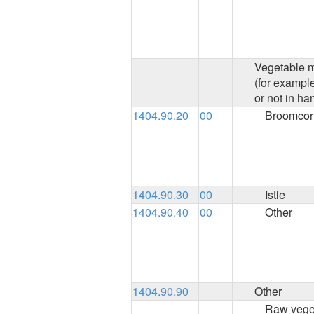
Vegetable ma
(for exampl
or not in ha
1404.90.20
00
Broomcor
1404.90.30
00
Istle
1404.90.40
00
Other
1404.90.90
Other
Raw veget