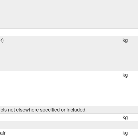
r)
kg
kg
cts not elsewhere specified or included:
kg
air
kg