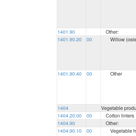
1401.90
Other:
1401.90.20
00
Willow (osie
1401.90.40
00
Other
1404
Vegetable produ
1404.20.00
00
Cotton linters
1404.90
Other:
1404.90.10
00
Vegetable h