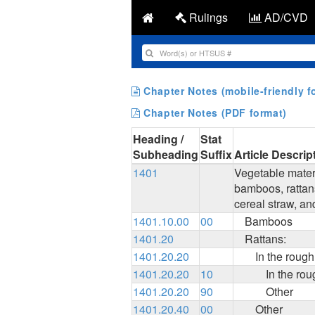
Rulings
AD/CVD
Chapter Notes (mobile-friendly f
Chapter Notes (PDF format)
Heading /
Stat
Subheading
Suffix
Article Descrip
1401
Vegetable materi
bamboos, rattans
cereal straw, an
1401.10.00
00
Bamboos
1401.20
Rattans:
1401.20.20
In the rough
1401.20.20
10
In the rou
1401.20.20
90
Other
1401.20.40
00
Other