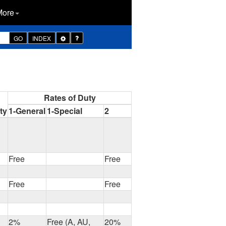
More
Toggle
GO
INDEX
Dropdown
Rates of Duty
ty
1-General
1-Special
2
Free
Free
Free
Free
2%
Free (A, AU,
20%