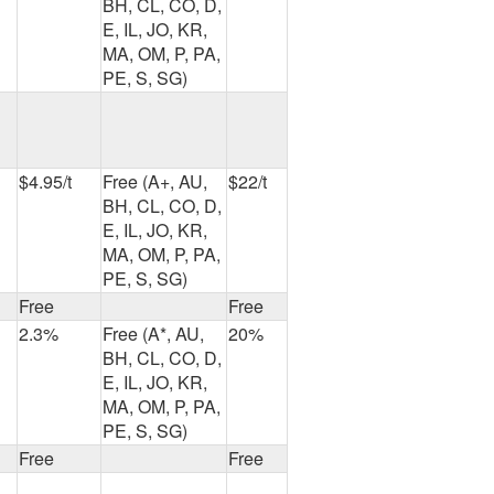
BH, CL, CO, D,
E, IL, JO, KR,
MA, OM, P, PA,
PE, S, SG)
$4.95/t
Free (A+, AU,
$22/t
BH, CL, CO, D,
E, IL, JO, KR,
MA, OM, P, PA,
PE, S, SG)
Free
Free
2.3%
Free (A*, AU,
20%
BH, CL, CO, D,
E, IL, JO, KR,
MA, OM, P, PA,
PE, S, SG)
Free
Free