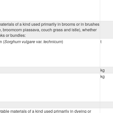
terials of a kind used primarily in brooms or in brushes
e, broomcorn piassava, couch grass and istle), whether
nks or bundles:
n (
Sorghum vulgare
var.
technicum
)
t
kg
kg
able materials of a kind used primarily in dyeing or