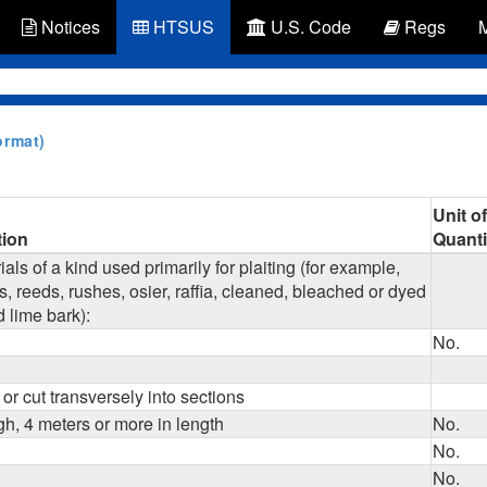
Notices
HTSUS
U.S. Code
Regs
ormat)
Unit of
tion
Quanti
als of a kind used primarily for plaiting (for example,
, reeds, rushes, osier, raffia, cleaned, bleached or dyed
d lime bark):
No.
 or cut transversely into sections
gh, 4 meters or more in length
No.
No.
No.