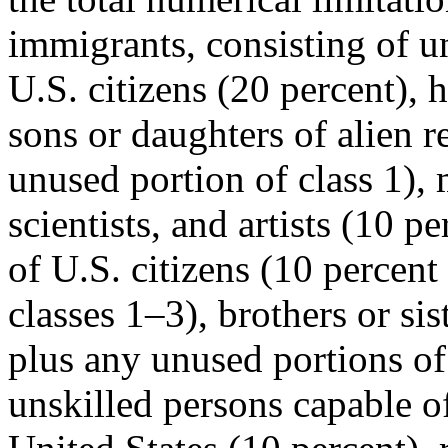
immigrants, consisting of u
U.S. citizens (20 percent),
sons or daughters of alien r
unused portion of class 1),
scientists, and artists (10 p
of U.S. citizens (10 percent
classes 1–3), brothers or sis
plus any unused portions of 
unskilled persons capable of