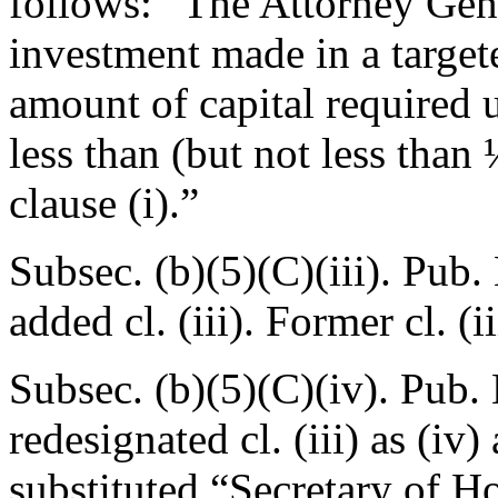
follows: “The Attorney Gene
investment made in a targe
amount of capital required 
less than (but not less than
clause (i).”
Subsec. (b)(5)(C)(iii).
Pub. 
added cl. (iii). Former cl. (i
Subsec. (b)(5)(C)(iv).
Pub. 
redesignated cl. (iii) as (iv
substituted “Secretary of H