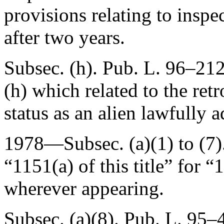
provisions relating to insp
after two years.
Subsec. (h).
Pub. L. 96–212
(h) which related to the ret
status as an alien lawfully 
1978—Subsec. (a)(1) to (7)
“1151(a) of this title” for “1
wherever appearing.
Subsec. (a)(8).
Pub. L. 95–