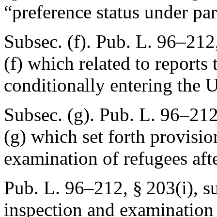
“preference status under pa
Subsec. (f).
Pub. L. 96–212,
(f) which related to reports
conditionally entering the U
Subsec. (g).
Pub. L. 96–212
(g) which set forth provisio
examination of refugees afte
Pub. L. 96–212, § 203(i)
, s
inspection and examination 