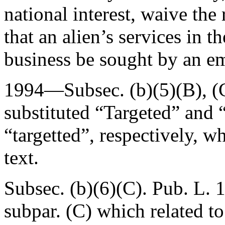
national interest, waive th
that an alien’s services in th
business be sought by an em
1994—Subsec. (b)(5)(B), (
substituted “Targeted” and 
“targetted”, respectively, 
text.
Subsec. (b)(6)(C).
Pub. L. 
subpar. (C) which related to