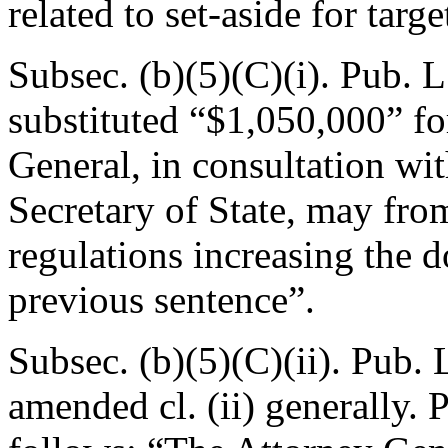
related to set-aside for tar
Subsec. (b)(5)(C)(i).
Pub. L
substituted “$1,050,000” f
General, in consultation wi
Secretary of State, may fro
regulations increasing the 
previous sentence”.
Subsec. (b)(5)(C)(ii).
Pub. 
amended cl. (ii) generally. 