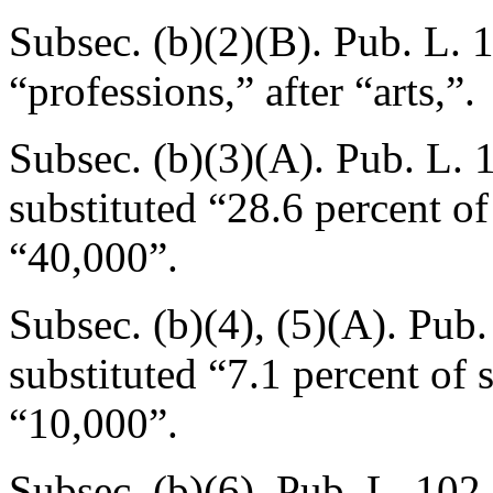
Subsec. (b)(2)(B).
Pub. L. 
“professions,” after “arts,”.
Subsec. (b)(3)(A).
Pub. L. 
substituted “28.6 percent o
“40,000”.
Subsec. (b)(4), (5)(A).
Pub.
substituted “7.1 percent of
“10,000”.
Subsec. (b)(6).
Pub. L. 102