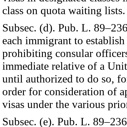
class on quota waiting lists.
Subsec. (d).
Pub. L. 89–23
each immigrant to establish
prohibiting consular officer
immediate relative of a Unit
until authorized to do so, fo
order for consideration of 
visas under the various prior
Subsec. (e).
Pub. L. 89–236