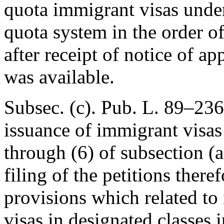
quota immigrant visas under
quota system in the order of
after receipt of notice of 
was available.
Subsec. (c).
Pub. L. 89–236
issuance of immigrant visas
through (6) of subsection (a)
filing of the petitions there
provisions which related to
visas in designated classes i