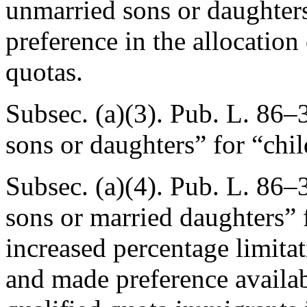
unmarried sons or daughters
preference in the allocation
quotas.
Subsec. (a)(3).
Pub. L. 86–3
sons or daughters” for “chil
Subsec. (a)(4).
Pub. L. 86–3
sons or married daughters” 
increased percentage limita
and made preference availab