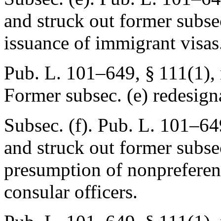
and struck out former subsec
issuance of immigrant visas
Pub. L. 101–649, § 111(1)
,
Former subsec. (e) redesign
Subsec. (f).
Pub. L. 101–649
and struck out former subsec
presumption of nonpreferenc
consular officers.