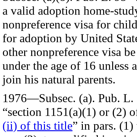
a valid adoption home-study
nonpreference visa for chi
for adoption by United State
other nonpreference visa be
under the age of 16 unless
join his natural parents.
1976—Subsec. (a).
Pub. L.
“section 1151(a)(1) or (2) of 
(ii) of this title
” in pars. (1)