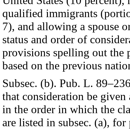
United States (10 percent), 
qualified immigrants (porti
7), and allowing a spouse o
status and order of consider
provisions spelling out the 
based on the previous natio
Subsec. (b).
Pub. L. 89–23
that consideration be given
in the order in which the c
are listed in subsec. (a), fo