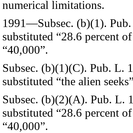
numerical limitations.
1991—Subsec. (b)(1).
Pub.
substituted “28.6 percent o
“40,000”.
Subsec. (b)(1)(C).
Pub. L. 
substituted “the alien seeks
Subsec. (b)(2)(A).
Pub. L. 
substituted “28.6 percent o
“40,000”.