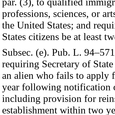
par. (3), to qualified immig
professions, sciences, or ar
the United States; and requir
States citizens be at least t
Subsec. (e).
Pub. L. 94–571,
requiring Secretary of State 
an alien who fails to apply
year following notification o
including provision for rein
establishment within two ye