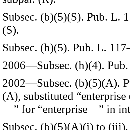
Subsec. (b)(5)(S).
Pub. L. 
(S).
Subsec. (h)(5).
Pub. L. 117
2006—Subsec. (h)(4).
Pub.
2002—Subsec. (b)(5)(A).
P
(A)
, substituted “enterprise
—” for “enterprise—” in int
Subsec. (b)(5)(A)(i) to (iii)