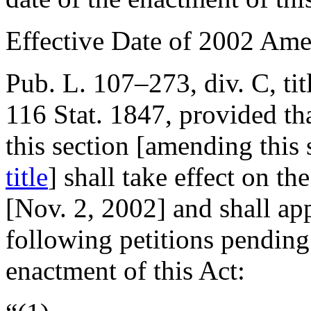
Effective Date of 2002 Am
Pub. L. 107–273, div. C, tit
116 Stat. 1847
, provided th
this section [amending this
title
] shall take effect on th
[
Nov. 2, 2002
] and shall ap
following petitions pending 
enactment of this Act: