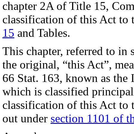
chapter 2A of Title 15, Co
classification of this Act to
15
and Tables.
This chapter, referred to in 
the original, “this Act”, m
66 Stat. 163
, known as the 
which is classified principa
classification of this Act to
out under
section 1101 of thi