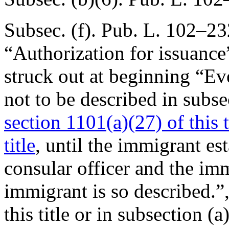
Subsec. (f).
Pub. L. 102–232
“Authorization for issuance
struck out at beginning “E
not to be described in subsec
section 1101(a)(27) of this t
title
, until the immigrant est
consular officer and the imm
immigrant is so described.”
this title or in subsection (a