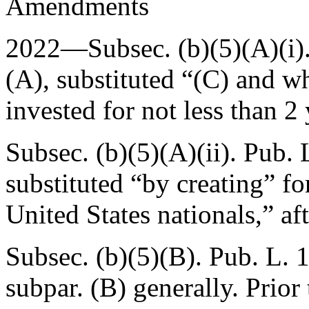
Amendments
2022—Subsec. (b)(5)(A)(i)
(A)
, substituted “(C) and w
invested for not less than 2
Subsec. (b)(5)(A)(ii).
Pub. 
substituted “by creating” fo
United States nationals,” aft
Subsec. (b)(5)(B).
Pub. L. 
subpar. (B) generally. Prio