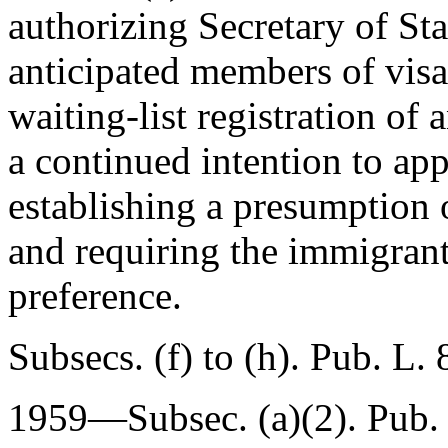
authorizing Secretary of Sta
anticipated members of visa
waiting-list registration of 
a continued intention to app
establishing a presumption 
and requiring the immigrant 
preference.
Subsecs. (f) to (h).
Pub. L.
1959—Subsec. (a)(2).
Pub.