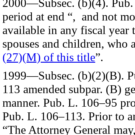
2000—Subsec. (b)(4).
Pub.
period at end “, and not m
available in any fiscal year
spouses and children, who a
(27)(M) of this title
”.
1999—Subsec. (b)(2)(B).
P
113
amended subpar. (B) gene
manner.
Pub. L. 106–95
pro
Pub. L. 106–113
. Prior to 
“The Attorney General may,