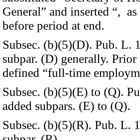
General” and inserted “, as 
before period at end.
Subsec. (b)(5)(D).
Pub. L. 
subpar. (D) generally. Prio
defined “full-time employm
Subsec. (b)(5)(E) to (Q).
Pu
added subpars. (E) to (Q).
Subsec. (b)(5)(R).
Pub. L. 
subpar. (R).