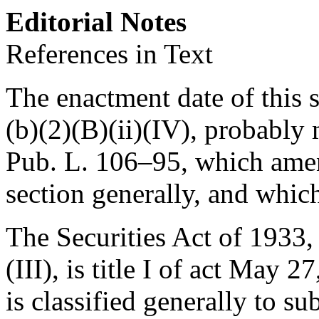
Editorial Notes
References in Text
The enactment date of this s
(b)(2)(B)(ii)(IV), probably
Pub. L. 106–95
, which amen
section generally, and whi
The Securities Act of 1933, 
(III), is title I of
act May 27,
is classified generally to su