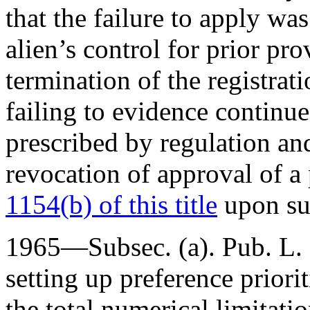
that the failure to apply w
alien’s control for prior pro
termination of the registrati
failing to evidence continue
prescribed by regulation an
revocation of approval of a
1154(b) of this title
upon su
1965—Subsec. (a).
Pub. L.
setting up preference priori
the total numerical limitati