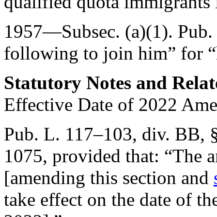
qualified quota immigrants
1957—Subsec. (a)(1).
Pub.
following to join him” for 
Statutory Notes and Relat
Effective Date of 2022 Am
Pub. L. 117–103, div. BB, 
1075
, provided that:
“The a
[amending this section and
take effect on the date of th