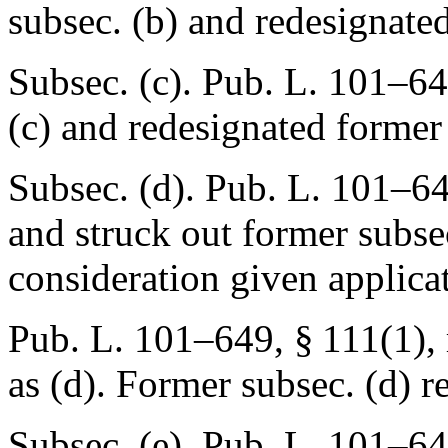
subsec. (b) and redesignated
Subsec. (c).
Pub. L. 101–6
(c) and redesignated former 
Subsec. (d).
Pub. L. 101–64
and struck out former subsec
consideration given applica
Pub. L. 101–649, § 111(1)
,
as (d). Former subsec. (d) r
Subsec. (e).
Pub. L. 101–64