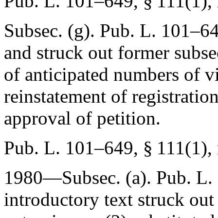
Pub. L. 101–649, § 111(1)
,
Subsec. (g).
Pub. L. 101–64
and struck out former subsec
of anticipated numbers of vi
reinstatement of registratio
approval of petition.
Pub. L. 101–649, § 111(1)
,
1980—Subsec. (a).
Pub. L.
introductory text struck out