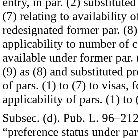
entry, in par. (2) substitute
(7) relating to availability o
redesignated former par. (8)
applicability to number of c
available under former par. 
(9) as (8) and substituted pr
of pars. (1) to (7) to visas, 
applicability of pars. (1) to 
Subsec. (d).
Pub. L. 96–212
“preference status under pa