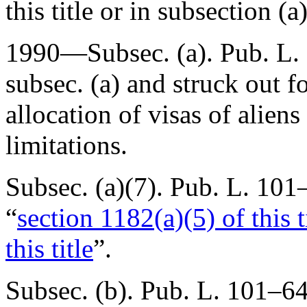
this title or in subsection (a)
1990—Subsec. (a).
Pub. L.
subsec. (a) and struck out f
allocation of visas of aliens
limitations.
Subsec. (a)(7).
Pub. L. 101–
“
section 1182(a)(5) of this t
this title
”.
Subsec. (b).
Pub. L. 101–6