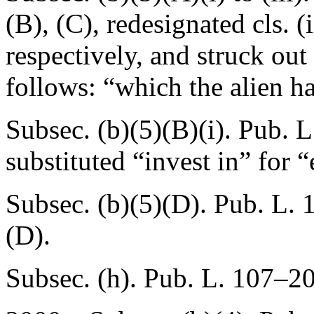
(B)
, (C), redesignated cls. (ii
respectively, and struck out
follows: “which the alien ha
Subsec. (b)(5)(B)(i).
Pub. L
substituted “invest in” for “
Subsec. (b)(5)(D).
Pub. L. 
(D).
Subsec. (h).
Pub. L. 107–2