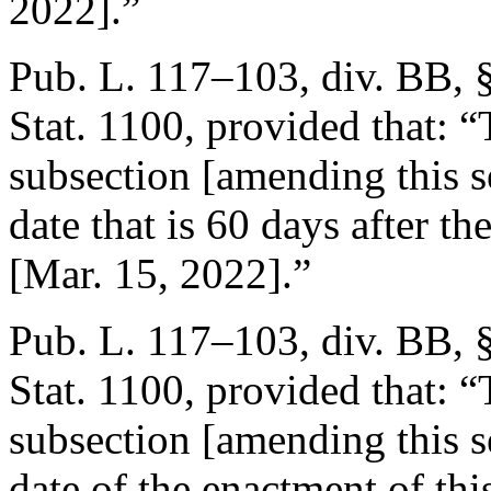
2022
].”
Pub. L. 117–103, div. BB, 
Stat. 1100
, provided that:
“
subsection [amending this se
date that is 60 days after th
[
Mar. 15, 2022
].”
Pub. L. 117–103, div. BB, §
Stat. 1100
, provided that:
“
subsection [amending this se
date of the enactment of thi