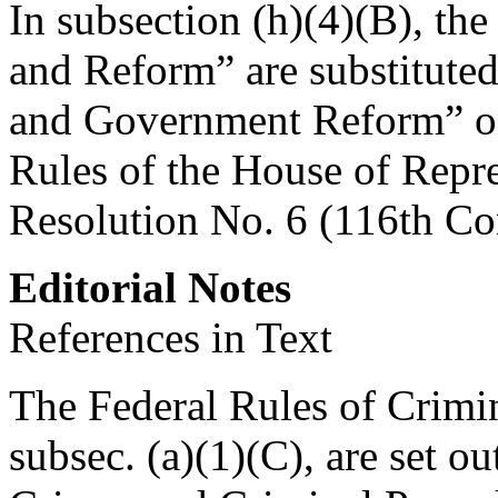
In subsection (h)(4)(B), t
and Reform” are substitute
and Government Reform” on 
Rules of the House of Repr
Resolution No. 6 (116th Co
Editorial Notes
References in Text
The Federal Rules of Crimin
subsec. (a)(1)(C), are set ou