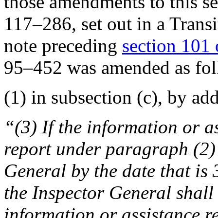
those amendments to this se
117–286
, set out in a Tran
note preceding
section 101 o
95–452
was amended as fol
(1) in subsection (c), by ad
“(3) If the information or as
report under paragraph (2) 
General by the date that is 
the Inspector General shall 
information or assistance r