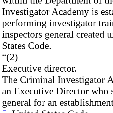
within the Department of th
Investigator Academy is est
performing investigator trai
inspectors general created u
States Code.
“(2)
Executive director
.—
The Criminal Investigator 
an Executive Director who s
general for an establishmen