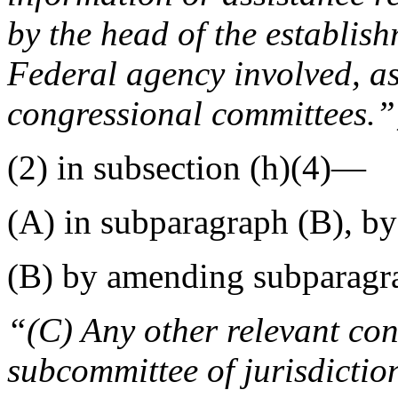
by the head of the establish
Federal agency involved, as
congressional committees.”
(2) in subsection (h)(4)—
(A) in subparagraph (B), b
(B) by amending subparagra
“(C) Any other relevant co
subcommittee of jurisdictio