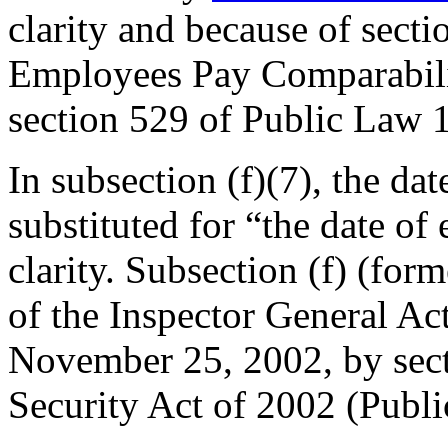
clarity and because of secti
Employees Pay Comparabili
section 529 of Public Law
In subsection (f)(7), the dat
substituted for “the date of
clarity. Subsection (f) (form
of the Inspector General Ac
November 25, 2002
, by se
Security Act of 2002 (
Publ