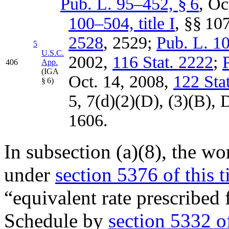
Pub. L. 95–452, § 6
,
Oc
100–504, title I
, §§ 10
2528
, 2529;
Pub. L. 10
5
U.S.C.
2002
,
116 Stat. 2222
;
406
App.
(IGA
Oct. 14, 2008
,
122 Sta
§ 6)
5, 7(d)(2)(D), (3)(B),
D
1606.
In subsection (a)(8), the 
under
section 5376 of this ti
“equivalent rate prescribed
Schedule by
section 5332 of