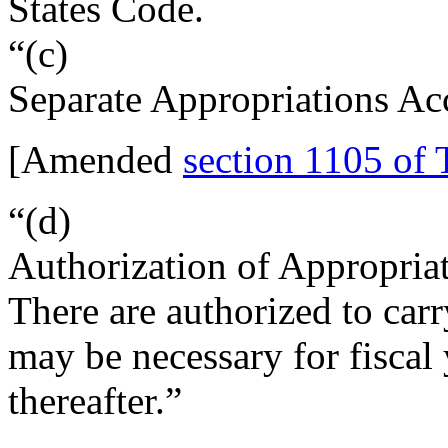
States Code.
“(c)
Separate Appropriations Ac
[Amended
section 1105 of 
“(d)
Authorization of Appropria
There are authorized to carr
may be necessary for fiscal 
thereafter.”