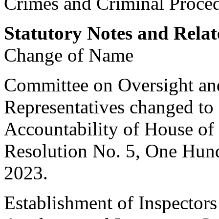
Crimes and Criminal Proced
Statutory Notes and Relat
Change of Name
Committee on Oversight an
Representatives changed to
Accountability of House of
Resolution No. 5, One Hun
2023
.
Establishment of Inspectors