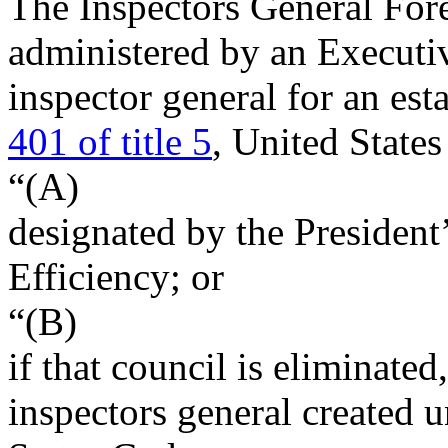
The Inspectors General Fore
administered by an Executiv
inspector general for an es
401 of title 5
, United Stat
“(A)
designated by the President
Efficiency; or
“(B)
if that council is eliminated
inspectors general created u