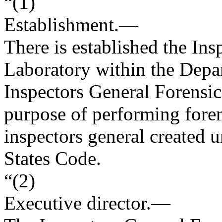
“(1)
Establishment
.—
There is established the In
Laboratory within the Depar
Inspectors General Forensic 
purpose of performing forens
inspectors general created u
States Code.
“(2)
Executive director
.—