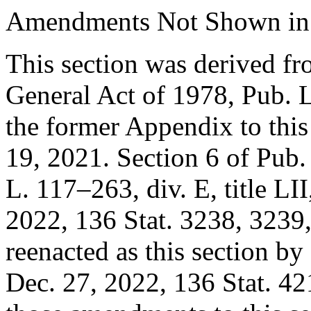
Amendments Not Shown in
This section was derived fr
General Act of 1978,
Pub. 
the former Appendix to this t
19, 2021
.
Section 6 of Pub
L. 117–263, div. E, title LII
2022
,
136 Stat. 3238
, 3239,
reenacted as this section by
Dec. 27, 2022
,
136 Stat. 42