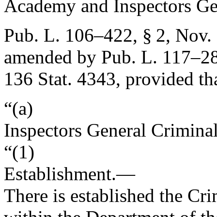
Academy and Inspectors Ge
Pub. L. 106–422, § 2
,
Nov. 
amended by
Pub. L. 117–28
136 Stat. 4343
, provided th
“(a)
Inspectors General Crimina
“(1)
Establishment
.—
There is established the Cr