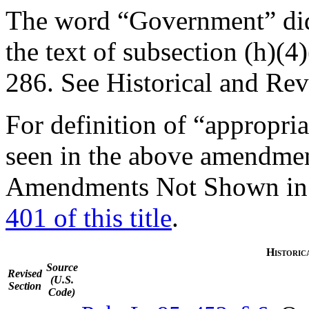
The word “Government” did
the text of subsection (h)(4
286
. See Historical and Rev
For definition of “appropri
seen in the above amendme
Amendments Not Shown in T
401 of this title
.
Historic
Source
Revised
(U.S.
Section
Code)