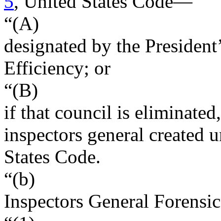
5
, United States Code—
“(A)
designated by the President
Efficiency; or
“(B)
if that council is eliminated
inspectors general created u
States Code.
“(b)
Inspectors General Forensi