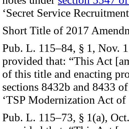
‘Secret Service Recruitment
Short Title of 2017 Amend
Pub. L. 115–84, § 1
,
Nov. 1
provided that:
“This Act [a
of this title and enacting pr
sections 8432b and 8433 of t
‘TSP Modernization Act of
Pub. L. 115–73, § 1(a)
,
Oct