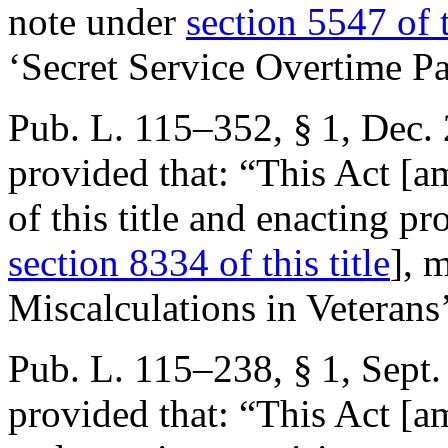
note under
section 5547 of t
‘Secret Service Overtime P
Pub. L. 115–352, § 1
,
Dec. 
provided that:
“This Act [a
of this title and enacting pr
section 8334 of this title
], 
Miscalculations in Veterans
Pub. L. 115–238, § 1
,
Sept.
provided that:
“This Act [