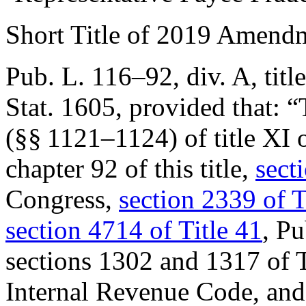
Short Title of 2019 Amend
Pub. L. 116–92, div. A, titl
Stat. 1605
, provided that:
“
(§§ 1121–1124) of title XI 
chapter 92 of this title,
sect
Congress,
section 2339 of T
section 4714 of Title 41
, P
sections 1302 and 1317 of T
Internal Revenue Code, an