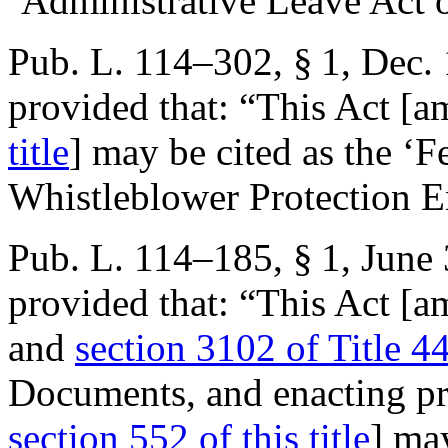
‘Administrative Leave Act 
Pub. L. 114–302, § 1
,
Dec. 
provided that:
“This Act [
title
] may be cited as the ‘F
Whistleblower Protection E
Pub. L. 114–185, § 1
,
June 
provided that:
“This Act [
and
section 3102 of Title 4
Documents, and enacting pro
section 552 of this title
] ma