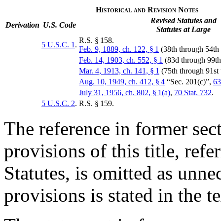
Historical and Revision Notes
Revised Statutes and
Derivation
U.S. Code
Statutes at Large
R.S. § 158.
5 U.S.C. 1
.
Feb. 9, 1889, ch. 122, § 1
(38th through 54th
Feb. 14, 1903, ch. 552, § 1
(83d through 99t
Mar. 4, 1913, ch. 141, § 1
(75th through 91st
Aug. 10, 1949, ch. 412, § 4
“Sec. 201(c)”,
63
July 31, 1956, ch. 802, § 1(a)
,
70 Stat. 732
.
5 U.S.C. 2
.
R.S. § 159.
The reference in former sect
provisions of this title, refe
Statutes, is omitted as unne
provisions is stated in the te