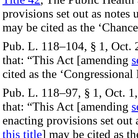
provisions set out as notes
may be cited as the ‘Chanc
Pub. L. 118–104, § 1
,
Oct. 
that:
“This Act [amending
s
cited as the ‘Congressional
Pub. L. 118–97, § 1
,
Oct. 1
that:
“This Act [amending
s
enacting provisions set out
this title
] may be cited as 