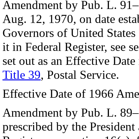
Amendment by
Pub. L. 91
Aug. 12, 1970
, on date est
Governors of United States 
it in Federal Register, see
se
set out as an Effective Dat
Title 39
, Postal Service.
Effective Date of 1966 Am
Amendment by
Pub. L. 89
prescribed by the President