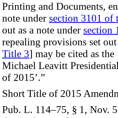
Printing and Documents, ena
note under
section 3101 of t
out as a note under
section 
repealing provisions set ou
Title 3
] may be cited as t
Michael Leavitt Presidenti
of 2015’.”
Short Title of 2015 Amend
Pub. L. 114–75, § 1
,
Nov. 5