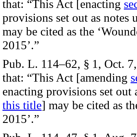
that:
“This Act [enacting
se
provisions set out as notes
may be cited as the ‘Wound
2015’.”
Pub. L. 114–62, § 1
,
Oct. 7
that:
“This Act [amending
s
enacting provisions set out
this title
] may be cited as th
2015’.”