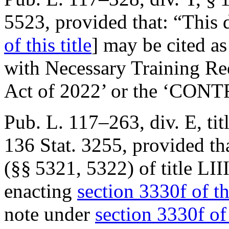
5523
, provided that:
“This 
of this title
] may be cited as
with Necessary Training Re
Act of 2022’ or the ‘CONT
Pub. L. 117–263, div. E, tit
136 Stat. 3255
, provided th
(§§ 5321, 5322) of title LII
enacting
section 3330f of thi
note under
section 3330f of 