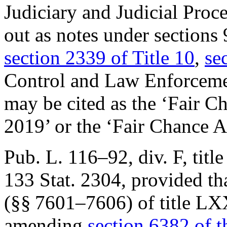
Judiciary and Judicial Proc
out as notes under sections 
section 2339 of Title 10
,
se
Control and Law Enforcem
may be cited as the ‘Fair C
2019’ or the ‘Fair Chance A
Pub. L. 116–92, div. F, tit
133 Stat. 2304
, provided th
(§§ 7601–7606) of title L
amending
section 6382 of th