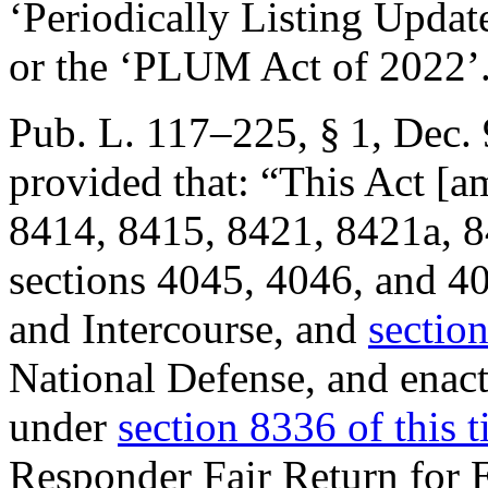
‘Periodically Listing Upda
or the ‘PLUM Act of 2022’
Pub. L. 117–225, § 1
,
Dec. 
provided that:
“This Act [a
8414, 8415, 8421, 8421a, 84
sections 4045, 4046, and 40
and Intercourse, and
section
National Defense, and enact
under
section 8336 of this ti
Responder Fair Return for E