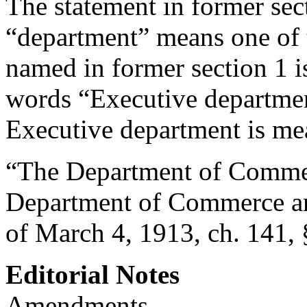
The statement in former sect
“department” means one of 
named in former section 1 i
words “Executive department
Executive department is me
“The Department of Commerc
Department of Commerce an
of March 4, 1913, ch. 141, 
Editorial Notes
Amendments