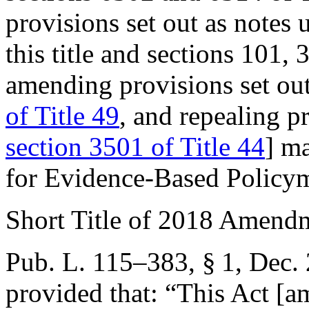
provisions set out as notes
this title and sections 101,
amending provisions set ou
of Title 49
, and repealing p
section 3501 of Title 44
] ma
for Evidence-Based Policym
Short Title of 2018 Amend
Pub. L. 115–383, § 1
,
Dec. 
provided that:
“This Act [am