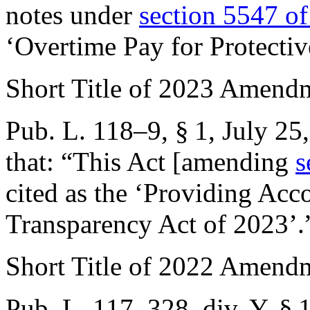
notes under
section 5547 of 
‘Overtime Pay for Protectiv
Short Title of 2023 Amend
Pub. L. 118–9, § 1
,
July 25
that:
“This Act [amending
s
cited as the ‘Providing Acc
Transparency Act of 2023’.
Short Title of 2022 Amend
Pub. L. 117–328, div. Y, § 