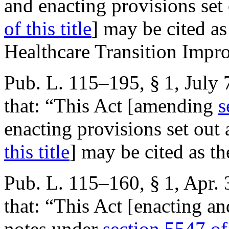
and enacting provisions set
of this title
] may be cited as
Healthcare Transition Impr
Pub. L. 115–195, § 1
,
July 
that:
“This Act [amending
s
enacting provisions set out
this title
] may be cited as th
Pub. L. 115–160, § 1
,
Apr. 
that:
“This Act [enacting an
notes under
section 5547 of 