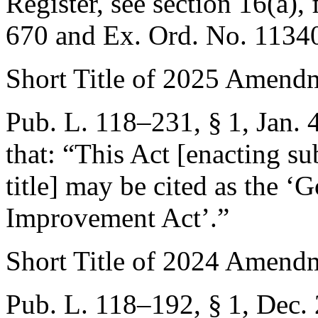
Register, see section 16(a),
670
and Ex. Ord. No. 1134
Short Title of 2025 Amend
Pub. L. 118–231, § 1
,
Jan. 
that:
“This Act [enacting sub
title] may be cited as the 
Improvement Act’.”
Short Title of 2024 Amend
Pub. L. 118–192, § 1
,
Dec. 