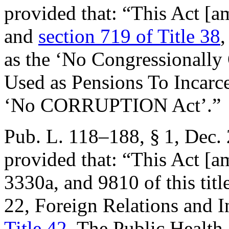
provided that:
“This Act [
and
section 719 of Title 38
,
as the ‘No Congressionally
Used as Pensions To Incarce
‘No CORRUPTION Act’.”
Pub. L. 118–188, § 1
,
Dec. 
provided that:
“This Act [a
3330a, and 9810 of this titl
22, Foreign Relations and I
Title 42
, The Public Health