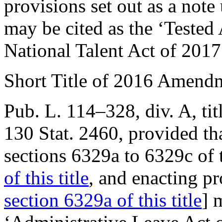
provisions set out as a not
may be cited as the ‘Tested
National Talent Act of 201
Short Title of 2016 Amend
Pub. L. 114–328, div. A, tit
130 Stat. 2460
, provided th
sections 6329a to 6329c of 
of this title
, and enacting pr
section 6329a of this title
] 