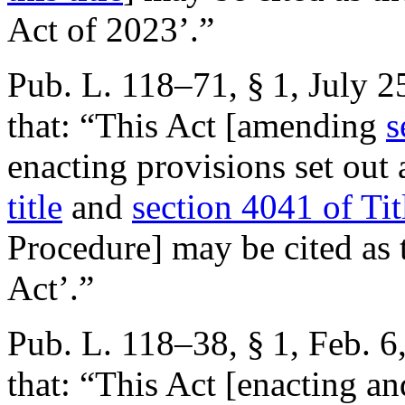
Act of 2023’.”
Pub. L. 118–71, § 1
,
July 2
that:
“This Act [amending
s
enacting provisions set out
title
and
section 4041 of Tit
Procedure] may be cited as 
Act’.”
Pub. L. 118–38, § 1
,
Feb. 6
that:
“This Act [enacting an