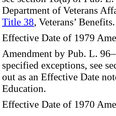
Department of Veterans Aff
Title 38
, Veterans’ Benefits.
Effective Date of 1979 Am
Amendment by
Pub. L. 96
specified exceptions, see
se
out as an Effective Date no
Education.
Effective Date of 1970 Am