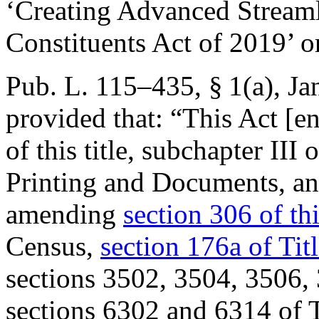
‘Creating Advanced Streaml
Constituents Act of 2019’ 
Pub. L. 115–435, § 1(a)
,
Ja
provided that:
“This Act [en
of this title, subchapter III 
Printing and Documents, a
amending
section 306 of thi
Census,
section 176a of Tit
sections 3502, 3504, 3506, 
sections 6302 and 6314 of T