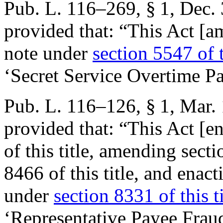
Pub. L. 116–269, § 1
,
Dec. 
provided that:
“This Act [am
note under
section 5547 of t
‘Secret Service Overtime P
Pub. L. 116–126, § 1
,
Mar. 
provided that:
“This Act [e
of this title, amending sec
8466 of this title, and enact
under
section 8331 of this ti
‘Representative Payee Frau