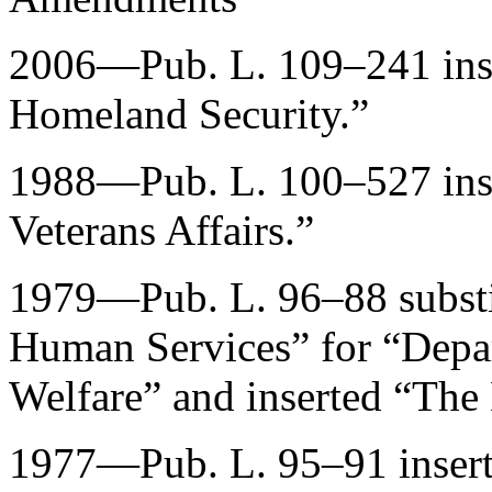
2006—
Pub. L. 109–241
ins
Homeland Security.”
1988—
Pub. L. 100–527
ins
Veterans Affairs.”
1979—
Pub. L. 96–88
subst
Human Services” for “Depar
Welfare” and inserted “The
1977—
Pub. L. 95–91
inser