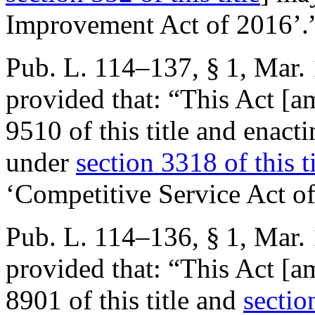
Improvement Act of 2016’.
Pub. L. 114–137, § 1
,
Mar. 
provided that:
“This Act [a
9510 of this title and enacti
under
section 3318 of this ti
‘Competitive Service Act o
Pub. L. 114–136, § 1
,
Mar. 
provided that:
“This Act [a
8901 of this title and
sectio