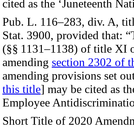
cited as the ‘Juneteenth Na
Pub. L. 116–283, div. A, tit
Stat. 3900
, provided that:
“
(§§ 1131–1138) of title XI 
amending
section 2302 of th
amending provisions set ou
this title
] may be cited as t
Employee Antidiscriminatio
Short Title of 2020 Amend