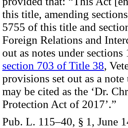
provided that:
“This Act [e
this title, amending sectio
5755 of this title and secti
Foreign Relations and Inter
out as notes under sections 
section 703 of Title 38
, Vet
provisions set out as a not
may be cited as the ‘Dr. Ch
Protection Act of 2017’.”
Pub. L. 115–40, § 1
,
June 1