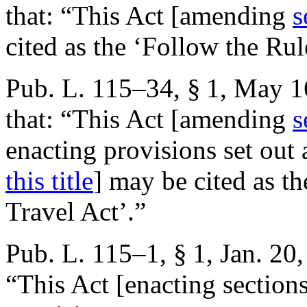
that:
“This Act [amending
s
cited as the ‘Follow the Rul
Pub. L. 115–34, § 1
,
May 1
that:
“This Act [amending
s
enacting provisions set out
this title
] may be cited as 
Travel Act’.”
Pub. L. 115–1, § 1
,
Jan. 20
“This Act [enacting sections