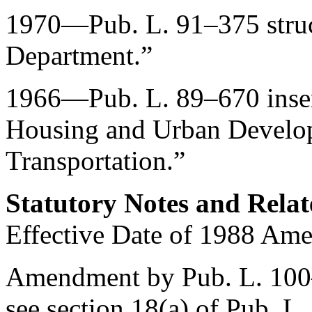
1970—
Pub. L. 91–375
stru
Department.”
1966—
Pub. L. 89–670
inse
Housing and Urban Develop
Transportation.”
Statutory Notes and Relat
Effective Date of 1988 Am
Amendment by
Pub. L. 10
see
section 18(a) of Pub. L