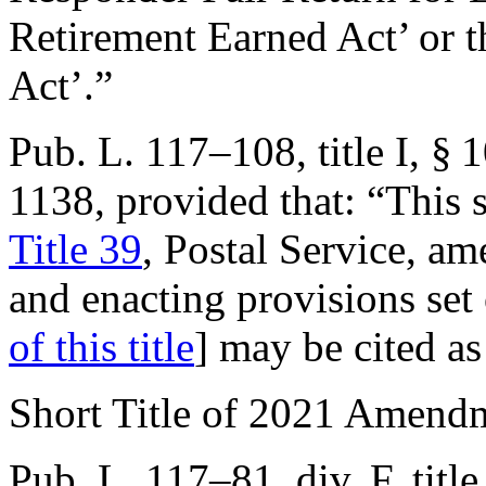
Retirement Earned Act’ or 
Act’.”
Pub. L. 117–108, title I, § 
1138
, provided that:
“This 
Title 39
, Postal Service, a
and enacting provisions set
of this title
] may be cited a
Short Title of 2021 Amend
Pub. L. 117–81, div. F, titl