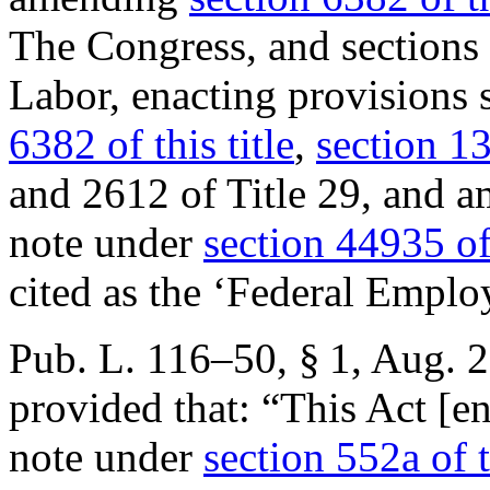
The Congress, and sections 
Labor, enacting provisions 
6382 of this title
,
section 13
and 2612 of Title 29, and a
note under
section 44935 of
cited as the ‘Federal Emplo
Pub. L. 116–50, § 1
,
Aug. 2
provided that:
“This Act [en
note under
section 552a of t