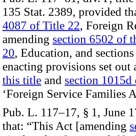
135 Stat. 2389
, provided th
4087 of Title 22
, Foreign R
amending
section 6502 of th
20
, Education, and sections
enacting provisions set out
this title
and
section 1015d 
‘Foreign Service Families A
Pub. L. 117–17, § 1
,
June 1
that:
“This Act [amending
s