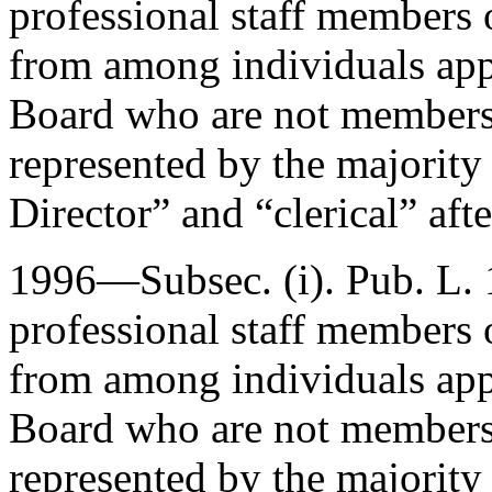
professional staff members
from among individuals ap
Board who are not members o
represented by the majority 
Director” and “clerical” aft
1996—Subsec. (i).
Pub. L.
professional staff members
from among individuals ap
Board who are not members o
represented by the majority 