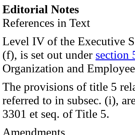
Editorial Notes
References in Text
Level IV of the Executive Sc
(f), is set out under
section 
Organization and Employee
The provisions of title 5 rel
referred to in subsec. (i), ar
3301 et seq. of Title 5.
Amendments