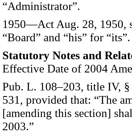
“Administrator”.
1950—Act
Aug. 28, 1950
,
“Board” and “his” for “its”.
Statutory Notes and Relat
Effective Date of 2004 Am
Pub. L. 108–203, title IV, §
531
, provided that:
“The am
[amending this section] shal
2003
.”