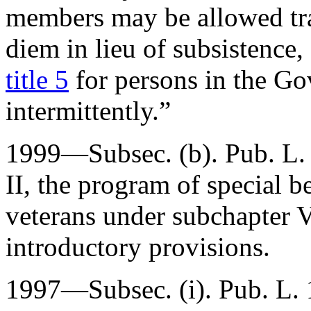
members may be allowed tra
diem in lieu of subsistence,
title 5
for persons in the G
intermittently.”
1999—Subsec. (b).
Pub. L
II, the program of special b
veterans under subchapter VI
introductory provisions.
1997—Subsec. (i).
Pub. L.