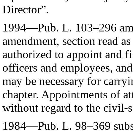
Director”.
1994—
Pub. L. 103–296
ame
amendment, section read as 
authorized to appoint and f
officers and employees, and
may be necessary for carryi
chapter. Appointments of a
without regard to the civil-
1984—
Pub. L. 98–369
subs