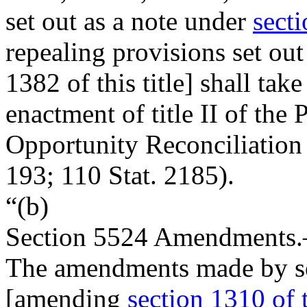
set out as a note under
secti
repealing provisions set ou
1382 of this title] shall take
enactment of title II of the
Opportunity Reconciliation
193
;
110 Stat. 2185
).
“(b)
Section
5524
Amendments
The amendments made by se
[amending
section 1310 of t