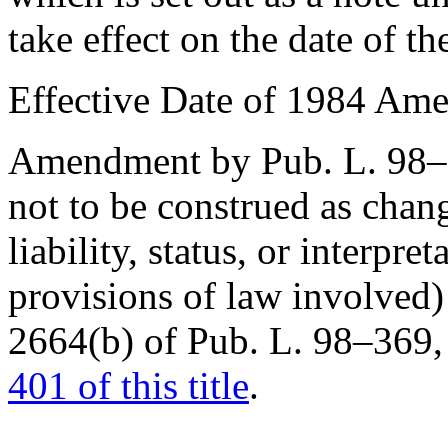
take effect on the date of th
Effective Date of 1984 Am
Amendment by
Pub. L. 98
not to be construed as chang
liability, status, or interpr
provisions of law involved) 
2664(b) of Pub. L. 98–369
401 of this title
.