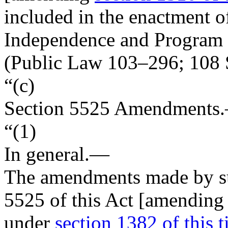
included in the enactment o
Independence and Program
(
Public Law 103–296
;
108 
“(c)
Section
5525
Amendments
“(1)
In general
.—
The amendments made by sub
5525 of this Act [amending 
under
section 1382 of this ti