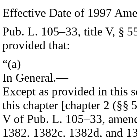
Effective Date of 1997 Am
Pub. L. 105–33, title V, § 5
provided that:
“(a)
In General
.—
Except as provided in this
this chapter [chapter 2 (§§ 
V of
Pub. L. 105–33
, amend
1382, 1382c, 1382d, and 138