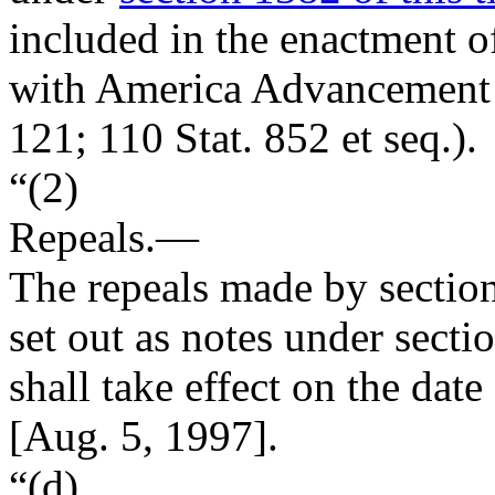
included in the enactment o
with America Advancement 
121
;
110 Stat. 852
et seq.).
“(2)
Repeals
.—
The repeals made by section
set out as notes under secti
shall take effect on the date
[
Aug. 5, 1997
].
“(d)