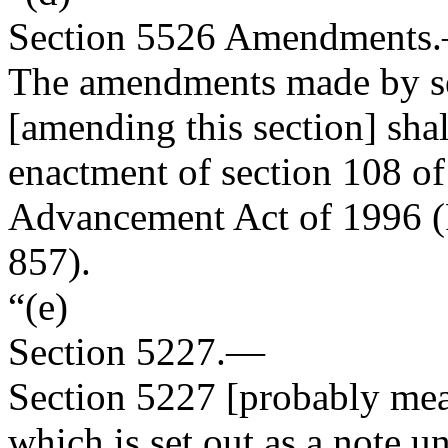
Section
5526
Amendments
The amendments made by se
[amending this section] shall
enactment of section 108 of
Advancement Act of 1996 (
857
).
“(e)
Section
5227.—
Section 5227 [probably mea
which is set out as a note 