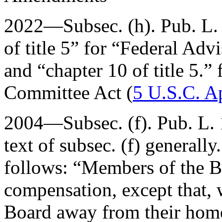
2022—Subsec. (h).
Pub. L.
of title 5” for “Federal Ad
and “chapter 10 of title 5.”
Committee Act (
5 U.S.C. A
2004—Subsec. (f).
Pub. L.
text of subsec. (f) generall
follows: “Members of the B
compensation, except that, 
Board away from their homes