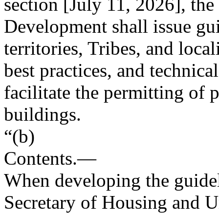
section [
July 11, 2026
], th
Development shall issue gui
territories, Tribes, and loc
best practices, and technica
facilitate the permitting of 
buildings.
“(b)
Contents
.—
When developing the guideli
Secretary of Housing and U