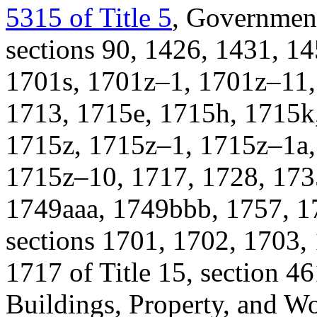
5315 of Title 5
, Governmen
sections 90, 1426, 1431, 1
1701s, 1701z–1, 1701z–11,
1713, 1715e, 1715h, 1715k
1715z, 1715z–1, 1715z–1a,
1715z–10, 1717, 1728, 173
1749aaa, 1749bbb, 1757, 17
sections 1701, 1702, 1703,
1717 of Title 15, section 46
Buildings, Property, and Wo