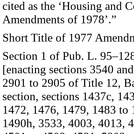
cited as the ‘Housing and
Amendments of 1978’.”
Short Title of 1977 Amend
Section 1 of Pub. L. 95–12
[enacting sections 3540 and 
2901 to 2905 of Title 12, 
section, sections 1437c, 14
1472, 1476, 1479, 1483 to 
1490h, 3533, 4003, 4013, 4