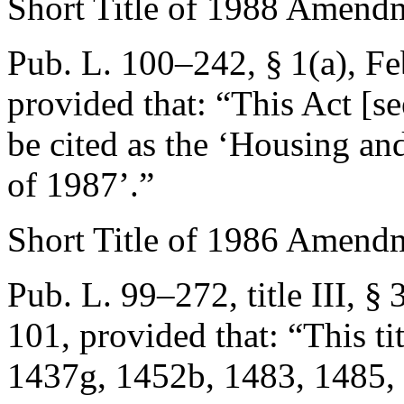
Short Title of 1988 Amend
Pub. L. 100–242, § 1(a)
,
Fe
provided that:
“This Act [se
be cited as the ‘Housing 
of 1987’.”
Short Title of 1986 Amend
Pub. L. 99–272, title III, §
101
, provided that:
“This ti
1437g, 1452b, 1483, 1485, 