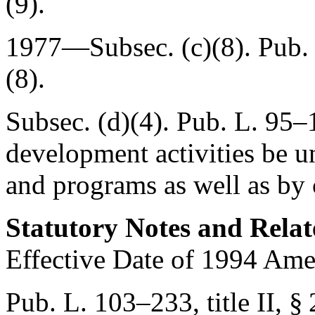
(9).
1977—Subsec. (c)(8).
Pub.
(8).
Subsec. (d)(4).
Pub. L. 95–
development activities be u
and programs as well as by
Statutory Notes and Relat
Effective Date of 1994 Am
Pub. L. 103–233, title II, §