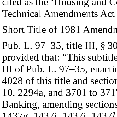
cited as the ‘Housing and
Technical Amendments Act 
Short Title of 1981 Amend
Pub. L. 97–35, title III, § 3
provided that:
“This subtitl
III of
Pub. L. 97–35
, enact
4028 of this title and sect
10, 2294a, and 3701 to 371
Banking, amending sections
1437g, 1437i, 1437j, 1437
l