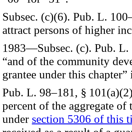
Subsec. (c)(6).
Pub. L. 100
attract persons of higher i
1983—Subsec. (c).
Pub. L.
“and of the community dev
grantee under this chapter” 
Pub. L. 98–181, § 101(a)(2
percent of the aggregate of 
under
section 5306 of this ti