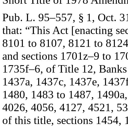
Pub. L. 95–557, § 1
,
Oct. 3
that:
“This Act [enacting se
8101 to 8107, 8121 to 8124,
and sections 1701z–9 to 1
1735f–6, of Title 12, Bank
1437a, 1437c, 1437e, 1437f
1480, 1483 to 1487, 1490a,
4026, 4056, 4127, 4521, 53
of this title, sections 145