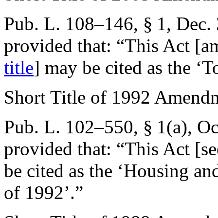
Pub. L. 108–146, § 1
,
Dec. 
provided that:
“This Act [
title
] may be cited as the ‘T
Short Title of 1992 Amend
Pub. L. 102–550, § 1(a)
,
Oc
provided that:
“This Act [se
be cited as the ‘Housing 
of 1992’.”