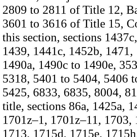
2809 to 2811 of Title 12, B
3601 to 3616 of Title 15,
this section, sections 1437
1439, 1441c, 1452b, 1471, 
1490a, 1490c to 1490e, 353
5318, 5401 to 5404, 5406 t
5425, 6833, 6835, 8004, 81
title, sections 86a, 1425a,
1701z–1, 1701z–11, 1703, 
1713, 1715d, 1715e, 1715h