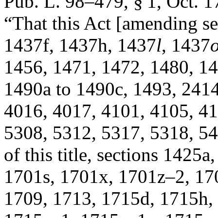
Pub. L. 98–479, § 1
,
Oct. 1
“That this Act [amending s
1437f, 1437h, 1437
l
, 1437
1456, 1471, 1472, 1480, 14
1490a to 1490c, 1493, 2414
4016, 4017, 4101, 4105, 41
5308, 5312, 5317, 5318, 54
of this title, sections 1425
1701s, 1701x, 1701z–2, 17
1709, 1713, 1715d, 1715h,