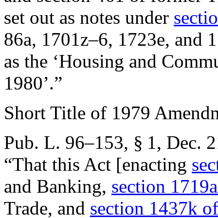
set out as notes under
sectio
86a, 1701z–6, 1723e, and 1
as the ‘Housing and Commu
1980’.”
Short Title of 1979 Amend
Pub. L. 96–153, § 1
,
Dec. 2
“That this Act [enacting
sec
and Banking,
section 1719a
Trade, and
section 1437k of 