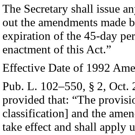
The Secretary shall issue an
out the amendments made by t
expiration of the 45-day pe
enactment of this Act.”
Effective Date of 1992 Am
Pub. L. 102–550, § 2
,
Oct. 
provided that:
“The provisio
classification] and the ame
take effect and shall apply 