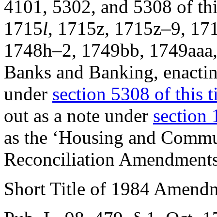
4101, 5302, and 5308 of thi
1715
l
, 1715z, 1715z–9, 17
1748h–2, 1749bb, 1749aaa, 
Banks and Banking, enacting
under
section 5308 of this ti
out as a note under
section 
as the ‘Housing and Comm
Reconciliation Amendments
Short Title of 1984 Amend