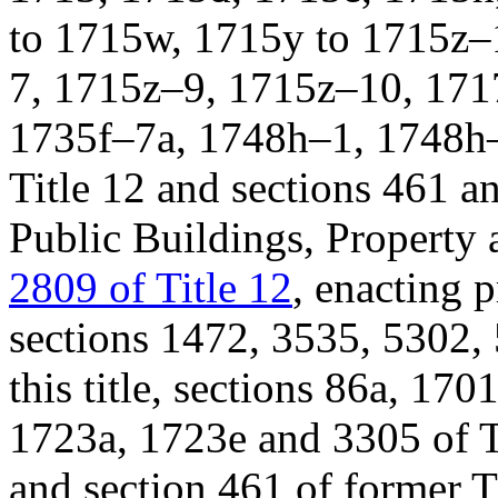
to 1715w, 1715y to 1715z–
7, 1715z–9, 1715z–10, 171
1735f–7a, 1748h–1, 1748h–
Title 12 and sections 461 a
Public Buildings, Property
2809 of Title 12
, enacting p
sections 1472, 3535, 5302,
this title, sections 86a, 1
1723a, 1723e and 3305 of T
and section 461 of former T