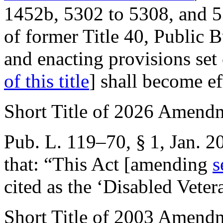
1452b, 5302 to 5308, and 53
of former Title 40, Public 
and enacting provisions set
of this title
] shall become e
Short Title of 2026 Amend
Pub. L. 119–70, § 1
,
Jan. 2
that:
“This Act [amending
s
cited as the ‘Disabled Vete
Short Title of 2003 Amend