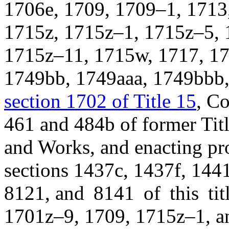
1706e, 1709, 1709–1, 1713
1715z, 1715z–1, 1715z–5, 
1715z–11, 1715w, 1717, 17
1749bb, 1749aaa, 1749bbb,
section 1702 of Title 15
, C
461 and 484b of former Titl
and Works, and enacting pro
sections 1437c, 1437f, 144
8121, and 8141 of this ti
1701z–9, 1709, 1715z–1, an