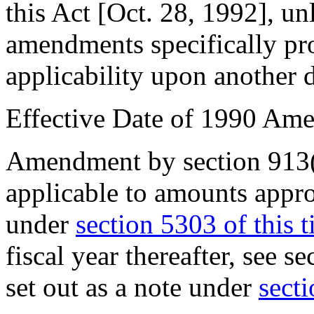
this Act [
Oct. 28, 1992
], un
amendments specifically pro
applicability upon another d
Effective Date of 1990 Am
Amendment by
section 913
applicable to amounts appr
under
section 5303 of this ti
fiscal year thereafter, see
se
set out as a note under
secti