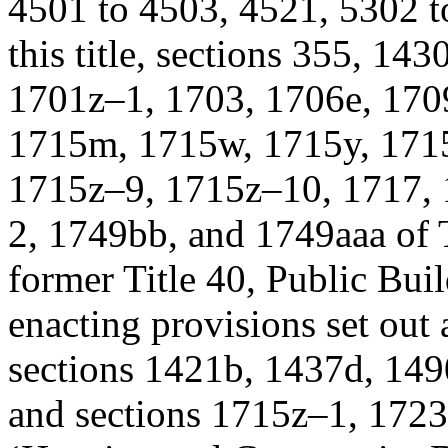
4501 to 4503, 4521, 5302 t
this title, sections 355, 14
1701z–1, 1703, 1706e, 170
1715m, 1715w, 1715y, 1715
1715z–9, 1715z–10, 1717, 
2, 1749bb, and 1749aaa of T
former Title 40, Public Bui
enacting provisions set out 
sections 1421b, 1437d, 1490
and sections 1715z–1, 1723e