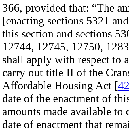
366
, provided that:
“The am
[enacting sections 5321 and
this section and sections 5
12744, 12745, 12750, 12833,
shall apply with respect to
carry out title II of the Cr
Affordable Housing Act [
42
date of the enactment of thi
amounts made available to c
date of enactment that rem