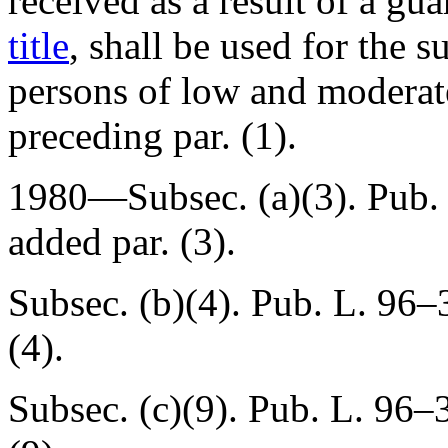
received as a result of a gu
title
, shall be used for the s
persons of low and moderat
preceding par. (1).
1980—Subsec. (a)(3).
Pub.
added par. (3).
Subsec. (b)(4).
Pub. L. 96–3
(4).
Subsec. (c)(9).
Pub. L. 96–3