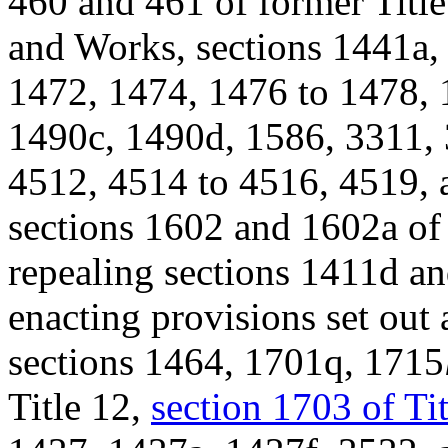
460 and 461 of former Title
and Works, sections 1441a,
1472, 1474, 1476 to 1478, 
1490c, 1490d, 1586, 3311, 
4512, 4514 to 4516, 4519, a
sections 1602 and 1602a of 
repealing sections 1411d and
enacting provisions set out 
sections 1464, 1701q, 1715
Title 12,
section 1703 of Ti