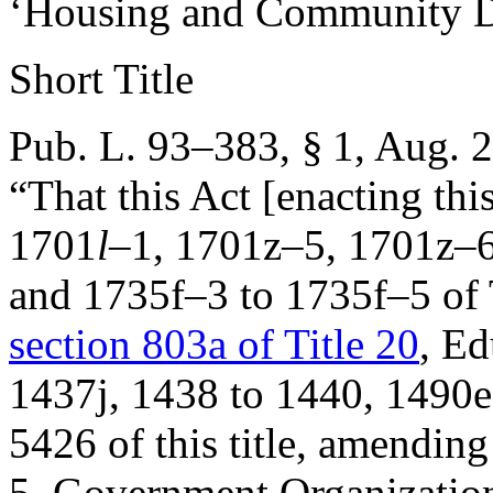
‘Housing and Community D
Short Title
Pub. L. 93–383, § 1
,
Aug. 2
“That this Act [enacting thi
1701
l
–1, 1701z–5, 1701z–6
and 1735f–3 to 1735f–5 of 
section 803a of Title 20
, Ed
1437j, 1438 to 1440, 1490e
5426 of this title, amendin
5, Government Organization