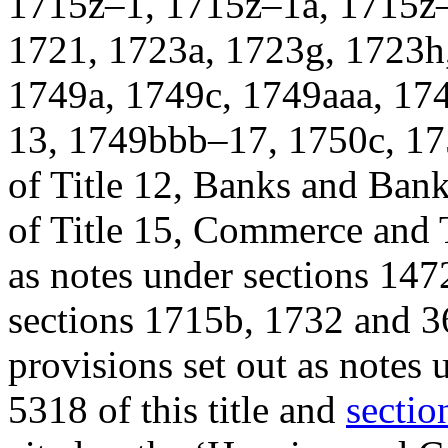
1715z–1, 1715z–1a, 1715z–
1721, 1723a, 1723g, 1723h
1749a, 1749c, 1749aaa, 1
13, 1749bbb–17, 1750c, 17
of Title 12, Banks and Ban
of Title 15, Commerce and T
as notes under sections 1472
sections 1715b, 1732 and 3
provisions set out as notes
5318 of this title and
sectio