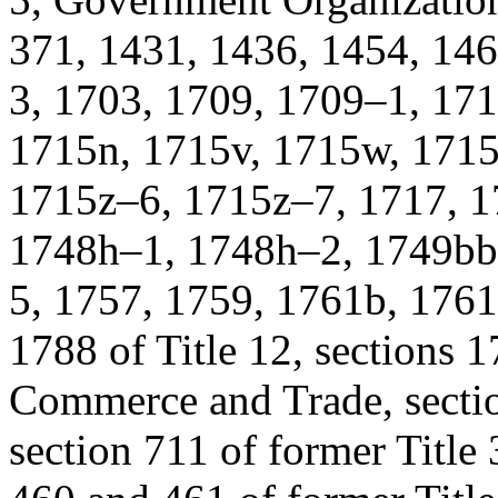
371, 1431, 1436, 1454, 14
3, 1703, 1709, 1709–1, 171
1715n, 1715v, 1715w, 1715
1715z–6, 1715z–7, 1717, 1
1748h–1, 1748h–2, 1749bb
5, 1757, 1759, 1761b, 1761
1788 of Title 12, sections 1
Commerce and Trade, sectio
section 711 of former Title