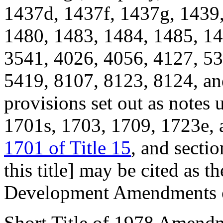
1437d, 1437f, 1437g, 1439,
1480, 1483, 1484, 1485, 14
3541, 4026, 4056, 4127, 53
5419, 8107, 8123, 8124, and
provisions set out as notes
1701s, 1703, 1709, 1723e, 
1701 of Title 15
, and secti
this title] may be cited as
Development Amendments o
Short Title of 1978 Amend