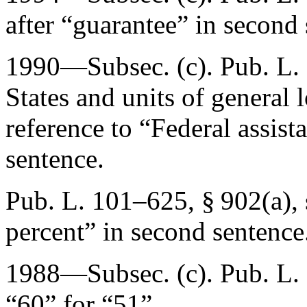
after “guarantee” in second 
1990—Subsec. (c).
Pub. L.
States and units of general 
reference to “Federal assis
sentence.
Pub. L. 101–625, § 902(a)
,
percent” in second sentence
1988—Subsec. (c).
Pub. L.
“60” for “51”.