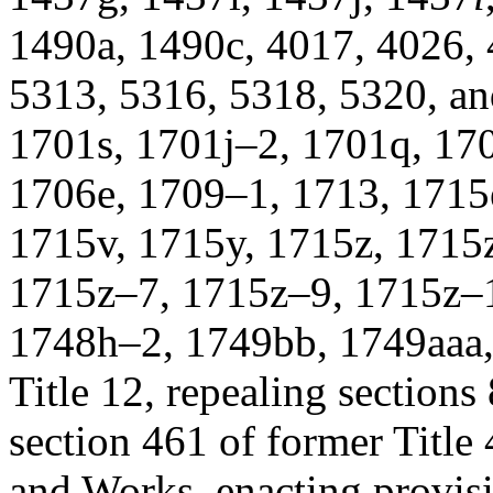
1490a, 1490c, 4017, 4026, 
5313, 5316, 5318, 5320, and
1701s, 1701j–2, 1701q, 17
1706e, 1709–1, 1713, 1715
1715v, 1715y, 1715z, 1715
1715z–7, 1715z–9, 1715z–1
1748h–2, 1749bb, 1749aaa
Title 12, repealing sections 
section 461 of former Title 
and Works, enacting provisi