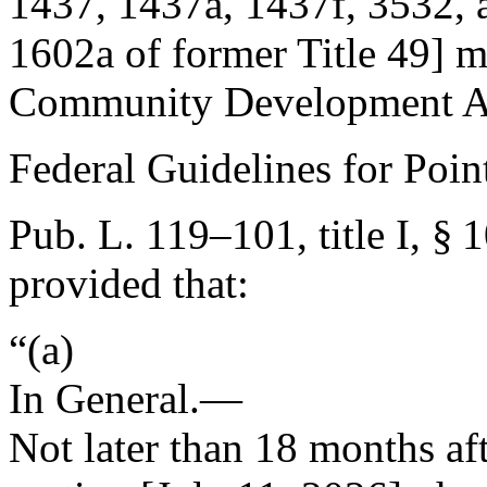
1437, 1437a, 1437f, 3532, an
1602a of former Title 49] m
Community Development Ac
Federal Guidelines for Poi
Pub. L. 119–101, title I, § 
provided that:
“(a)
In General
.—
Not later than 18 months aft