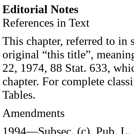
Editorial Notes
References in Text
This chapter, referred to in 
original “this title”, meaning
22, 1974
,
88 Stat. 633
, whic
chapter. For complete classif
Tables.
Amendments
1994—Subsec. (c).
Pub. L.