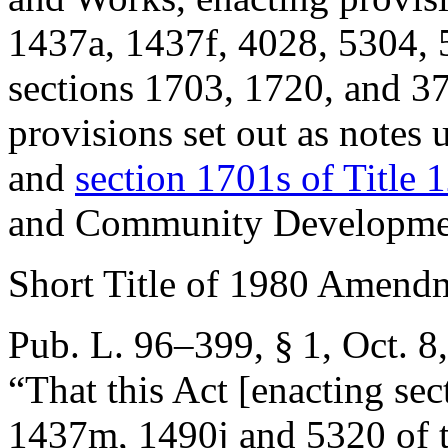
1437a, 1437f, 4028, 5304, 5
sections 1703, 1720, and 37
provisions set out as notes
and
section 1701s of Title 
and Community Developme
Short Title of 1980 Amend
Pub. L. 96–399, § 1
,
Oct. 8
“That this Act [enacting se
1437m, 1490j and 5320 of th