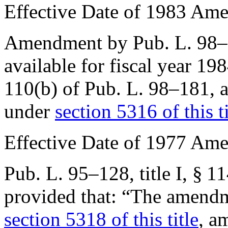
Effective Date of 1983 Am
Amendment by
Pub. L. 98
available for fiscal year 19
110(b) of Pub. L. 98–181
, 
under
section 5316 of this ti
Effective Date of 1977 Am
Pub. L. 95–128, title I, § 1
provided that:
“The amendme
section 5318 of this title
, a