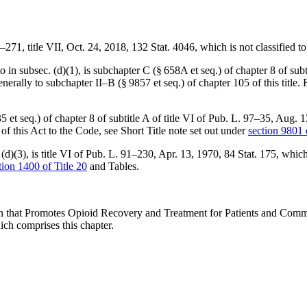
5–271
, title VII,
Oct. 24, 2018
,
132 Stat. 4046
, which is not classified t
 subsec. (d)(1), is subchapter C (§ 658A et seq.) of chapter 8 of subti
generally to subchapter II–B (§ 9857 et seq.) of chapter 105 of this title.
 et seq.) of chapter 8 of subtitle A of title VI of
Pub. L. 97–35
,
Aug. 1
n of this Act to the Code, see Short Title note set out under
section 9801 o
d)(3), is title VI of
Pub. L. 91–230
,
Apr. 13, 1970
,
84 Stat. 175
, which
tion 1400 of Title 20
and Tables.
on that Promotes Opioid Recovery and Treatment for Patients and Com
ich comprises this chapter.