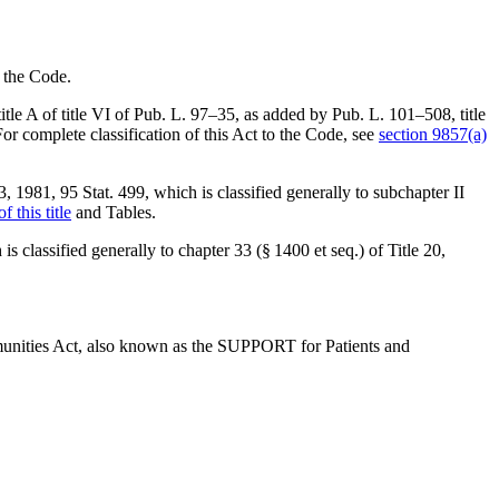
o the Code.
tle A of title VI of
Pub. L. 97–35
, as added by
Pub. L. 101–508, title
 For complete classification of this Act to the Code, see
section 9857(a)
3, 1981
,
95 Stat. 499
, which is classified generally to subchapter II
f this title
and Tables.
 is classified generally to chapter 33 (§ 1400 et seq.) of Title 20,
munities Act, also known as the SUPPORT for Patients and