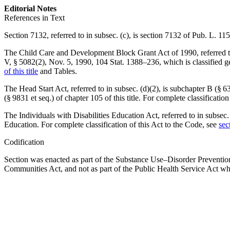
Editorial Notes
References in Text
Section 7132, referred to in subsec. (c), is
section 7132 of Pub. L. 11
The Child Care and Development Block Grant Act of 1990, referred to in
V, § 5082(2)
,
Nov. 5, 1990
,
104 Stat. 1388–236
, which is classified 
of this title
and Tables.
The Head Start Act, referred to in subsec. (d)(2), is subchapter B (§ 635
(§ 9831 et seq.) of chapter 105 of this title. For complete classificatio
The Individuals with Disabilities Education Act, referred to in subsec. (
Education. For complete classification of this Act to the Code, see
sec
Codification
Section was enacted as part of the Substance Use–Disorder Preventi
Communities Act, and not as part of the Public Health Service Act wh