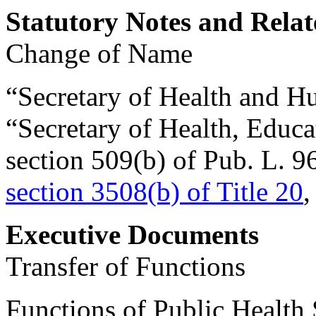
Statutory Notes and Relat
Change of Name
“Secretary of Health and Hu
“Secretary of Health, Educa
section 509(b) of Pub. L. 
section 3508(b) of Title 20
,
Executive Documents
Transfer of Functions
Functions of Public Health 