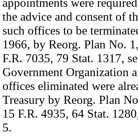
appointments were required
the advice and consent of t
such offices to be terminate
1966
, by Reorg. Plan No. 1,
F.R. 7035,
79 Stat. 1317
, s
Government Organization an
offices eliminated were alre
Treasury by Reorg. Plan No.
15 F.R. 4935,
64 Stat. 1280
5.