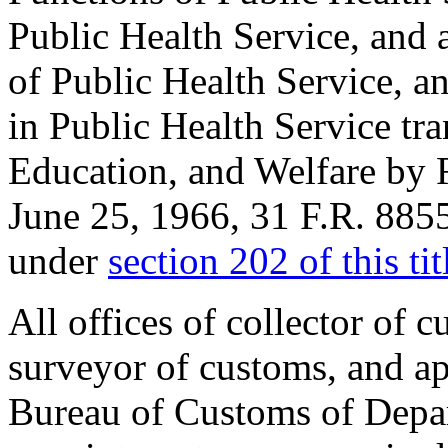
Public Health Service, and 
of Public Health Service, an
in Public Health Service tra
Education, and Welfare by R
June 25, 1966
, 31 F.R. 885
under
section 202 of this tit
All offices of collector of 
surveyor of customs, and ap
Bureau of Customs of Depar