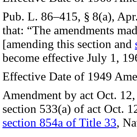
Pub. L. 86–415, § 8(a)
,
Apr
that:
“The amendments made
[amending this section and
become effective
July 1, 19
Effective Date of 1949 Am
Amendment by act
Oct. 12
section 533(a) of act
Oct. 1
section 854a of Title 33
, Na