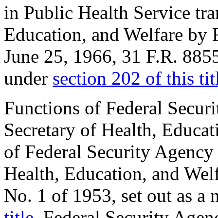
in Public Health Service tra
Education, and Welfare by R
June 25, 1966
, 31 F.R. 885
under
section 202 of this tit
Functions of Federal Securi
Secretary of Health, Educat
of Federal Security Agency 
Health, Education, and Welf
No. 1 of 1953, set out as a
title
. Federal Security Agen