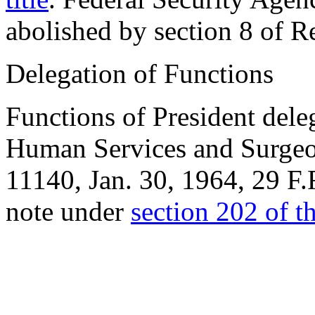
abolished by section 8 of R
Delegation of Functions
Functions of President dele
Human Services and Surgeon
11140,
Jan. 30, 1964
, 29 F.
note under
section 202 of thi