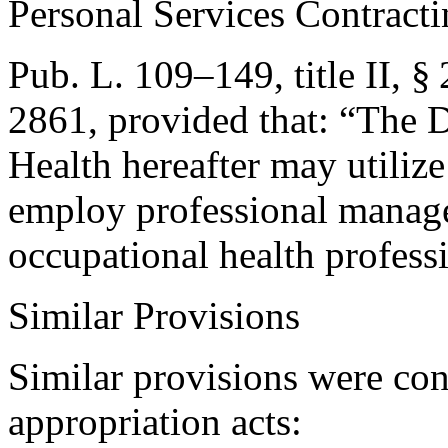
Personal Services Contract
Pub. L. 109–149, title II, §
2861
, provided that:
“The D
Health hereafter may utilize
employ professional manag
occupational health profess
Similar Provisions
Similar provisions were con
appropriation acts: