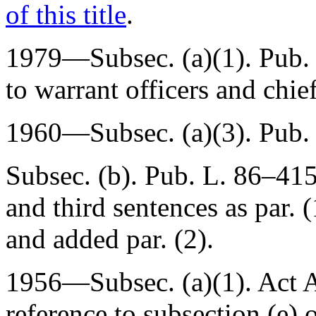
of this title
.
1979—Subsec. (a)(1).
Pub.
to warrant officers and chief
1960—Subsec. (a)(3).
Pub.
Subsec. (b).
Pub. L. 86–415
and third sentences as par. (
and added par. (2).
1956—Subsec. (a)(1). Act
A
reference to subsection (e) o