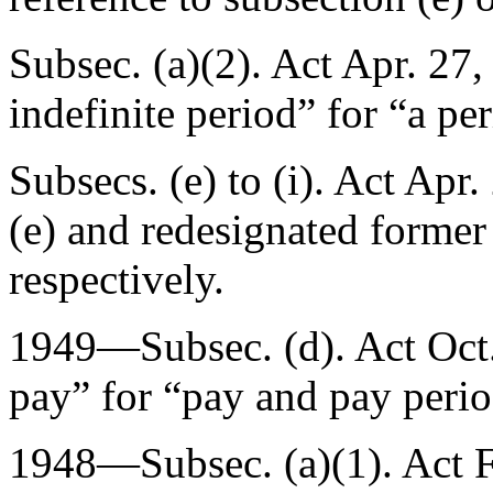
Subsec. (a)(2). Act
Apr. 27,
indefinite period” for “a pe
Subsecs. (e) to (i). Act
Apr.
(e) and redesignated former s
respectively.
1949—Subsec. (d). Act
Oct
pay” for “pay and pay peri
1948—Subsec. (a)(1). Act
F