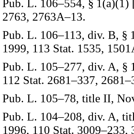
Pub. L. 106–554, § 1(a)(1) [t
2763
, 2763A–13.
Pub. L. 106–113, div. B, § 1
1999
,
113 Stat. 1535
, 1501
Pub. L. 105–277, div. A, § 10
112 Stat. 2681–337
, 2681–
Pub. L. 105–78, title II
,
Nov
Pub. L. 104–208, div. A, title
1996
,
110 Stat. 3009–233
,