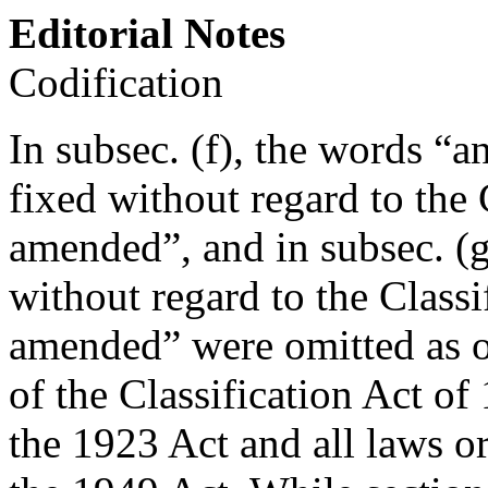
Editorial Notes
Codification
In subsec. (f), the words “
fixed without regard to the 
amended”, and in subsec. (
without regard to the Classi
amended” were omitted as o
of the Classification Act of
the 1923 Act and all laws or