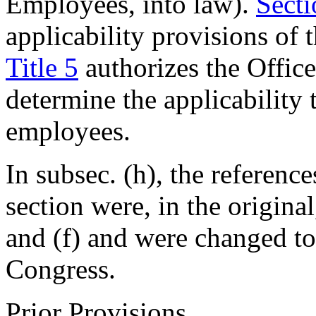
Employees, into law).
Secti
applicability provisions of
Title 5
authorizes the Offic
determine the applicability 
employees.
In subsec. (h), the reference
section were, in the original
and (f) and were changed to 
Congress.
Prior Provisions