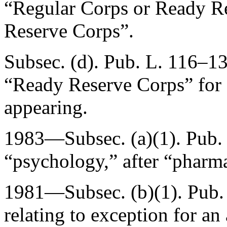
“Regular Corps or Ready Re
Reserve Corps”.
Subsec. (d).
Pub. L. 116–13
“Ready Reserve Corps” for
appearing.
1983—Subsec. (a)(1).
Pub.
“psychology,” after “pharma
1981—Subsec. (b)(1).
Pub.
relating to exception for a