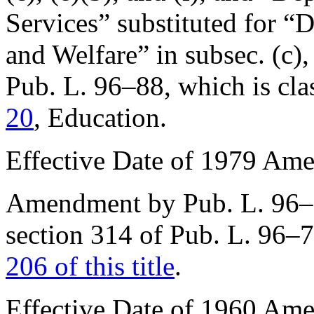
Services” substituted for “
and Welfare” in subsec. (c)
Pub. L. 96–88
, which is cla
20
, Education.
Effective Date of 1979 Am
Amendment by
Pub. L. 96
section 314 of Pub. L. 96–
206 of this title
.
Effective Date of 1960 Am