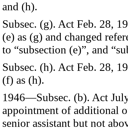
and (h).
Subsec. (g). Act
Feb. 28, 1
(e) as (g) and changed refer
to “subsection (e)”, and “su
Subsec. (h). Act
Feb. 28, 1
(f) as (h).
1946—Subsec. (b). Act
Jul
appointment of additional of
senior assistant but not abov