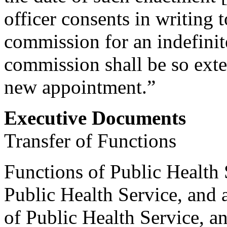
officer consents in writing t
commission for an indefinit
commission shall be so exte
new appointment.”
Executive Documents
Transfer of Functions
Functions of Public Health 
Public Health Service, and 
of Public Health Service, an