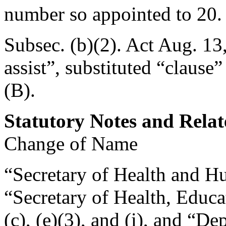
number so appointed to 20.
Subsec. (b)(2). Act
Aug. 13
assist”, substituted “clause”
(B).
Statutory Notes and Relat
Change of Name
“Secretary of Health and Hu
“Secretary of Health, Educa
(c), (e)(3), and (i), and “