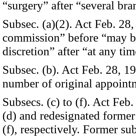
“surgery” after “several br
Subsec. (a)(2). Act
Feb. 28,
commission” before “may be
discretion” after “at any tim
Subsec. (b). Act
Feb. 28, 1
number of original appoint
Subsecs. (c) to (f). Act
Feb.
(d) and redesignated former 
(f), respectively. Former sub