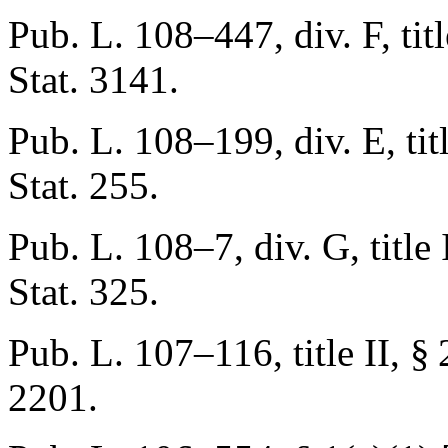
Pub. L. 108–447, div. F, titl
Stat. 3141
.
Pub. L. 108–199, div. E, titl
Stat. 255
.
Pub. L. 108–7, div. G, title 
Stat. 325
.
Pub. L. 107–116, title II, §
2201
.