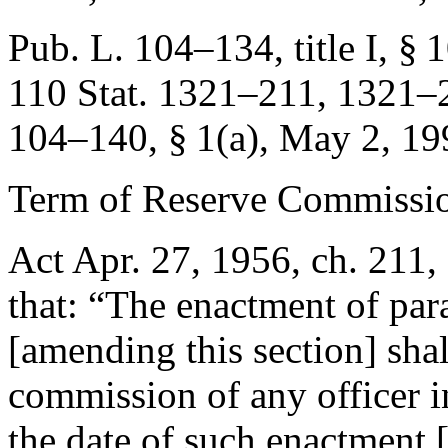
Pub. L. 104–134, title I, § 10
110 Stat. 1321–211
, 1321–2
104–140, § 1(a)
,
May 2, 19
Term of Reserve Commissio
Act Apr. 27, 1956, ch. 211, 
that:
“The enactment of para
[amending this section] shal
commission of any officer i
the date of such enactment 