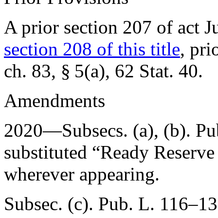
A prior section 207 of act
J
section 208 of this title
, pri
ch. 83, § 5(a)
,
62 Stat. 40
.
Amendments
2020—Subsecs. (a), (b).
Pu
substituted “Ready Reserve
wherever appearing.
Subsec. (c).
Pub. L. 116–13