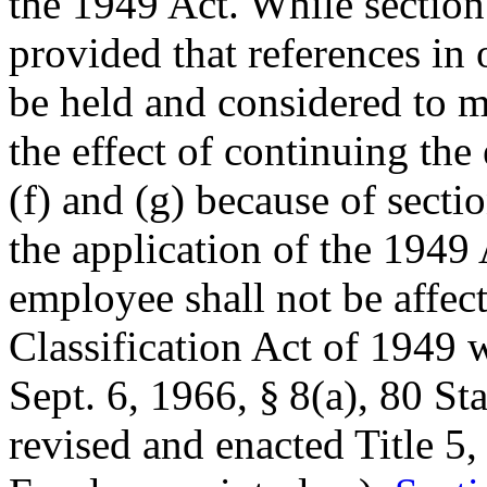
the 1949 Act. While section
provided that references in
be held and considered to m
the effect of continuing the
(f) and (g) because of sect
the application of the 1949 A
employee shall not be affec
Classification Act of 1949 
Sept. 6, 1966
, § 8(a),
80 Sta
revised and enacted Title 