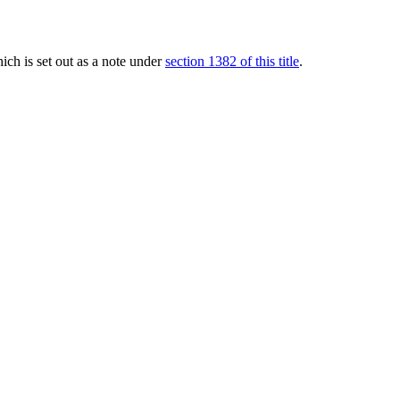
hich is set out as a note under
section 1382 of this title
.