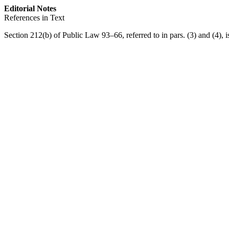
Editorial Notes
References in Text
Section 212(b) of Public Law 93–66
, referred to in pars. (3) and (4), 