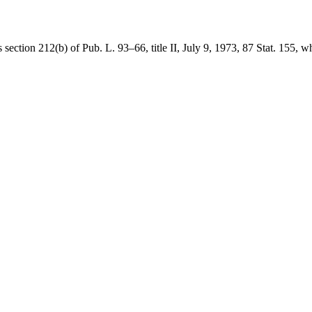
is
section 212(b) of Pub. L. 93–66
, title II,
July 9, 1973
,
87 Stat. 155
, w