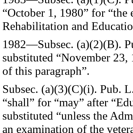
“
October 1, 1980
” for “the 
Rehabilitation and Educat
1982—Subsec. (a)(2)(B).
P
substituted “
November 23, 
of this paragraph”.
Subsec. (a)(3)(C)(i).
Pub. L
“shall” for “may” after “Edu
substituted “unless the Adm
an examination of the vete