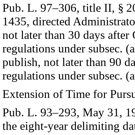
Pub. L. 97–306, title II, § 
1435
, directed Administrato
not later than 30 days after
regulations under subsec. (a
publish, not later than 90 d
regulations under subsec. (a
Extension of Time for Purs
Pub. L. 93–293
,
May 31, 1
the eight-year delimiting da