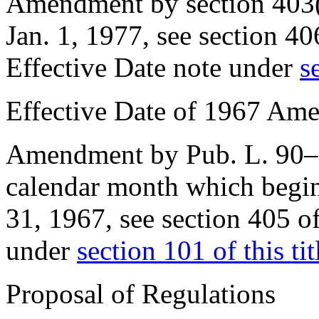
Amendment by
section 403
Jan. 1, 1977
, see
section 40
Effective Date note under
s
Effective Date of 1967 Am
Amendment by
Pub. L. 90
calendar month which begin
31, 1967
, see
section 405 o
under
section 101 of this tit
Proposal of Regulations