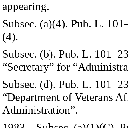
appearing.
Subsec. (a)(4).
Pub. L. 101
(4).
Subsec. (b).
Pub. L. 101–23
“Secretary” for “Administra
Subsec. (d).
Pub. L. 101–23
“Department of Veterans Aff
Administration”.
1983—Subsec. (a)(1)(C).
P