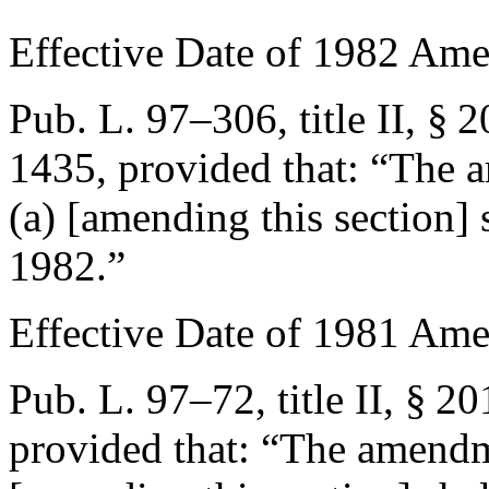
Effective Date of 1982 Am
Pub. L. 97–306, title II, § 2
1435
, provided that:
“The a
(a) [amending this section] s
1982
.”
Effective Date of 1981 Am
Pub. L. 97–72, title II, § 20
provided that:
“The amendme