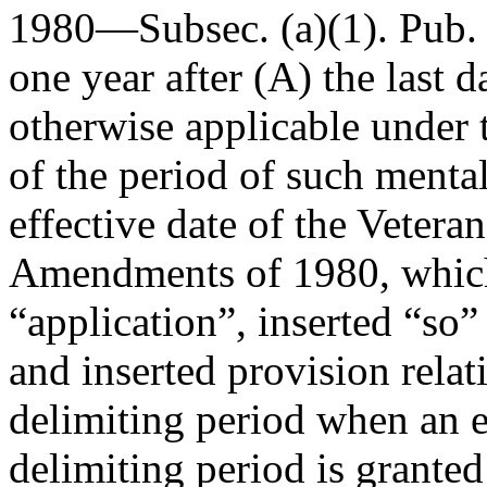
1980—Subsec. (a)(1).
Pub.
one year after (A) the last d
otherwise applicable under t
of the period of such mental 
effective date of the Vetera
Amendments of 1980, whichev
“application”, inserted “so”
and inserted provision relat
delimiting period when an e
delimiting period is granted