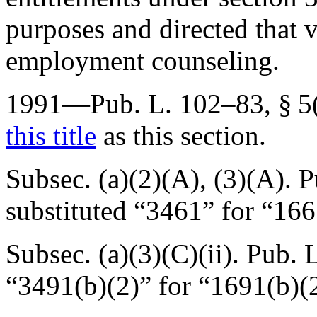
purposes and directed that 
employment counseling.
1991—
Pub. L. 102–83, § 5
this title
as this section.
Subsec. (a)(2)(A), (3)(A).
P
substituted “3461” for “166
Subsec. (a)(3)(C)(ii).
Pub. L
“3491(b)(2)” for “1691(b)(2