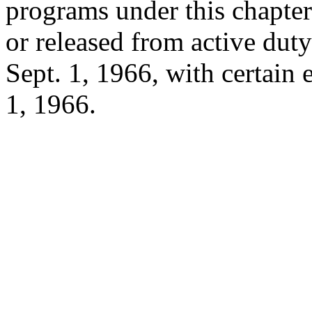
programs under this chapter
or released from active du
Sept. 1, 1966
, with certain
1, 1966
.