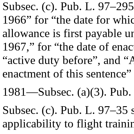
Subsec. (c).
Pub. L. 97–295
1966
” for “the date for whi
allowance is first payable u
1967
,” for “the date of ena
“active duty before”, and “
A
enactment of this sentence” 
1981—Subsec. (a)(3).
Pub.
Subsec. (c).
Pub. L. 97–35
s
applicability to flight traini