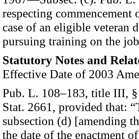
respecting commencement of
case of an eligible veteran 
pursuing training on the job 
Statutory Notes and Relat
Effective Date of 2003 Am
Pub. L. 108–183, title III, 
Stat. 2661
, provided that:
“
subsection (d) [amending thi
the date of the enactment of 