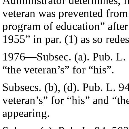
Administrator determines, f
veteran was prevented from 
program of education” after
1955
” in par. (1) as so rede
1976—Subsec. (a).
Pub. L.
“the veteran’s” for “his”.
Subsecs. (b), (d).
Pub. L. 9
veteran’s” for “his” and “th
appearing.