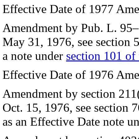
Effective Date of 1977 Am
Amendment by
Pub. L. 95
May 31, 1976
, see
section 
a note under
section 101 of t
Effective Date of 1976 Am
Amendment by
section 211
Oct. 15, 1976
, see
section 
as an Effective Date note u