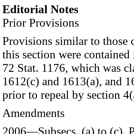
Editorial Notes
Prior Provisions
Provisions similar to those 
this section were contained
72 Stat. 1176
, which was cl
1612(c) and 1613(a), and 161
prior to repeal by
section 4
Amendments
2006—Subsecs. (a) to (c).
P