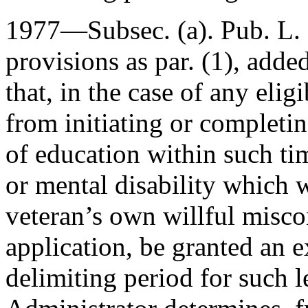
1977—Subsec. (a).
Pub. L.
provisions as par. (1), added
that, in the case of any eli
from initiating or completi
of education within such ti
or mental disability which w
veteran’s own willful misco
application, be granted an e
delimiting period for such l