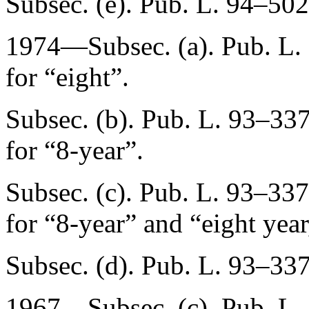
Subsec. (e).
Pub. L. 94–502
1974—Subsec. (a).
Pub. L.
for “eight”.
Subsec. (b).
Pub. L. 93–337
for “8-year”.
Subsec. (c).
Pub. L. 93–337,
for “8-year” and “eight year
Subsec. (d).
Pub. L. 93–337
1967—Subsec. (c).
Pub. L.