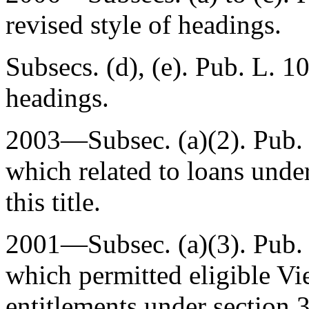
revised style of headings.
Subsecs. (d), (e).
Pub. L. 1
headings.
2003—Subsec. (a)(2).
Pub.
which related to loans under
this title.
2001—Subsec. (a)(3).
Pub.
which permitted eligible Vi
entitlements under section 