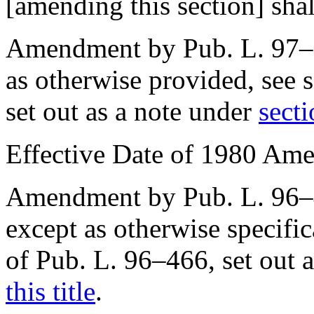
[amending this section] shal
Amendment by
Pub. L. 97
as otherwise provided, see
set out as a note under
secti
Effective Date of 1980 Am
Amendment by
Pub. L. 96
except as otherwise specifi
of Pub. L. 96–466
, set out
this title
.