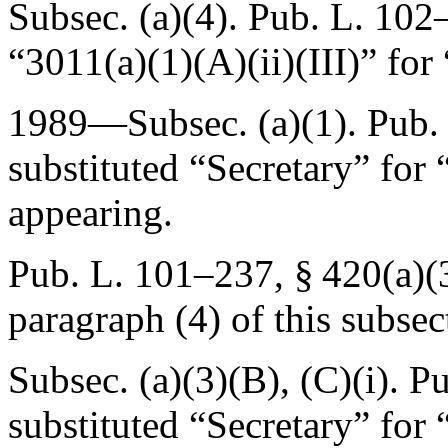
Subsec. (a)(4).
Pub. L. 102–
“3011(a)(1)(A)(ii)(III)” for 
1989—Subsec. (a)(1).
Pub.
substituted “Secretary” for
appearing.
Pub. L. 101–237, § 420(a)(
paragraph (4) of this subsec
Subsec. (a)(3)(B), (C)(i).
Pu
substituted “Secretary” for