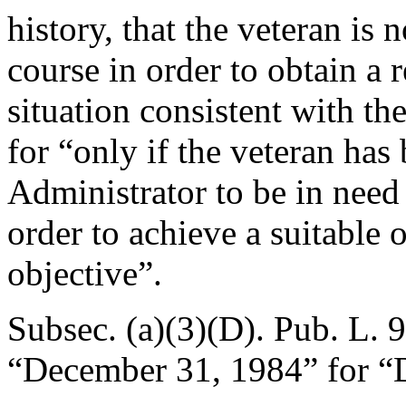
history, that the veteran is
course in order to obtain a
situation consistent with the
for “only if the veteran has
Administrator to be in need
order to achieve a suitable 
objective”.
Subsec. (a)(3)(D).
Pub. L. 
“
December 31, 1984
” for “