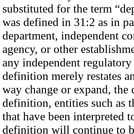
substituted for the term “d
was defined in 31:2 as in p
department, independent com
agency, or other establishm
any independent regulatory
definition merely restates a
way change or expand, the d
definition, entities such as
that have been interpreted t
definition will continue to 