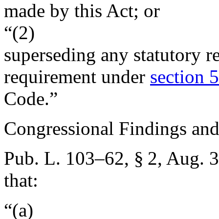
made by this Act; or
“(2)
superseding any statutory r
requirement under
section 5
Code.”
Congressional Findings and
Pub. L. 103–62, § 2
,
Aug. 3
that:
“(a)