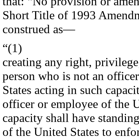
that:
“No provision or amen
Short Title of 1993 Amendm
construed as—
“(1)
creating any right, privilege
person who is not an office
States acting in such capaci
officer or employee of the U
capacity shall have standing 
of the United States to enf