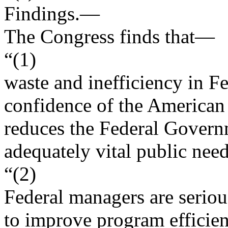
Findings
.—
The Congress finds that—
“(1)
waste and inefficiency in 
confidence of the American
reduces the Federal Governm
adequately vital public need
“(2)
Federal managers are serious
to improve program efficien