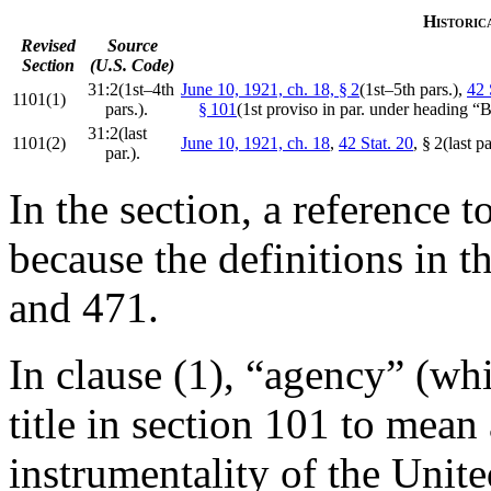
Historic
Revised
Source
Section
(U.S. Code)
31:2(1st–4th
June 10, 1921, ch. 18, § 2
(1st–5th pars.),
42 
1101(1)
pars.).
§ 101
(1st proviso in par. under heading “
31:2(last
1101(2)
June 10, 1921, ch. 18
,
42 Stat. 20
, § 2(last p
par.).
In the section, a reference 
because the definitions in t
and 471.
In clause (1), “agency” (whi
title in section 101 to mean
instrumentality of the Unite