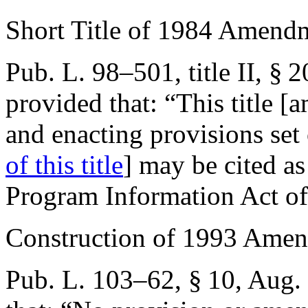
Short Title of 1984 Amend
Pub. L. 98–501, title II, § 
provided that:
“This title 
and enacting provisions set
of this title
] may be cited as
Program Information Act of
Construction of 1993 Ame
Pub. L. 103–62, § 10
,
Aug. 