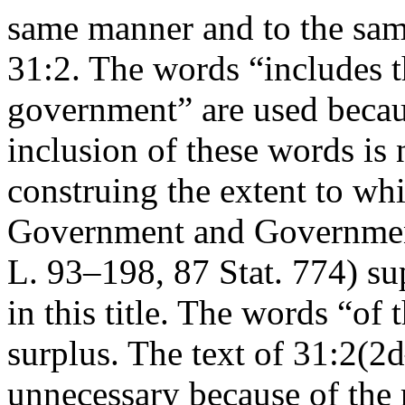
same manner and to the sam
31:2. The words “includes t
government” are used becaus
inclusion of these words is 
construing the extent to whi
Government and Government
L. 93–198
,
87 Stat. 774
) su
in this title. The words “of 
surplus. The text of 31:2(2d
unnecessary because of the r