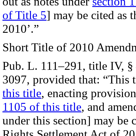
out as notes under
section 1
of Title 5
] may be cited as
2010’.”
Short Title of 2010 Amend
Pub. L. 111–291, title IV, §
3097
, provided that:
“This 
this title
, enacting provision
1105 of this title
, and amend
under this section] may be 
Rights Settlement Act of 20