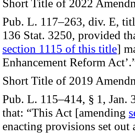
Short Title of 2022 Amend
Pub. L. 117–263, div. E, tit
136 Stat. 3250
, provided th
section 1115 of this title
] m
Enhancement Reform Act’.
Short Title of 2019 Amend
Pub. L. 115–414, § 1
,
Jan. 
that:
“This Act [amending
s
enacting provisions set out