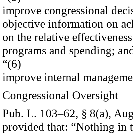
improve congressional dec
objective information on ac
on the relative effectivenes
programs and spending; an
“(6)
improve internal manageme
Congressional Oversight
Pub. L. 103–62, § 8(a)
,
Aug
provided that:
“Nothing in t