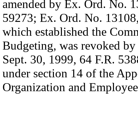
amended by Ex. Ord. No. 
59273; Ex. Ord. No. 13108
which established the Comm
Budgeting, was revoked by 
Sept. 30, 1999
, 64 F.R. 538
under section 14 of the App
Organization and Employee