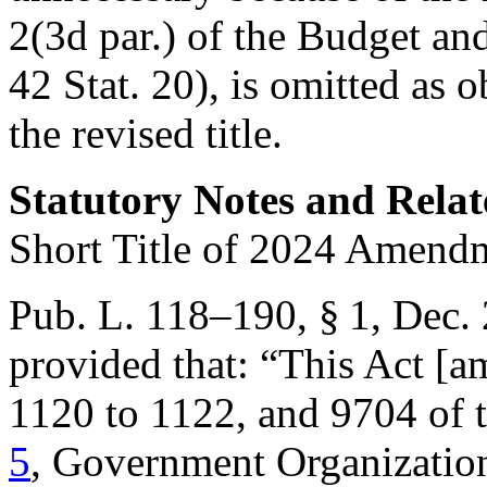
2(3d par.) of the Budget an
42 Stat. 20
), is omitted as 
the revised title.
Statutory Notes and Relat
Short Title of 2024 Amend
Pub. L. 118–190, § 1
,
Dec. 
provided that:
“This Act [a
1120 to 1122, and 9704 of t
5
, Government Organizatio