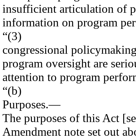
insufficient articulation of
information on program pe
“(3)
congressional policymaking
program oversight are serio
attention to program perfor
“(b)
Purposes
.—
The purposes of this Act [se
Amendment note set out ab