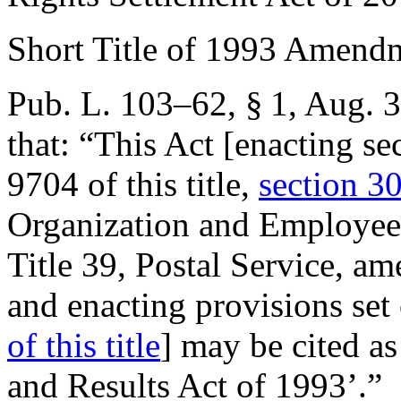
Short Title of 1993 Amend
Pub. L. 103–62, § 1
,
Aug. 3
that:
“This Act [enacting se
9704 of this title,
section 30
Organization and Employees
Title 39, Postal Service, a
and enacting provisions set
of this title
] may be cited a
and Results Act of 1993’.”