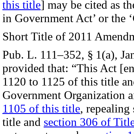
this title
] may be cited as 
in Government Act’ or the
Short Title of 2011 Amend
Pub. L. 111–352, § 1(a)
,
Ja
provided that:
“This Act [en
1120 to 1125 of this title a
Government Organization 
1105 of this title
, repealing
title and
section 306 of Titl