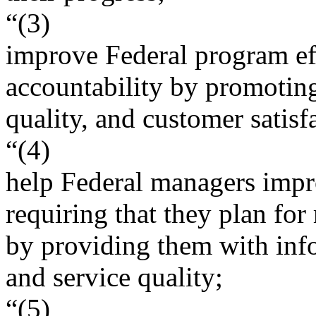
“(3)
improve Federal program ef
accountability by promoting
quality, and customer satisf
“(4)
help Federal managers impro
requiring that they plan fo
by providing them with inf
and service quality;
“(5)