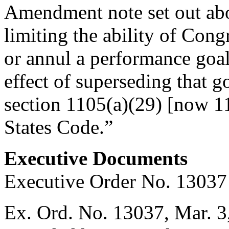
Amendment note set out abo
limiting the ability of Cong
or annul a performance goal
effect of superseding that g
section 1105(a)(29) [now 11
States Code.”
Executive Documents
Executive Order No. 13037
Ex. Ord. No. 13037,
Mar. 3