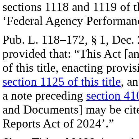
sections 1118 and 1119 of th
‘Federal Agency Performanc
Pub. L. 118–172, § 1
,
Dec. 
provided that:
“This Act [a
of this title, enacting provi
section 1125 of this title
, a
a note preceding
section 41
and Documents] may be cite
Reports Act of 2024’.”