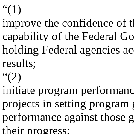
“(1)
improve the confidence of t
capability of the Federal G
holding Federal agencies a
results;
“(2)
initiate program performance
projects in setting program
performance against those g
their progress;