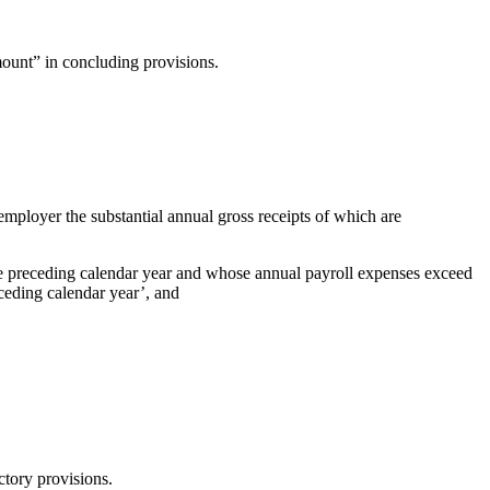
ount” in concluding provisions.
employer the substantial annual gross receipts of which are
the preceding calendar year and whose annual payroll expenses exceed
ceding calendar year’, and
ctory provisions.