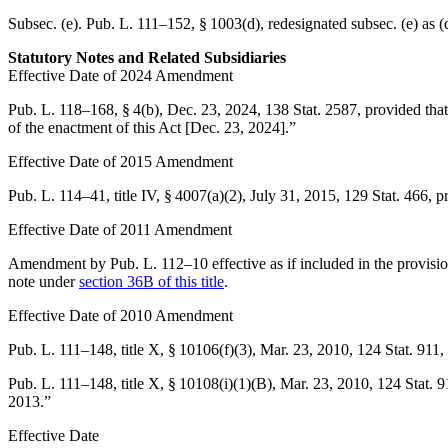
Subsec. (e).
Pub. L. 111–152, § 1003(d)
, redesignated subsec. (e) as (
Statutory Notes and Related Subsidiaries
Effective Date of 2024 Amendment
Pub. L. 118–168, § 4(b)
,
Dec. 23, 2024
,
138 Stat. 2587
, provided tha
of the enactment of this Act [
Dec. 23, 2024
].”
Effective Date of 2015 Amendment
Pub. L. 114–41, title IV, § 4007(a)(2)
,
July 31, 2015
,
129 Stat. 466
, p
Effective Date of 2011 Amendment
Amendment by
Pub. L. 112–10
effective as if included in the provi
note under
section 36B of this title
.
Effective Date of 2010 Amendment
Pub. L. 111–148, title X, § 10106(f)(3)
,
Mar. 23, 2010
,
124 Stat. 911
,
Pub. L. 111–148, title X, § 10108(i)(1)(B)
,
Mar. 23, 2010
,
124 Stat. 
2013
.”
Effective Date