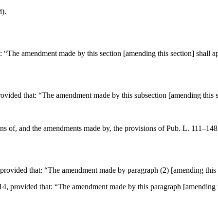
d).
t:
“The amendment made by this section [amending this section] shall ap
rovided that:
“The amendment made by this subsection [amending this se
sions of, and the amendments made by, the provisions of
Pub. L. 111–148
 provided that:
“The amendment made by paragraph (2) [amending this se
914
, provided that:
“The amendment made by this paragraph [amending thi