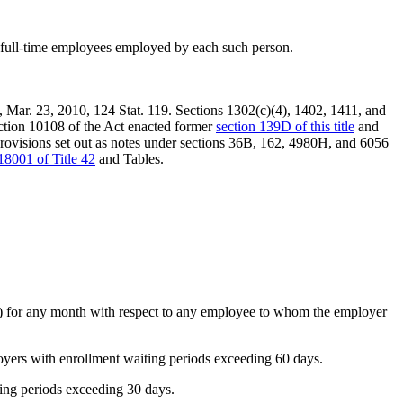
of full-time employees employed by each such person.
,
Mar. 23, 2010
,
124 Stat. 119
. Sections 1302(c)(4), 1402, 1411, and
ection 10108 of the Act enacted former
section 139D of this title
and
provisions set out as notes under sections 36B, 162, 4980H, and 6056
18001 of Title 42
and Tables.
(1) for any month with respect to any employee to whom the employer
ployers with enrollment waiting periods exceeding 60 days.
ting periods exceeding 30 days.