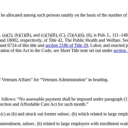
ll be allocated among such persons ratably on the basis of the number 
a)(2), (b)(1)(B), and (c)(3)(B), (C), (5)(A)(ii), (6), is
Pub. L. 111–148
 and 18082, respectively, of Title 42, The Public Health and Welfare. S
nd 6724 of this title and
section 218b of Title 29
, Labor, and enacted 
cation of this Act to the Code, see Short Title note set out under
section 
 Veterans Affairs” for “Veterans Administration” in heading.
 as follows: “No assessable payment shall be imposed under paragraph 
otection and Affordable Care Act for such month.”
 (c) as (b) and struck out former subsec. (b) which related to large em
o amendment, subsec. (b) related to large employers with enrollment wai