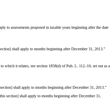
ply to assessments proposed in taxable years beginning after the date
ction] shall apply to months beginning after
December 31, 2013
.”
to which it relates, see
section 1858(d) of Pub. L. 112–10
, set out as a
ction] shall apply to months beginning after
December 31, 2013
.”
s section] shall apply to months beginning after
December 31,