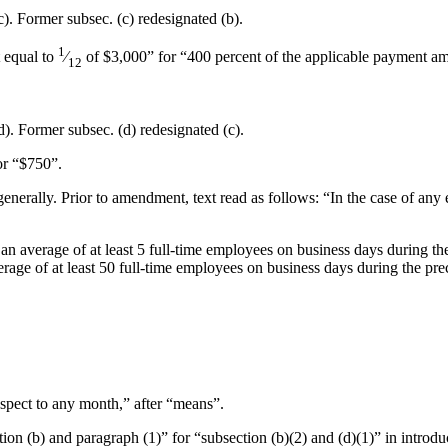
(c). Former subsec. (c) redesignated (b).
1
t equal to
⁄
of $3,000” for “400 percent of the applicable payment am
12
(d). Former subsec. (d) redesignated (c).
or “$750”.
enerally. Prior to amendment, text read as follows: “In the case of any 
 an average of at least 5 full-time employees on business days during 
age of at least 50 full-time employees on business days during the pre
respect to any month,” after “means”.
tion (b) and paragraph (1)” for “subsection (b)(2) and (d)(1)” in introdu