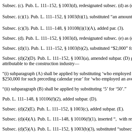
Subsec. (c).
Pub. L. 111–152, § 1003(d)
, redesignated subsec. (d) as 
Subsec. (c)(1).
Pub. L. 111–152, § 1003(b)(1)
, substituted “an amoun
Subsec. (c)(3).
Pub. L. 111–148, § 10108(i)(1)(A)
, added par. (3).
Subsec. (d).
Pub. L. 111–152, § 1003(d)
, redesignated subsec. (e) as 
Subsec. (d)(1).
Pub. L. 111–152, § 1003(b)(2)
, substituted “$2,000” f
Subsec. (d)(2)(D).
Pub. L. 111–152, § 1003(a)
, amended subpar. (D) g
attributable to the construction industry—
“(i) subparagraph (A) shall be applied by substituting ‘who employed
$250,000 for such preceding calendar year’ for ‘who employed an aver
“(ii) subparagraph (B) shall be applied by substituting ‘5’ for ‘50’.”
Pub. L. 111–148, § 10106(f)(2)
, added subpar. (D).
Subsec. (d)(2)(E).
Pub. L. 111–152, § 1003(c)
, added subpar. (E).
Subsec. (d)(4)(A).
Pub. L. 111–148, § 10106(f)(1)
, inserted “, with 
Subsec. (d)(5)(A).
Pub. L. 111–152, § 1003(b)(3)
, substituted “subsec