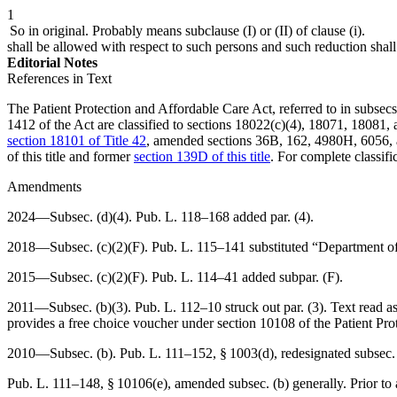
1
So in original. Probably means subclause (I) or (II) of clause (i).
shall be allowed with respect to such persons and such reduction sha
Editorial Notes
References in Text
The Patient Protection and Affordable Care Act, referred to in subsecs. (
1412 of the Act are classified to sections 18022(c)(4), 18071, 18081,
section 18101 of Title 42
, amended sections 36B, 162, 4980H, 6056, a
of this title and former
section 139D of this title
. For complete classifi
Amendments
2024—Subsec. (d)(4).
Pub. L. 118–168
added par. (4).
2018—Subsec. (c)(2)(F).
Pub. L. 115–141
substituted “Department of
2015—Subsec. (c)(2)(F).
Pub. L. 114–41
added subpar. (F).
2011—Subsec. (b)(3).
Pub. L. 112–10
struck out par. (3). Text read
provides a free choice voucher under section 10108 of the Patient Pr
2010—Subsec. (b).
Pub. L. 111–152, § 1003(d)
, redesignated subsec.
Pub. L. 111–148, § 10106(e)
, amended subsec. (b) generally. Prior t