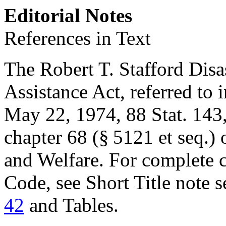
Editorial Notes
References in Text
The Robert T. Stafford Dis
Assistance Act, referred to i
May 22, 1974
,
88 Stat. 143
chapter 68 (§ 5121 et seq.) 
and Welfare. For complete cl
Code, see Short Title note 
42
and Tables.