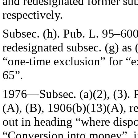
and redesignated former subs
respectively.
Subsec. (h).
Pub. L. 95–60
redesignated subsec. (g) as (
“one-time exclusion” for “e
65”.
1976—Subsec. (a)(2), (3).
(A), (B), 1906(b)(13)(A), re
out in heading “where dispo
“Conversion into money”, i