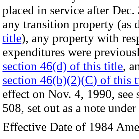
placed in service after
Dec. 
any transition property (as 
title
), any property with res
expenditures were previousl
section 46(d) of this title
, a
section 46(b)(2)(C) of this t
effect on
Nov. 4, 1990
, see
508
, set out as a note unde
Effective Date of 1984 Am