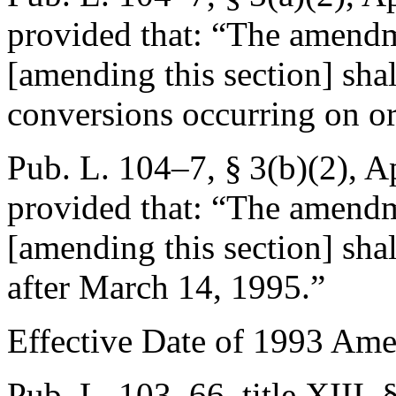
provided that:
“The amendm
[amending this section] shal
conversions occurring on or
Pub. L. 104–7, § 3(b)(2)
,
Ap
provided that:
“The amendm
[amending this section] shal
after
March 14, 1995
.”
Effective Date of 1993 Am
Pub. L. 103–66, title XIII,