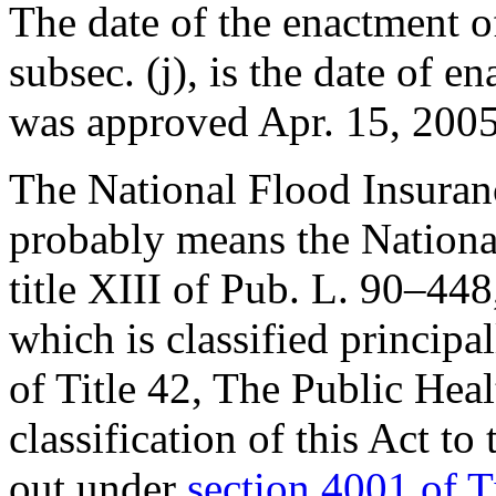
The date of the enactment of
subsec. (j), is the date of e
was approved
Apr. 15, 200
The National Flood Insurance
probably means the Nationa
title XIII of
Pub. L. 90–448
which is classified principal
of Title 42, The Public Hea
classification of this Act to
out under
section 4001 of T