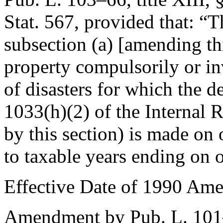
Stat. 567
, provided that:
“T
subsection (a) [amending thi
property compulsorily or inv
of disasters for which the d
1033(h)(2) of the Internal
by this section) is made on 
to taxable years ending on o
Effective Date of 1990 Am
Amendment by
Pub. L. 10