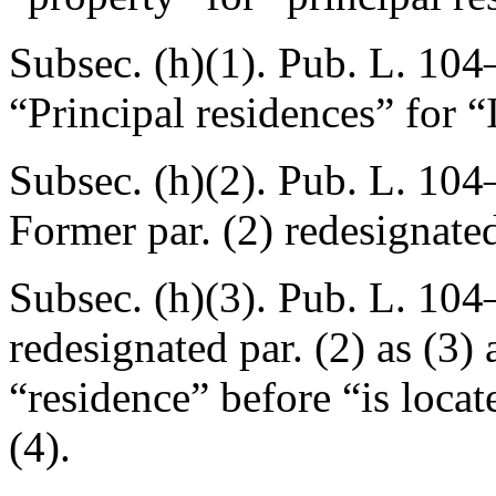
Subsec. (h)(1).
Pub. L. 104
“Principal residences” for “
Subsec. (h)(2).
Pub. L. 104
Former par. (2) redesignated
Subsec. (h)(3).
Pub. L. 104
redesignated par. (2) as (3)
“residence” before “is locat
(4).