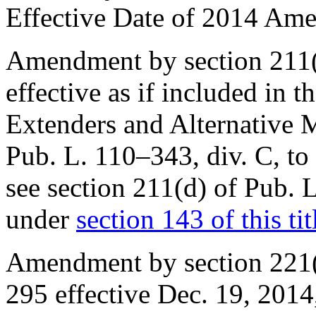
Effective Date of 2014 Am
Amendment by
section 211
effective as if included in t
Extenders and Alternative 
Pub. L. 110–343, div. C
, t
see
section 211(d) of Pub. 
under
section 143 of this tit
Amendment by section 221(
295
effective
Dec. 19, 2014