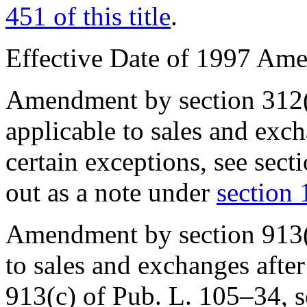
451 of this title
.
Effective Date of 1997 Am
Amendment by section 312(
applicable to sales and exc
certain exceptions, see
sect
out as a note under
section 1
Amendment by
section 913
to sales and exchanges afte
913(c) of Pub. L. 105–34
, 