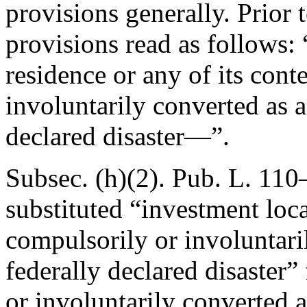
provisions generally. Prior
provisions read as follows: 
residence or any of its cont
involuntarily converted as a 
declared disaster—”.
Subsec. (h)(2).
Pub. L. 110–
substituted “investment loca
compulsorily or involuntaril
federally declared disaster”
or involuntarily converted as