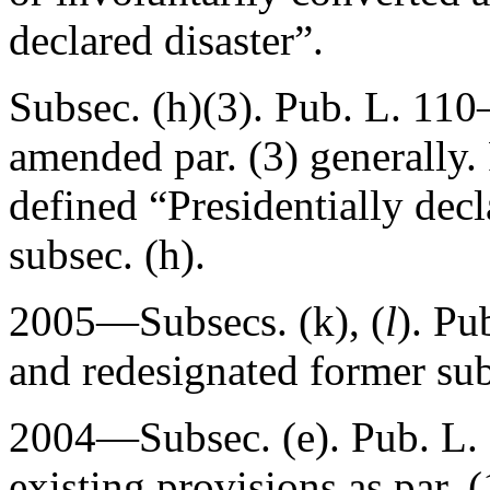
declared disaster”.
Subsec. (h)(3).
Pub. L. 110–
amended par. (3) generally.
defined “Presidentially decl
subsec. (h).
2005—Subsecs. (k), (
l
).
Pu
and redesignated former subs
2004—Subsec. (e).
Pub. L.
existing provisions as par. 