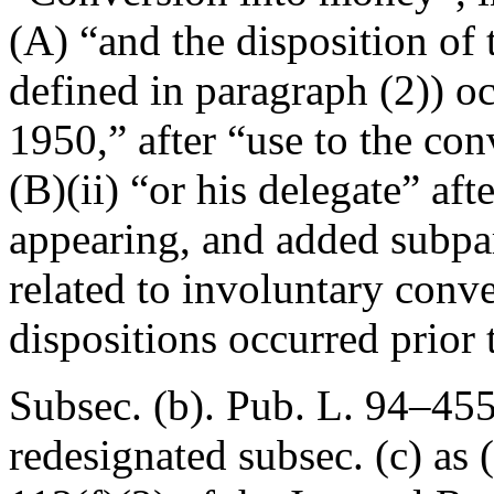
(A) “and the disposition of 
defined in paragraph (2)) o
1950
,” after “use to the co
(B)(ii) “or his delegate” af
appearing, and added subpar
related to involuntary con
dispositions occurred prior 
Subsec. (b).
Pub. L. 94–455
redesignated subsec. (c) as 