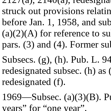
struck out provisions relati
before
Jan. 1, 1958
, and su
(a)(2)(A) for reference to s
pars. (3) and (4). Former sub
Subsecs. (g), (h).
Pub. L. 9
redesignated subsec. (h) as 
redesignated (f).
1969—Subsec. (a)(3)(B).
P
years” for “one year”.