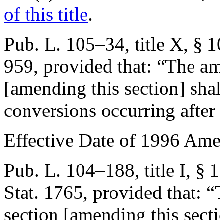
of this title
.
Pub. L. 105–34, title X, § 
959
, provided that:
“The am
[amending this section] shal
conversions occurring after
Effective Date of 1996 Am
Pub. L. 104–188, title I, § 
Stat. 1765
, provided that:
“
section [amending this secti