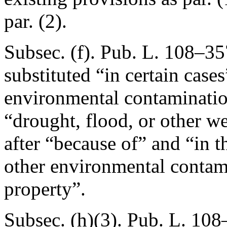
par. (2).
Subsec. (f).
Pub. L. 108–357
substituted “in certain case
environmental contamination
“drought, flood, or other we
after “because of” and “in t
other environmental contami
property”.
Subsec. (h)(3).
Pub. L. 108