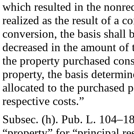
which resulted in the nonrec
realized as the result of a 
conversion, the basis shall 
decreased in the amount of 
the property purchased cons
property, the basis determin
allocated to the purchased p
respective costs.”
Subsec. (h).
Pub. L. 104–18
“property” for “principal re