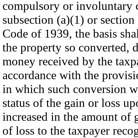
compulsory or involuntary 
subsection (a)(1) or section
Code of 1939, the basis shal
the property so converted, 
money received by the taxp
accordance with the provisio
in which such conversion w
status of the gain or loss u
increased in the amount of 
of loss to the taxpayer rec