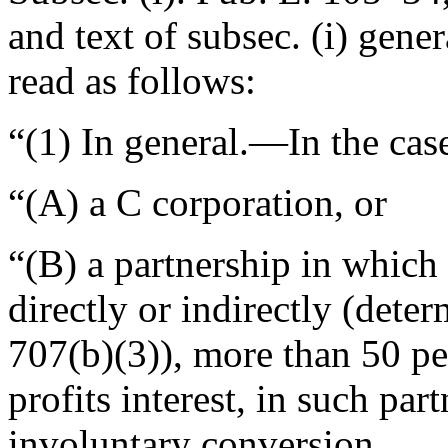
and text of subsec. (i) gene
read as follows:
“(1)
In general
.—In the ca
“(A) a C corporation, or
“(B) a partnership in which
directly or indirectly (dete
707(b)(3)), more than 50 per
profits interest, in such par
involuntary conversion,