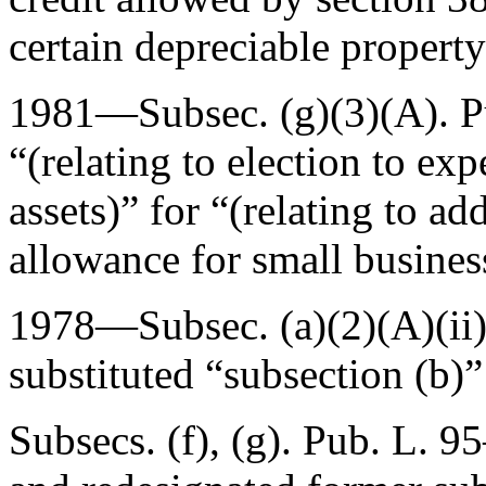
certain depreciable property
1981—Subsec. (g)(3)(A).
P
“(relating to election to ex
assets)” for “(relating to ad
allowance for small busines
1978—Subsec. (a)(2)(A)(ii
substituted “subsection (b)”
Subsecs. (f), (g).
Pub. L. 95