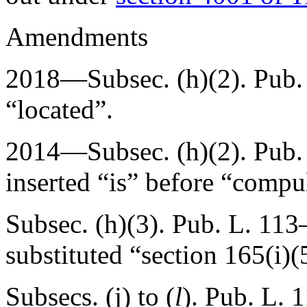
Amendments
2018—Subsec. (h)(2).
Pub.
“located”.
2014—Subsec. (h)(2).
Pub.
inserted “is” before “compu
Subsec. (h)(3).
Pub. L. 113
substituted “section 165(i)(
Subsecs. (j) to (
l
).
Pub. L. 