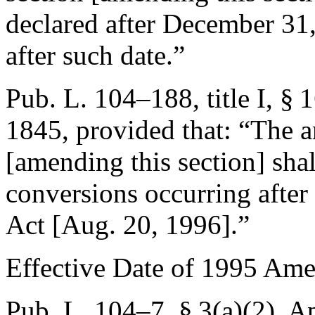
declared after
December 31
after such date.”
Pub. L. 104–188, title I, § 
1845
, provided that:
“The a
[amending this section] shal
conversions occurring after 
Act [
Aug. 20, 1996
].”
Effective Date of 1995 Am
Pub. L. 104–7, § 3(a)(2)
,
Ap