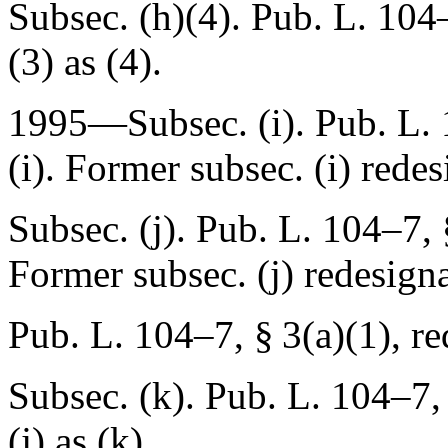
Subsec. (h)(4).
Pub. L. 104
(3) as (4).
1995—Subsec. (i).
Pub. L. 
(i). Former subsec. (i) redes
Subsec. (j).
Pub. L. 104–7, 
Former subsec. (j) redesigna
Pub. L. 104–7, § 3(a)(1)
, r
Subsec. (k).
Pub. L. 104–7, 
(j) as (k).