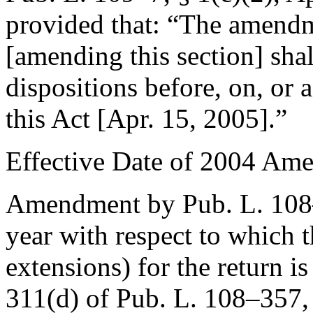
provided that:
“The amendme
[amending this section] shal
dispositions before, on, or a
this Act [
Apr. 15, 2005
].”
Effective Date of 2004 Am
Amendment by
Pub. L. 10
year with respect to which t
extensions) for the return is
311(d) of Pub. L. 108–357
,