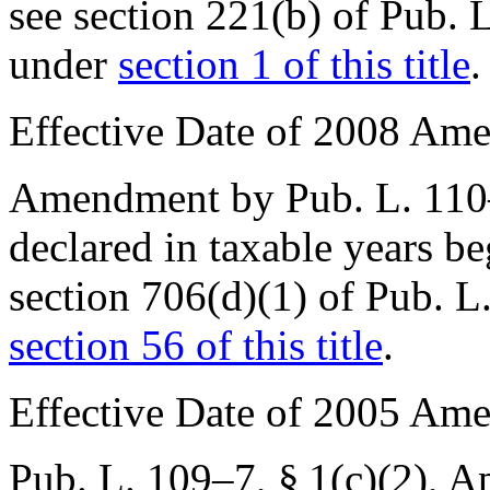
see
section 221(b) of Pub. 
under
section 1 of this title
.
Effective Date of 2008 Am
Amendment by
Pub. L. 11
declared in taxable years b
section 706(d)(1) of Pub. 
section 56 of this title
.
Effective Date of 2005 Am
Pub. L. 109–7, § 1(c)(2)
,
Ap