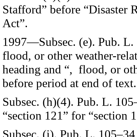
Stafford” before “Disaster 
Act”.
1997—Subsec. (e).
Pub. L.
flood, or other weather-rela
heading and “, flood, or ot
before period at end of text.
Subsec. (h)(4).
Pub. L. 105
“section 121” for “section 
Subsec. (i).
Pub. L. 105–34,