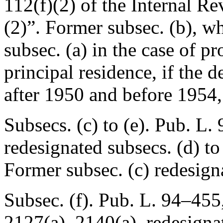
112(f)(2) of the Internal R
(2)”. Former subsec. (b), wh
subsec. (a) in the case of p
principal residence, if the de
after 1950 and before 1954,
Subsecs. (c) to (e).
Pub. L. 
redesignated subsecs. (d) to (
Former subsec. (c) redesign
Subsec. (f).
Pub. L. 94–455
2127(a), 2140(a), redesignate