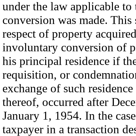
under the law applicable to
conversion was made. This s
respect of property acquired
involuntary conversion of p
his principal residence if the
requisition, or condemnation
exchange of such residence
thereof, occurred after
Dece
January 1, 1954
. In the cas
taxpayer in a transaction de