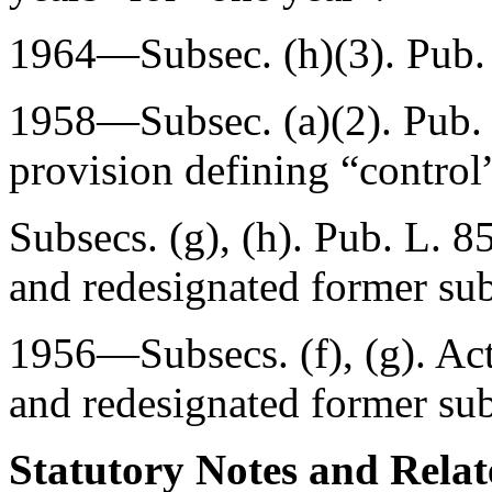
1964—Subsec. (h)(3).
Pub.
1958—Subsec. (a)(2).
Pub.
provision defining “control
Subsecs. (g), (h).
Pub. L. 8
and redesignated former subs
1956—Subsecs. (f), (g). Ac
and redesignated former subs
Statutory Notes and Relat