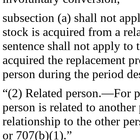
subsection (a) shall not app
stock is acquired from a re
sentence shall not apply to t
acquired the replacement pr
person during the period des
“(2)
Related person
.—For pu
person is related to another
relationship to the other pe
or 707(b)(1).”