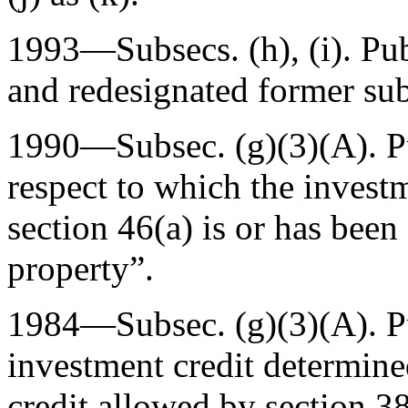
1993—Subsecs. (h), (i).
Pu
and redesignated former subs
1990—Subsec. (g)(3)(A).
P
respect to which the invest
section 46(a) is or has been
property”.
1984—Subsec. (g)(3)(A).
P
investment credit determine
credit allowed by section 38