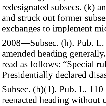
redesignated subsecs. (k) an
and struck out former subsec
exchanges to implement mic
2008—Subsec. (h).
Pub. L.
amended heading generally.
read as follows: “Special r
Presidentially declared disas
Subsec. (h)(1).
Pub. L. 110–
reenacted heading without 