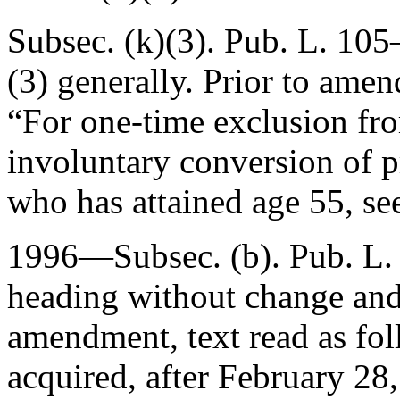
Subsec. (k)(3).
Pub. L. 105
(3) generally. Prior to amen
“For one-time exclusion fr
involuntary conversion of p
who has attained age 55, se
1996—Subsec. (b).
Pub. L.
heading without change and 
amendment, text read as fol
acquired, after
February 28