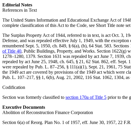
Editorial Notes
References in Text
The United States Information and Educational Exchange Act of 1948, 
complete classification of this Act to the Code, see Short Title note se
The Surplus Property Act of 1944, referred to in text, is
act Oct. 3, 19
Defense, and was repealed effective
July 1, 1949
, with the exception
renumbered
Sept. 5, 1950, ch. 849, § 6(a)
, (b),
64 Stat. 583
. Sections
of Title 40
, Public Buildings, Property, and Works. Section 1622(g) w
1278–1280
, 1379. Section 1631 was repealed by
act June 7, 1939, ch
repealed by
act June 25, 1948, ch. 645, § 21
,
62 Stat. 862
, eff.
Sept. 
were repealed by
Pub. L. 87–256, § 111(a)(1)
,
Sept. 21, 1961
,
75 Stat
the 1949 act are covered by provisions of the 1949 act which were cla
Pub. L. 107–217
, §§ 1, 6(b),
Aug. 21, 2002
,
116 Stat. 1062
, 1304, as 
Codification
Section was formerly classified to
section 170a of Title 5
prior to the
Executive Documents
Abolition of Reconstruction Finance Corporation
Section 6(a) of Reorg. Plan No. 1 of 1957, eff.
June 30, 1957
, 22 F.R