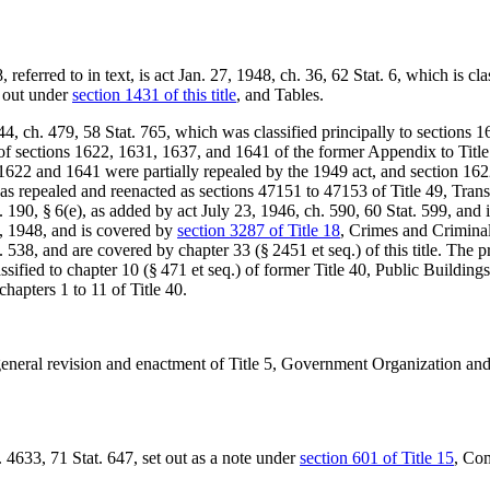
referred to in text, is
act Jan. 27, 1948, ch. 36
,
62 Stat. 6
, which is cla
t out under
section 1431 of this title
, and Tables.
44, ch. 479
,
58 Stat. 765
, which was classified principally to sections 
 of sections 1622, 1631, 1637, and 1641 of the former Appendix to Titl
 1622 and 1641 were partially repealed by the 1949 act, and section 1622 
as repealed and reenacted as sections 47151 to 47153 of Title 49, Tran
. 190, § 6(e)
, as added by
act July 23, 1946, ch. 590
,
60 Stat. 599
, and 
1, 1948
, and is covered by
section 3287 of Title 18
, Crimes and Criminal
. 538
, and are covered by chapter 33 (§ 2451 et seq.) of this title. The
ssified to chapter 10 (§ 471 et seq.) of former Title 40, Public Buildi
chapters 1 to 11 of Title 40.
 general revision and enactment of Title 5, Government Organization a
. 4633,
71 Stat. 647
, set out as a note under
section 601 of Title 15
, Co