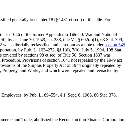
ssified generally to chapter 18 (§ 1431 et seq.) of this title. For
1611 to 1646 of the former Appendix to Title 50, War and National
e 50, by
act June 30, 1949, ch. 288, title VI, § 602(a)(1)
,
63 Stat. 399
,
was editorially reclassified and is set out as a note under
section 545
sportation, by
Pub. L. 103–272
, §§ 1(d), 7(b),
July 5, 1994
,
108 Stat.
is covered by sections 98 et seq. of Title 50. Section 1637 was
 Procedure. Provisions of section 1641 not repealed by the 1949 act
 provisions of the Surplus Property Act of 1944 originally repealed by
ngs, Property, and Works, and which were repealed and reenacted by
nd Employees, by
Pub. L. 89–554, § 1
,
Sept. 6, 1966
,
80 Stat. 378
.
mmerce and Trade, abolished the Reconstruction Finance Corporation.