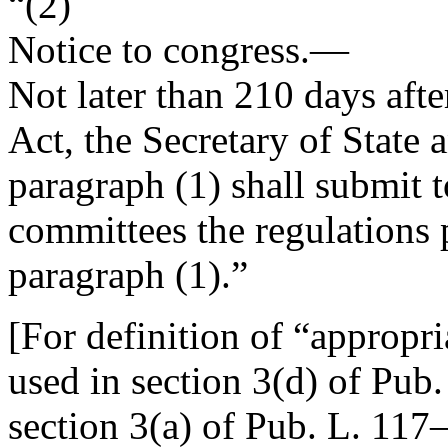
“(2)
Notice to congress
.—
Not later than 210 days afte
Act, the Secretary of State 
paragraph (1) shall submit 
committees the regulations 
paragraph (1).”
[For definition of “appropr
used in
section 3(d) of Pub
section 3(a) of Pub. L. 117