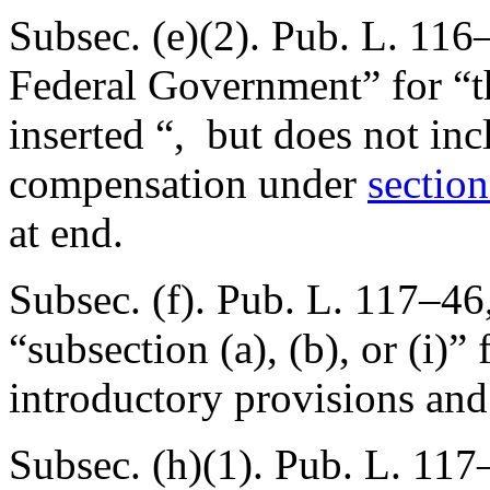
Subsec. (e)(2).
Pub. L. 116
Federal Government” for “t
inserted “, but does not inc
compensation under
section
at end.
Subsec. (f).
Pub. L. 117–46,
“subsection (a), (b), or (i)” 
introductory provisions and 
Subsec. (h)(1).
Pub. L. 117–