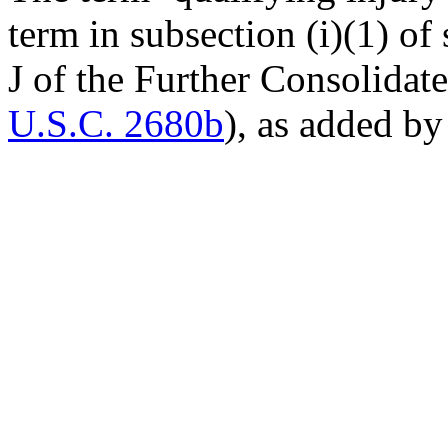
term in subsection (i)(1) of 
J of the Further Consolidat
U.S.C. 2680b
), as added by