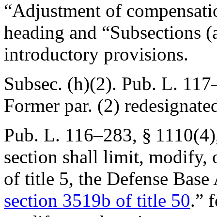
“Adjustment of compensatio
heading and “Subsections (a
introductory provisions.
Subsec. (h)(2).
Pub. L. 117–
Former par. (2) redesignated
Pub. L. 116–283, § 1110(4)
section shall limit, modify,
of title 5, the Defense Base 
section 3519b of title 50
.” 