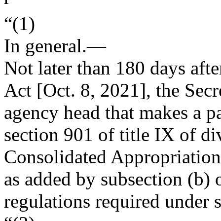
“(1)
In general
.—
Not later than 180 days afte
Act [
Oct. 8, 2021
], the Sec
agency head that makes a pa
section 901 of title IX of di
Consolidated Appropriation
as added by subsection (b) o
regulations required under s