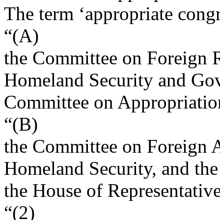
The term ‘appropriate con
“(A)
the Committee on Foreign R
Homeland Security and Gove
Committee on Appropriation
“(B)
the Committee on Foreign A
Homeland Security, and the
the House of Representative
“(2)