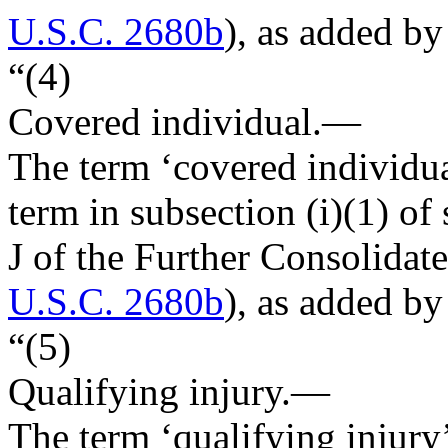
U.S.C. 2680b
), as added by
“(4)
Covered individual
.—
The term ‘covered individu
term in subsection (i)(1) of 
J of the Further Consolidat
U.S.C. 2680b
), as added by
“(5)
Qualifying injury
.—
The term ‘qualifying injury