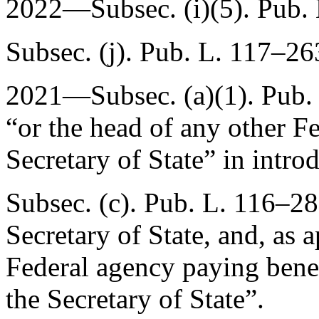
2022—Subsec. (i)(5).
Pub.
Subsec. (j).
Pub. L. 117–26
2021—Subsec. (a)(1).
Pub.
“or the head of any other F
Secretary of State” in intro
Subsec. (c).
Pub. L. 116–28
Secretary of State, and, as 
Federal agency paying benef
the Secretary of State”.