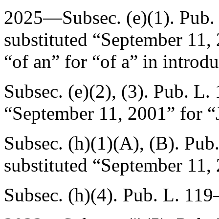
2025—Subsec. (e)(1).
Pub.
substituted “
September 11,
“of an” for “of a” in introd
Subsec. (e)(2), (3).
Pub. L.
“
September 11, 2001
” for “
Subsec. (h)(1)(A), (B).
Pub.
substituted “
September 11,
Subsec. (h)(4).
Pub. L. 119