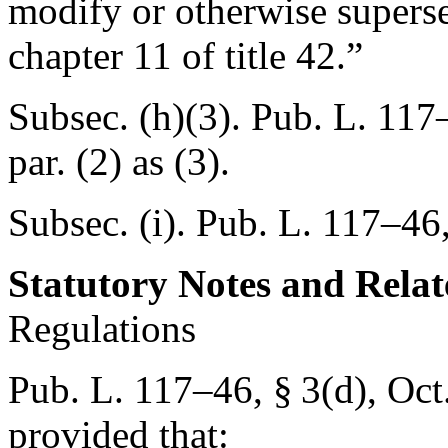
modify or otherwise supersed
chapter 11 of title 42.”
Subsec. (h)(3).
Pub. L. 117–
par. (2) as (3).
Subsec. (i).
Pub. L. 117–46,
Statutory Notes and Relat
Regulations
Pub. L. 117–46, § 3(d)
,
Oct
provided that: