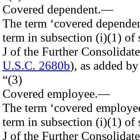
Covered dependent
.—
The term ‘covered dependen
term in subsection (i)(1) of 
J of the Further Consolidat
U.S.C. 2680b
), as added by
“(3)
Covered employee
.—
The term ‘covered employee
term in subsection (i)(1) of 
J of the Further Consolidat