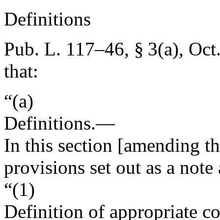
Definitions
Pub. L. 117–46, § 3(a)
,
Oct
that:
“(a)
Definitions
.—
In this section [amending th
provisions set out as a note
“(1)
Definition of appropriate c