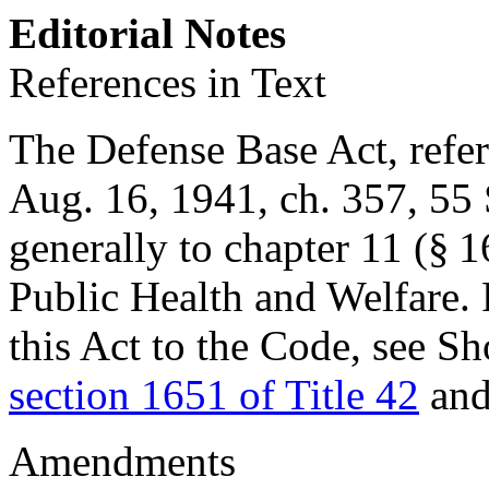
Editorial Notes
References in Text
The Defense Base Act, referr
Aug. 16, 1941, ch. 357
,
55 
generally to chapter 11 (§ 1
Public Health and Welfare. 
this Act to the Code, see Sh
section 1651 of Title 42
and
Amendments