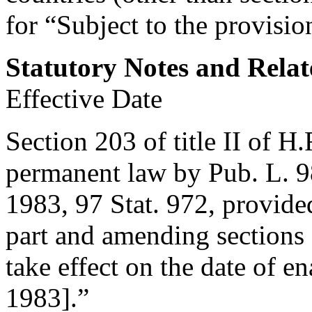
for “Subject to the provision
Statutory Notes and Relat
Effective Date
Section 203 of title II of H
permanent law by
Pub. L. 9
1983
,
97 Stat. 972
, provide
part and amending sections 2
take effect on the date of en
1983
].”