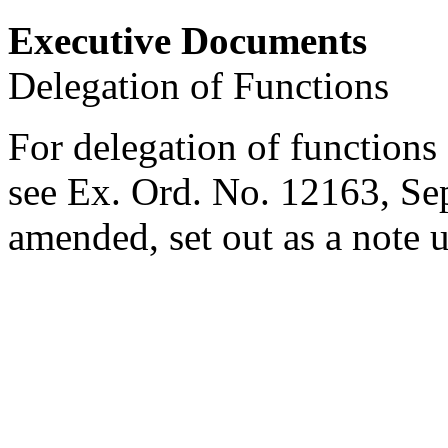
Executive Documents
Delegation of Functions
For delegation of functions 
see Ex. Ord. No. 12163,
Se
amended, set out as a note