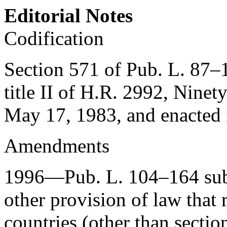
Editorial Notes
Codification
Section 571 of Pub. L. 87–
title II of H.R. 2992, Ninet
May 17, 1983
, and enacted
Amendments
1996—
Pub. L. 104–164
sub
other provision of law that r
countries (other than sectio