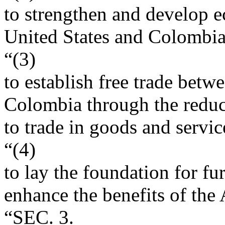
to strengthen and develop e
United States and Colombia 
“(3)
to establish free trade betw
Colombia through the reduct
to trade in goods and servi
“(4)
to lay the foundation for f
enhance the benefits of the
“SEC. 3.