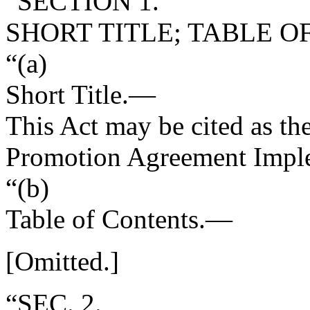
“SECTION 1.
SHORT TITLE; TABLE O
“(a)
Short Title
.—
This Act may be cited as th
Promotion Agreement Imple
“(b)
Table of Contents
.—
[Omitted.]
“SEC. 2.