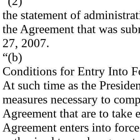
“(2)
the statement of administra
the Agreement that was sub
27, 2007
.
“(b)
Conditions for Entry Into 
At such time as the Preside
measures necessary to compl
Agreement that are to take e
Agreement enters into force