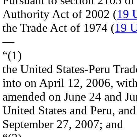
Pursuant to section 2105 of
Authority Act of 2002 (
19 
the Trade Act of 1974 (
19 U
—
“(1)
the United States-Peru Tra
into on
April 12, 2006
, wit
amended on June 24 and
Ju
United States and Peru, an
September 27, 2007
; and