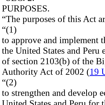
PURPOSES.
“The purposes of this Act 
“(1)
to approve and implement t
the United States and Peru e
of section 2103(b) of the B
Authority Act of 2002 (
19 
“(2)
to strengthen and develop e
United States and Peru for t