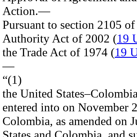
Action
.—
Pursuant to section 2105 of
Authority Act of 2002 (
19 
the Trade Act of 1974 (
19 U
—
“(1)
the United States–Colombi
entered into on
November 2
Colombia, as amended on
J
States and Colombia, and s