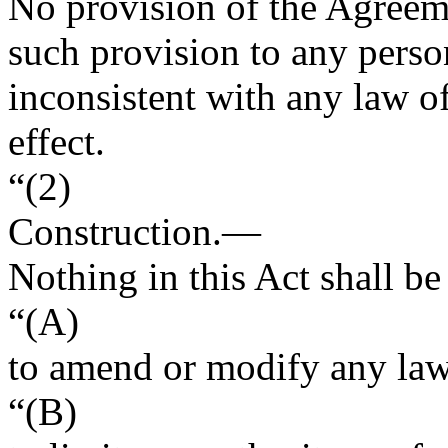
No provision of the Agreeme
such provision to any perso
inconsistent with any law of
effect.
“(2)
Construction
.—
Nothing in this Act shall b
“(A)
to amend or modify any law 
“(B)