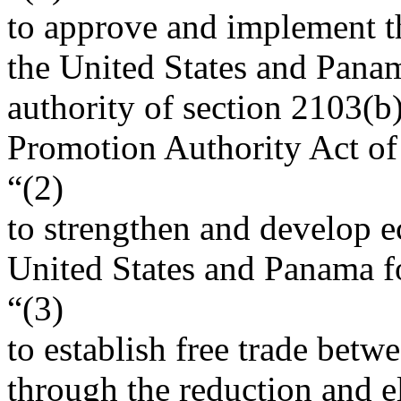
to approve and implement t
the United States and Panam
authority of section 2103(b)
Promotion Authority Act of
“(2)
to strengthen and develop e
United States and Panama fo
“(3)
to establish free trade bet
through the reduction and el