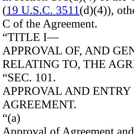
(
19 U.S.C. 3511
(d)(4)), ot
C of the Agreement.
“TITLE I—
APPROVAL OF, AND GE
RELATING TO, THE AG
“SEC. 101.
APPROVAL AND ENTRY 
AGREEMENT.
“(a)
Approval of Agreement and 