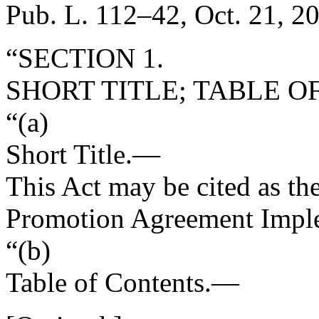
Pub. L. 112–42
,
Oct. 21, 2
“SECTION 1.
SHORT TITLE; TABLE O
“(a)
Short Title
.—
This Act may be cited as t
Promotion Agreement Imple
“(b)
Table of Contents
.—