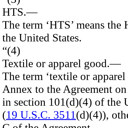
HTS.—
The term ‘HTS’ means the H
the United States.
“(4)
Textile or apparel good
.—
The term ‘textile or apparel
Annex to the Agreement on T
in section 101(d)(4) of th
(
19 U.S.C. 3511
(d)(4)), ot
C of the Agreement.