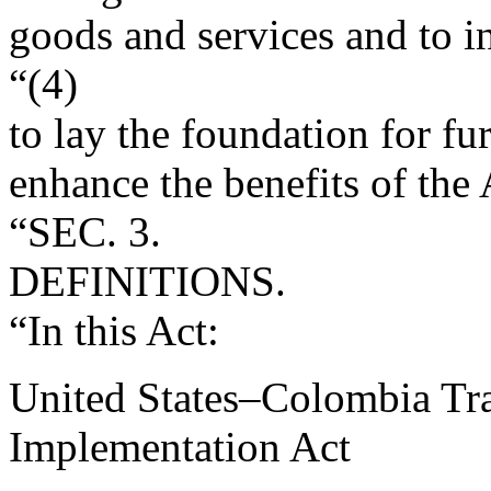
goods and services and to i
“(4)
to lay the foundation for f
enhance the benefits of the
“SEC. 3.
DEFINITIONS.
“In this Act:
United States–Colombia Tr
Implementation Act