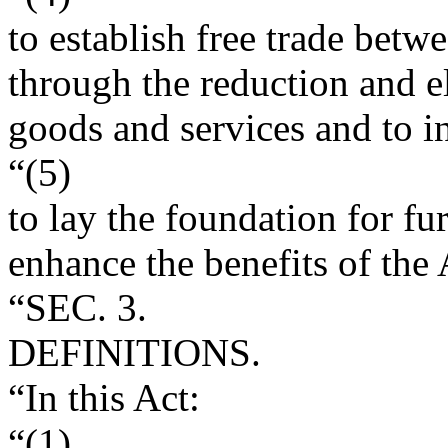
to establish free trade betw
through the reduction and el
goods and services and to i
“(5)
to lay the foundation for f
enhance the benefits of the
“SEC. 3.
DEFINITIONS.
“In this Act:
“(1)