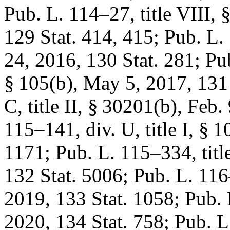
Pub. L. 114–27, title VIII
, 
129 Stat. 414
, 415;
Pub. L. 
24, 2016
,
130 Stat. 281
;
Pub
§ 105(b)
,
May 5, 2017
,
131
C, title II, § 30201(b)
,
Feb. 
115–141, div. U, title I, § 1
1171
;
Pub. L. 115–334, titl
132 Stat. 5006
;
Pub. L. 116–
2019
,
133 Stat. 1058
;
Pub. 
2020
,
134 Stat. 758
;
Pub. L