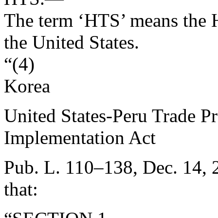
The term ‘HTS’ means the H
the United States.
“(4)
Korea
United States-Peru Trade 
Implementation Act
Pub. L. 110–138
,
Dec. 14, 
that: