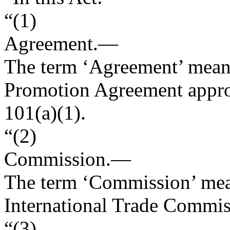
“(1)
Agreement
.—
The term ‘Agreement’ means
Promotion Agreement appro
101(a)(1).
“(2)
Commission
.—
The term ‘Commission’ mean
International Trade Commis
“(3)