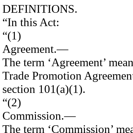
DEFINITIONS.
“In this Act:
“(1)
Agreement
.—
The term ‘Agreement’ mean
Trade Promotion Agreement
section 101(a)(1).
“(2)
Commission
.—
The term ‘Commission’ mean