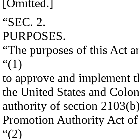
[Omitted.]
“SEC. 2.
PURPOSES.
“The purposes of this Act 
“(1)
to approve and implement t
the United States and Colom
authority of section 2103(b)
Promotion Authority Act of
“(2)