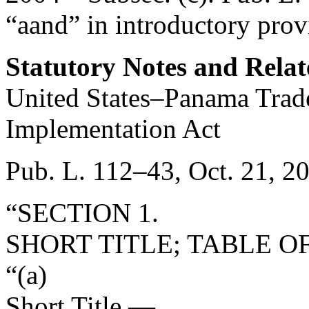
“aand” in introductory prov
Statutory Notes and Relat
United States–Panama Tra
Implementation Act
Pub. L. 112–43
,
Oct. 21, 2
“SECTION 1.
SHORT TITLE; TABLE O
“(a)
Short Title
.—