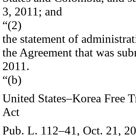
3, 2011
; and
“(2)
the statement of administra
the Agreement that was sub
2011
.
“(b)
United States–Korea Free 
Act
Pub. L. 112–41
,
Oct. 21, 2