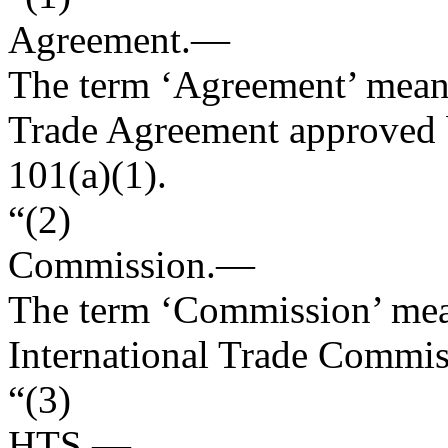
Agreement
.—
The term ‘Agreement’ means
Trade Agreement approved 
101(a)(1).
“(2)
Commission
.—
The term ‘Commission’ mean
International Trade Commis
“(3)
HTS
.—