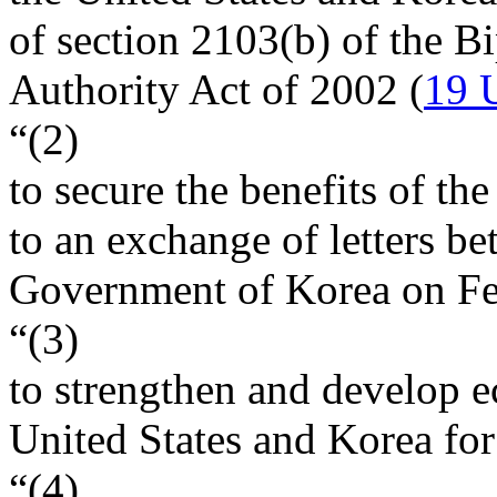
of section 2103(b) of the B
Authority Act of 2002 (
19 
“(2)
to secure the benefits of th
to an exchange of letters be
Government of Korea on
Fe
“(3)
to strengthen and develop e
United States and Korea for 
“(4)