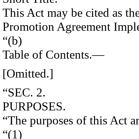
This Act may be cited as t
Promotion Agreement Imple
“(b)
Table of Contents
.—
[Omitted.]
“SEC. 2.
PURPOSES.
“The purposes of this Act 
“(1)