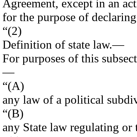
Agreement, except in an act
for the purpose of declaring
“(2)
Definition of state law
.—
For purposes of this subsect
—
“(A)
any law of a political subdi
“(B)
any State law regulating or 