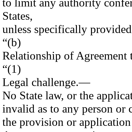
to limit any authority conf
States,
unless specifically provided 
“(b)
Relationship of Agreement
“(1)
Legal challenge
.—
No State law, or the applica
invalid as to any person or
the provision or application