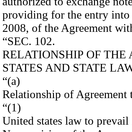
authorized to exchange not
providing for the entry into
2008
, of the Agreement with
“SEC. 102.
RELATIONSHIP OF THE
STATES AND STATE LAW
“(a)
Relationship of Agreement 
“(1)
United states law to prevail 