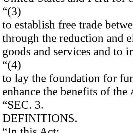
“(3)
to establish free trade betw
through the reduction and el
goods and services and to i
“(4)
to lay the foundation for f
enhance the benefits of the
“SEC. 3.
DEFINITIONS.
“In this Act: