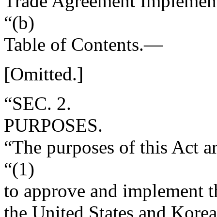
Trade Agreement Implement
“(b)
Table of Contents
.—
[Omitted.]
“SEC. 2.
PURPOSES.
“The purposes of this Act 
“(1)
to approve and implement t
the United States and Korea