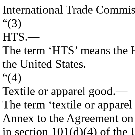
International Trade Commis
“(3)
HTS.—
The term ‘HTS’ means the H
the United States.
“(4)
Textile or apparel good
.—
The term ‘textile or apparel
Annex to the Agreement on T
in section 101(d)(4) of th