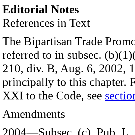
Editorial Notes
References in Text
The Bipartisan Trade Promo
referred to in subsec. (b)(1)
210, div. B
,
Aug. 6, 2002
,
1
principally to this chapter. 
XXI to the Code, see
sectio
Amendments
2004—Subsec. (c).
Pub. L.