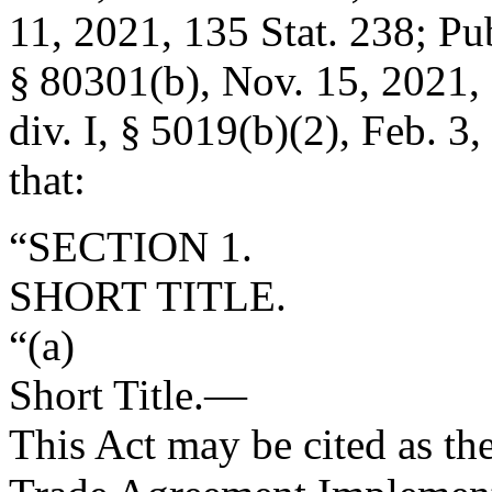
11, 2021
,
135 Stat. 238
;
Pub
§ 80301(b)
,
Nov. 15, 2021
,
div. I, § 5019(b)(2)
,
Feb. 3,
that:
“SECTION 1.
SHORT TITLE.
“(a)
Short Title
.—
This Act may be cited as th