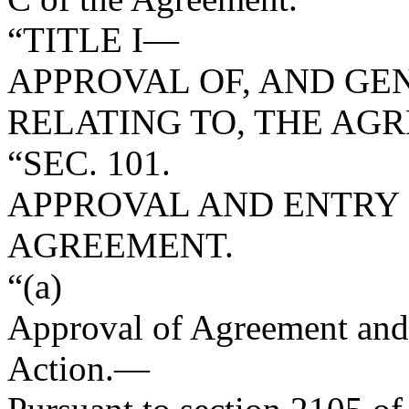
“TITLE I—
APPROVAL OF, AND GE
RELATING TO, THE AG
“SEC. 101.
APPROVAL AND ENTRY 
AGREEMENT.
“(a)
Approval of Agreement and 
Action
.—