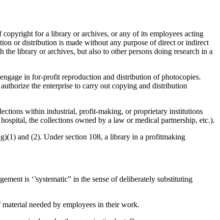
 copyright for a library or archives, or any of its employees acting
on or distribution is made without any purpose of direct or indirect
h the library or archives, but also to other persons doing research in a
 engage in for-profit reproduction and distribution of photocopies.
authorize the enterprise to carry out copying and distribution
ctions within industrial, profit-making, or proprietary institutions
hospital, the collections owned by a law or medical partnership, etc.).
g)(1) and (2). Under section 108, a library in a profitmaking
gement is ‘’systematic” in the sense of deliberately substituting
of material needed by employees in their work.