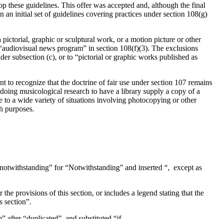
hese guidelines. This offer was accepted and, although the final
an initial set of guidelines covering practices under section 108(g)
 pictorial, graphic or sculptural work, or a motion picture or other
 “audiovisual news program” in section 108(f)(3). The exclusions
er subsection (c), or to “pictorial or graphic works published as
t to recognize that the doctrine of fair use under section 107 remains
 doing musicological research to have a library supply a copy of a
ne to a wide variety of situations involving photocopying or other
ch purposes.
nd notwithstanding” for “Notwithstanding” and inserted “, except as
the provisions of this section, or includes a legend stating that the
s section”.
m” after “duplicated”, and substituted “if—