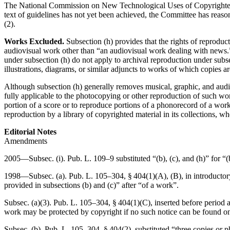
The National Commission on New Technological Uses of Copyrighted W
text of guidelines has not yet been achieved, the Committee has reason
(2).
Works Excluded.
Subsection (h) provides that the rights of reproduct
audiovisual work other than “an audiovisual work dealing with news.” 
under subsection (h) do not apply to archival reproduction under subse
illustrations, diagrams, or similar adjuncts to works of which copies a
Although subsection (h) generally removes musical, graphic, and audiov
fully applicable to the photocopying or other reproduction of such wor
portion of a score or to reproduce portions of a phonorecord of a work.
reproduction by a library of copyrighted material in its collections, wh
Editorial Notes
Amendments
2005—Subsec. (i).
Pub. L. 109–9
substituted “(b), (c), and (h)” for “(
1998—Subsec. (a).
Pub. L. 105–304, § 404(1)(A)
, (B), in introducto
provided in subsections (b) and (c)” after “of a work”.
Subsec. (a)(3).
Pub. L. 105–304, § 404(1)(C)
, inserted before period 
work may be protected by copyright if no such notice can be found on 
Subsec. (b).
Pub. L. 105–304, § 404(2)
, substituted “three copies or