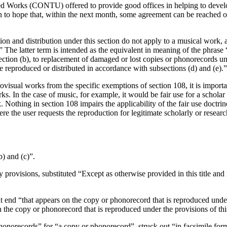
orks (CONTU) offered to provide good offices in helping to develop t
 to hope that, within the next month, some agreement can be reached on 
ion and distribution under this section do not apply to a musical work, a
The latter term is intended as the equivalent in meaning of the phrase
ction (b), to replacement of damaged or lost copies or phonorecords und
re reproduced or distributed in accordance with subsections (d) and (e).”
isual works from the specific exemptions of section 108, it is importan
ks. In the case of music, for example, it would be fair use for a scholar
 Nothing in section 108 impairs the applicability of the fair use doctri
ere the user requests the reproduction for legitimate scholarly or resear
b) and (c)”.
ry provisions, substituted “Except as otherwise provided in this title a
at end “that appears on the copy or phonorecord that is reproduced under 
the copy or phonorecord that is reproduced under the provisions of thi
 phonorecords” for “a copy or phonorecord”, struck out “in facsimile for