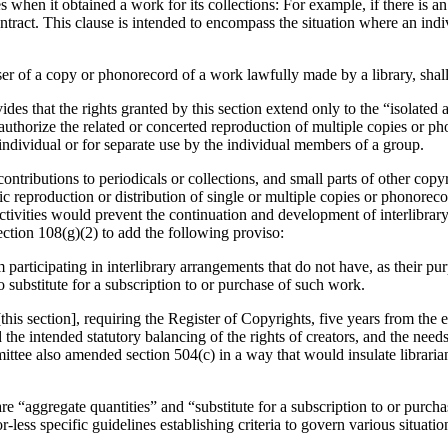
 when it obtained a work for its collections: For example, if there is a
 contract. This clause is intended to encompass the situation where an in
 user of a copy or phonorecord of a work lawfully made by a library, shal
des that the rights granted by this section extend only to the “isolated
authorize the related or concerted reproduction of multiple copies or 
individual or for separate use by the individual members of a group.
 contributions to periodicals or collections, and small parts of other c
tic reproduction or distribution of single or multiple copies or phonorec
 activities would prevent the continuation and development of interlibr
tion 108(g)(2) to add the following proviso:
m participating in interlibrary arrangements that do not have, as their pur
o substitute for a subscription to or purchase of such work.
is section], requiring the Register of Copyrights, five years from the ef
the intended statutory balancing of the rights of creators, and the needs
ee also amended section 504(c) in a way that would insulate librarians
 “aggregate quantities” and “substitute for a subscription to or purcha
ess specific guidelines establishing criteria to govern various situatio