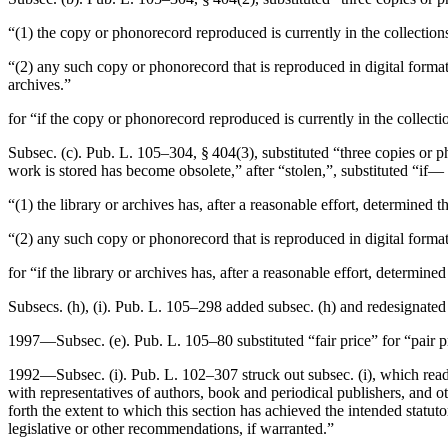
“(1) the copy or phonorecord reproduced is currently in the collections
“(2) any such copy or phonorecord that is reproduced in digital format i
archives.”
for “if the copy or phonorecord reproduced is currently in the collectio
Subsec. (c).
Pub. L. 105–304, § 404(3)
, substituted “three copies or 
work is stored has become obsolete,” after “stolen,”, substituted “if—
“(1) the library or archives has, after a reasonable effort, determined 
“(2) any such copy or phonorecord that is reproduced in digital format 
for “if the library or archives has, after a reasonable effort, determin
Subsecs. (h), (i).
Pub. L. 105–298
added subsec. (h) and redesignated f
1997—Subsec. (e).
Pub. L. 105–80
substituted “fair price” for “pair 
1992—Subsec. (i).
Pub. L. 102–307
struck out subsec. (i), which read
with representatives of authors, book and periodical publishers, and ot
forth the extent to which this section has achieved the intended statut
legislative or other recommendations, if warranted.”