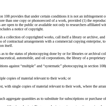
n 108 provides that under certain conditions it is not an infringement of
ore than one copy or phonorecord of a work, provided (1) the reproducti
are open to the public or available not only to researchers affiliated wit
includes a notice of copyright.
h a collection of copyrighted works, call itself a library or archive, and
ans of contractual arrangements with a commercial copying enterprise, to 
n itself.
 to the status of photocopying done by or for libraries or archival colle
eutical, automobile, and oil corporations, the library of a proprietary 
bitions against “multiple” and “systematic” photocopying in section 108(
ple copies of material relevant to their work; or
t, with single copies of material relevant to their work, where the arran
such aggregate quantities as to substitute for subscriptions or purchase 