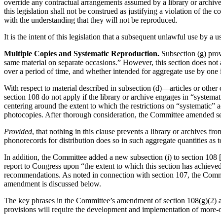
override any contractual arrangements assumed by a library or archives
this legislation shall not be construed as justifying a violation of the
with the understanding that they will not be reproduced.
It is the intent of this legislation that a subsequent unlawful use by a
Multiple Copies and Systematic Reproduction.
Subsection (g) provi
same material on separate occasions.” However, this section does not 
over a period of time, and whether intended for aggregate use by one 
With respect to material described in subsection (d)—articles or other
section 108 do not apply if the library or archive engages in “systema
centering around the extent to which the restrictions on “systematic”
photocopies. After thorough consideration, the Committee amended sec
Provided
, that nothing in this clause prevents a library or archives fro
phonorecords for distribution does so in such aggregate quantities as t
In addition, the Committee added a new subsection (i) to section 108 [th
report to Congress upon “the extent to which this section has achieved 
recommendations. As noted in connection with section 107, the Committ
amendment is discussed below.
The key phrases in the Committee’s amendment of section 108(g)(2) are
provisions will require the development and implementation of more-or-l