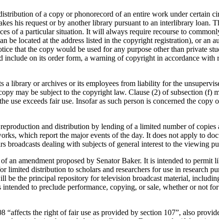
istribution of a copy or phonorecord of an entire work under certain cir
kes his request or by another library pursuant to an interlibrary loan. T
es of a particular situation. It will always require recourse to common
n be located at the address listed in the copyright registration), or an a
otice that the copy would be used for any purpose other than private stud
 include on its order form, a warning of copyright in accordance with r
s a library or archives or its employees from liability for the unsuperv
copy may be subject to the copyright law. Clause (2) of subsection (f) ma
 the use exceeds fair use. Insofar as such person is concerned the copy
he reproduction and distribution by lending of a limited number of copi
etworks, which report the major events of the day. It does not apply to
rs broadcasts dealing with subjects of general interest to the viewing pu
 of an amendment proposed by Senator Baker. It is intended to permit libr
r limited distribution to scholars and researchers for use in research p
ll be the principal repository for television broadcast material, includi
s intended to preclude performance, copying, or sale, whether or not for p
08 “affects the right of fair use as provided by section 107”, also provid