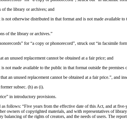
 of the library or archives; and
s not otherwise distributed in that format and is not made available to t
ns of the library or archives.”
phonorecords” for “a copy or phonorecord”, struck out “in facsimile form”
that an unused replacement cannot be obtained at a fair price; and
is not made available to the public in that format outside the premises o
ed that an unused replacement cannot be obtained at a fair price.”, and in
ormer subsec. (h) as (i).
price” in introductory provisions.
 as follows: “Five years from the effective date of this Act, and at five-y
her owners of copyrighted materials, and with representatives of library 
ory balancing of the rights of creators, and the needs of users. The repo