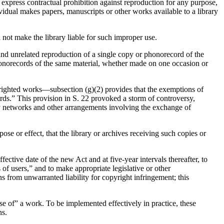
n express contractual prohibition against reproduction for any purpose,
dividual makes papers, manuscripts or other works available to a library
l not make the library liable for such improper use.
 and unrelated reproduction of a single copy or phonorecord of the
phonorecords of the same material, whether made on one occasion or
opyrighted works—subsection (g)(2) provides that the exemptions of
ords.” This provision in S. 22 provoked a storm of controversy,
ary networks and other arrangements involving the exchange of
pose or effect, that the library or archives receiving such copies or
fective date of the new Act and at five-year intervals thereafter, to
 of users,” and to make appropriate legislative or other
 from unwarranted liability for copyright infringement; this
se of” a work. To be implemented effectively in practice, these
ns.