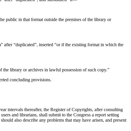
he public in that format outside the premises of the library or
 after “duplicated”, inserted “or if the existing format in which the
f the library or archives in lawful possession of such copy.”
serted concluding provisions.
ear intervals thereafter, the Register of Copyrights, after consulting
users and librarians, shall submit to the Congress a report setting
rt should also describe any problems that may have arisen, and pre­sent