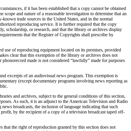
cumstances, if it has been established that a copy cannot be obtained
he scope and nature of a reasonable investigation to determine that an
ly-known trade sources in the United States, and in the normal
uthorized reproducing service. It is further required that the copy
y, scholarship, or research, and that the library or archives display
equirements that the Register of Copyrights shall prescribe by
ised use of reproducing equipment located on its premises, provided
kes clear that this exemption of the library or archives does not
 or phonorecord made is not considered “lawfully” made for purposes
es and excerpts of an audiovisual news program. This exemption is
 documentary (except documentary programs involving news reporting as
blic.
aries and archives, subject to the general conditions of this section,
urposes. As such, it is an adjunct to the American Television and Radio
ng news broadcasts, the inclusion of language indicating that such
rofit, by the recipient of a copy of a television broadcast taped off-
es that the right of reproduction granted by this section does not