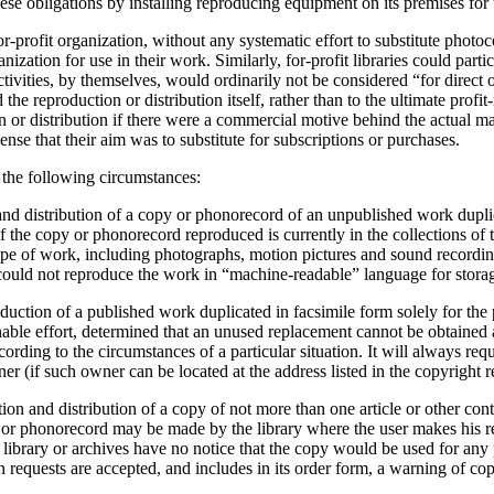
ese obligations by installing reproducing equipment on its premises for 
or-profit organization, without any systematic effort to substitute phot
ization for use in their work. Similarly, for-profit libraries could part
ctivities, by themselves, would ordinarily not be considered “for direct 
he reproduction or distribution itself, rather than to the ultimate profi
or distribution if there were a commercial motive behind the actual mak
sense that their aim was to substitute for subscriptions or purchases.
 the following circumstances:
and distribution of a copy or phonorecord of an unpublished work duplic
, if the copy or phonorecord reproduced is currently in the collections of
ype of work, including photographs, motion pictures and sound recordi
 could not reproduce the work in “machine-readable” language for stora
oduction of a published work duplicated in facsimile form solely for th
easonable effort, determined that an unused replacement cannot be obtained 
ording to the circumstances of a particular situation. It will always re
er (if such owner can be located at the address listed in the copyright r
on and distribution of a copy of not more than one article or other contr
r phonorecord may be made by the library where the user makes his reque
e library or archives have no notice that the copy would be used for any 
n requests are accepted, and includes in its order form, a warning of co