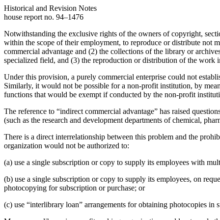
Historical and Revision Notes
house report no. 94–1476
Notwithstanding the exclusive rights of the owners of copyright, sectio
within the scope of their employment, to reproduce or distribute not m
commercial advantage and (2) the collections of the library or archives 
specialized field, and (3) the reproduction or distribution of the work 
Under this provision, a purely commercial enterprise could not establis
Similarly, it would not be possible for a non-profit institution, by me
functions that would be exempt if conducted by the non-profit institutio
The reference to “indirect commercial advantage” has raised questions as
(such as the research and development departments of chemical, pharmac
There is a direct interrelationship between this problem and the prohi
organization would not be authorized to:
(a) use a single subscription or copy to supply its employees with multi
(b) use a single subscription or copy to supply its employees, on reques
photocopying for subscription or purchase; or
(c) use “interlibrary loan” arrangements for obtaining photocopies in 