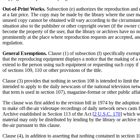
Out-of-Print Works.
Subsection (e) authorizes the reproduction and d
at a fair price. The copy may be made by the library where the user ma
unused copy cannot be obtained will vary according to the circumstanc
situation also to the publisher or other copyright owner (if the owner ca
become the property of the user, that the library or archives have no n
prominently at the place where reproduction requests are accepted, and
regulation.
General Exemptions.
Clause (1) of subsection (f) specifically exempt
that the reproducing equipment displays a notice that the making of a 
extend to the person using such equipment or requesting such copy if
of sections 109, 110 or other provisions of the title.
Clause (3) provides that nothing in section 108 is intended to limit t
intended to apply to the daily newscasts of the national television n
that term is used in section 107), magazine-format or other public affai
The clause was first added to the revision bill in 1974 by the adoption
to make off-the-air videotape recordings of daily network news casts fo
Archive established in Section 113 of the Act [
2 U.S.C. 170
] which wi
material may only be distributed by lending by the library or archive i
the-air pursuant to this clause.
Clause (4), in addition to asserting that nothing contained in section 1