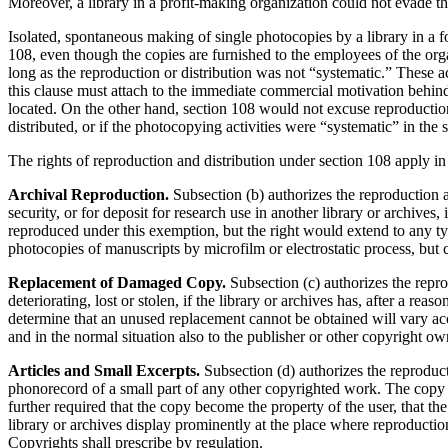
Moreover, a library in a profit-making organization could not evade th
Isolated, spontaneous making of single photocopies by a library in a f
108, even though the copies are furnished to the employees of the organ
long as the reproduction or distribution was not “systematic.” These a
this clause must attach to the immediate commercial motivation behind t
located. On the other hand, section 108 would not excuse reproduction 
distributed, or if the photocopying activities were “systematic” in the 
The rights of reproduction and distribution under section 108 apply in
Archival Reproduction.
Subsection (b) authorizes the reproduction 
security, or for deposit for research use in another library or archives
reproduced under this exemption, but the right would extend to any t
photocopies of manuscripts by microfilm or electrostatic process, but
Replacement of Damaged Copy.
Subsection (c) author­izes the repr
deteriorating, lost or stolen, if the library or archives has, after a r
determine that an unused replacement cannot be obtained will vary acc
and in the normal situation also to the publisher or other copyright own
Articles and Small Excerpts.
Subsection (d) authorizes the reproducti
phonorecord of a small part of any other copyrighted work. The copy o
further required that the copy become the property of the user, that th
library or archives display prominently at the place where reproductio
Copyrights shall prescribe by regulation.