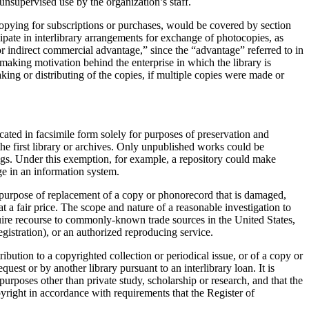
unsupervised use by the organization’s staff.
ocopying for subscriptions or purchases, would be covered by section
icipate in interlibrary arrangements for exchange of photocopies, as
or indirect commercial advantage,” since the “advantage” referred to in
t-making motivation behind the enterprise in which the library is
ing or distributing of the copies, if multiple copies were made or
ated in facsimile form solely for purposes of preservation and
 the first library or archives. Only unpublished works could be
ngs. Under this exemption, for example, a repository could make
ge in an information system.
e purpose of replacement of a copy or phonorecord that is damaged,
at a fair price. The scope and nature of a reasonable investigation to
quire recourse to commonly-known trade sources in the United States,
egistration), or an authorized reproducing service.
ibution to a copyrighted collection or periodical issue, or of a copy or
st or by another library pursuant to an interlibrary loan. It is
purposes other than private study, scholarship or research, and that the
pyright in accordance with requirements that the Register of