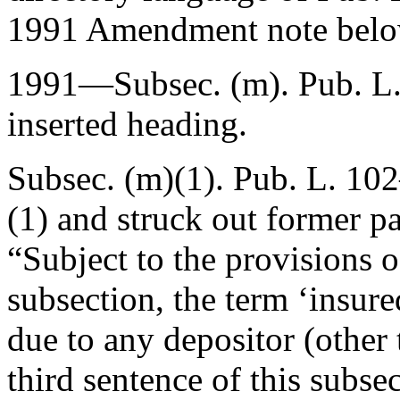
1991 Amendment note belo
1991—Subsec. (m).
Pub. L
inserted heading.
Subsec. (m)(1).
Pub. L. 102
(1) and struck out former pa
“Subject to the provisions o
subsection, the term ‘insur
due to any depositor (other 
third sentence of this subse