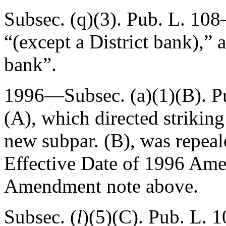
Subsec. (q)(3).
Pub. L. 108–
“(except a District bank),”
bank”.
1996—Subsec. (a)(1)(B).
P
(A)
, which directed strikin
new subpar. (B), was repea
Effective Date of 1996 Am
Amendment note above.
Subsec. (
l
)(5)(C).
Pub. L. 1