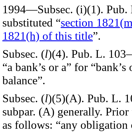
1994—Subsec. (i)(1).
Pub. 
substituted “
section 1821(m) 
1821(h) of this title
”.
Subsec. (
l
)(4).
Pub. L. 103–
“a bank’s or a” for “bank’s 
balance”.
Subsec. (
l
)(5)(A).
Pub. L. 1
subpar. (A) generally. Prio
as follows: “any obligation 