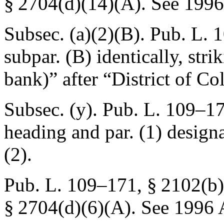
§ 2704(d)(14)(A)
. See 199
Subsec. (a)(2)(B).
Pub. L. 
subpar. (B) identically, stri
bank)” after “District of C
Subsec. (y).
Pub. L. 109–17
heading and par. (1) design
(2).
Pub. L. 109–171, § 2102(b)
§ 2704(d)(6)(A)
. See 1996