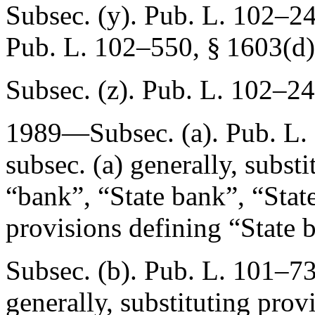
Subsec. (y).
Pub. L. 102–24
Pub. L. 102–550, § 1603(d)
Subsec. (z).
Pub. L. 102–24
1989—Subsec. (a).
Pub. L.
subsec. (a) generally, subst
“bank”, “State bank”, “State
provisions defining “State 
Subsec. (b).
Pub. L. 101–73
generally, substituting prov