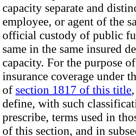
capacity separate and distin
employee, or agent of the s
official custody of public f
same in the same insured dep
capacity. For the purpose of
insurance coverage under th
of
section 1817 of this title
define, with such classifica
prescribe, terms used in tho
of this section, and in subse