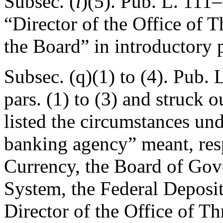
Subsec. (
l
)(5).
Pub. L. 111–
“Director of the Office of T
the Board” in introductory 
Subsec. (q)(1) to (4).
Pub. L
pars. (1) to (3) and struck o
listed the circumstances un
banking agency” meant, resp
Currency, the Board of Gov
System, the Federal Deposit
Director of the Office of Th