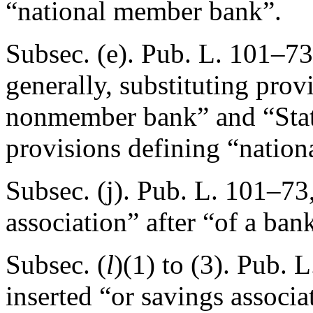
“national member bank”.
Subsec. (e).
Pub. L. 101–73
generally, substituting prov
nonmember bank” and “Sta
provisions defining “natio
Subsec. (j).
Pub. L. 101–73,
association” after “of a ban
Subsec. (
l
)(1) to (3).
Pub. L
inserted “or savings associa