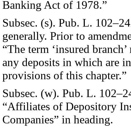
Banking Act of 1978.”
Subsec. (s).
Pub. L. 102–24
generally. Prior to amendmen
“The term ‘insured branch’ 
any deposits in which are i
provisions of this chapter.”
Subsec. (w).
Pub. L. 102–24
“Affiliates of Depository In
Companies” in heading.