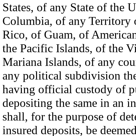
States, of any State of the U
Columbia, of any Territory o
Rico, of Guam, of American 
the Pacific Islands, of the V
Mariana Islands, of any coun
any political subdivision the
having official custody of 
depositing the same in an in
shall, for the purpose of de
insured deposits, be deemed