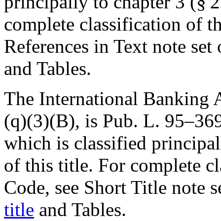
principally to chapter 3 (§ 22
complete classification of t
References in Text note set
and Tables.
The International Banking A
(q)(3)(B), is
Pub. L. 95–36
which is classified principal
of this title. For complete cl
Code, see Short Title note 
title
and Tables.