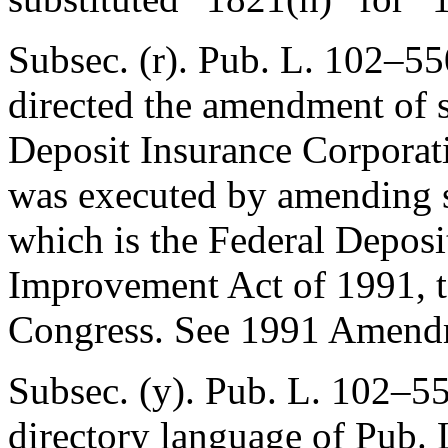
Subsec. (r).
Pub. L. 102–55
directed the amendment of s
Deposit Insurance Corporat
was executed by amending
which is the Federal Deposi
Improvement Act of 1991, to
Congress. See 1991 Amendm
Subsec. (y).
Pub. L. 102–55
directory language of
Pub. 