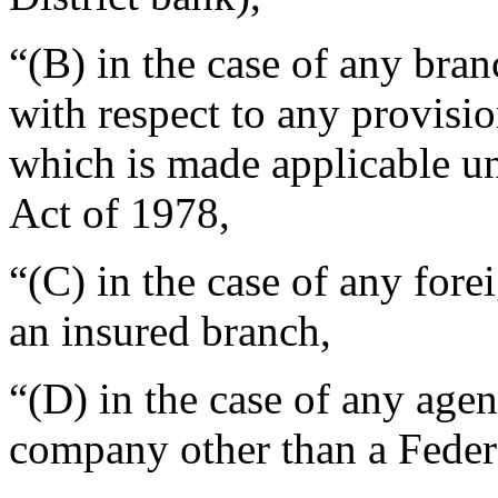
“(B) in the case of any bra
with respect to any provisi
which is made applicable un
Act of 1978,
“(C) in the case of any for
an insured branch,
“(D) in the case of any age
company other than a Feder