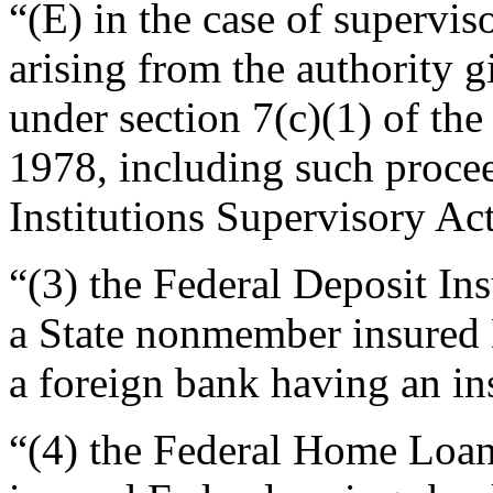
“(E) in the case of supervis
arising from the authority 
under section 7(c)(1) of the
1978, including such procee
Institutions Supervisory Act
“(3) the Federal Deposit In
a State nonmember insured B
a foreign bank having an in
“(4) the Federal Home Loan