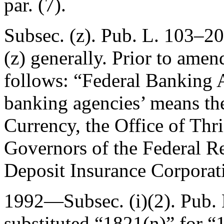
par. (7).
Subsec. (z).
Pub. L. 103–20
(z) generally. Prior to amen
follows: “
Federal Banking 
banking agencies’ means the
Currency, the Office of Thri
Governors of the Federal R
Deposit Insurance Corporat
1992—Subsec. (i)(2).
Pub. 
substituted “1821(n)” for “