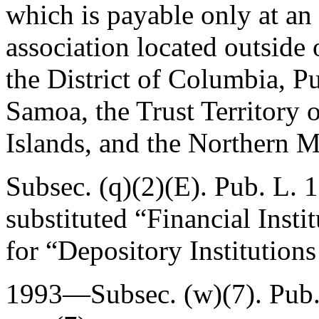
which is payable only at an
association located outside 
the District of Columbia, 
Samoa, the Trust Territory o
Islands, and the Northern M
Subsec. (q)(2)(E).
Pub. L. 
substituted “Financial Inst
for “Depository Institution
1993—Subsec. (w)(7).
Pub.