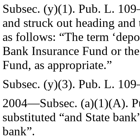
Subsec. (y)(1).
Pub. L. 109–
and struck out heading and t
as follows: “The term ‘depo
Bank Insurance Fund or the
Fund, as appropriate.”
Subsec. (y)(3).
Pub. L. 109
2004—Subsec. (a)(1)(A).
P
substituted “and State bank”
bank”.