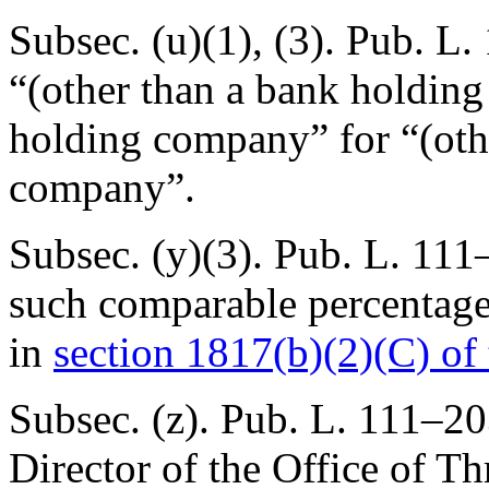
Subsec. (u)(1), (3).
Pub. L.
“(other than a bank holdin
holding company” for “(oth
company”.
Subsec. (y)(3).
Pub. L. 111
such comparable percentage 
in
section 1817(b)(2)(C) of t
Subsec. (z).
Pub. L. 111–20
Director of the Office of Th