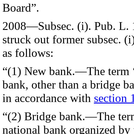
Board”.
2008—Subsec. (i).
Pub. L.
struck out former subsec. (i
as follows:
“(1)
New bank
.—The term ‘
bank, other than a bridge b
in accordance with
section 
“(2)
Bridge bank
.—The ter
national bank organized by