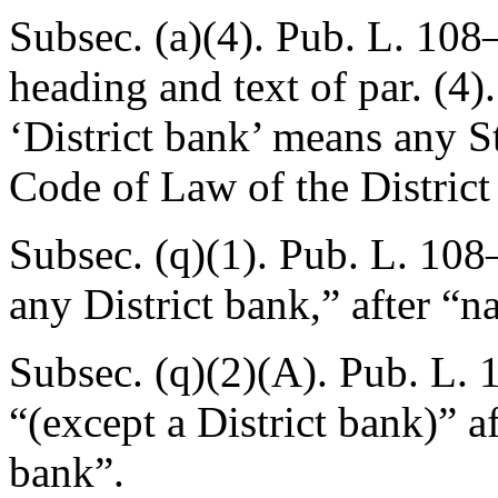
Subsec. (a)(4).
Pub. L. 108–
heading and text of par. (4)
‘District bank’ means any S
Code of Law of the District
Subsec. (q)(1).
Pub. L. 108–
any District bank,” after “n
Subsec. (q)(2)(A).
Pub. L. 
“(except a District bank)” 
bank”.