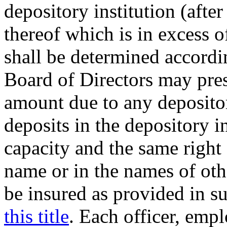
depository institution (after
thereof which is in excess 
shall be determined accordin
Board of Directors may pres
amount due to any depositor
deposits in the depository i
capacity and the same right 
name or in the names of oth
be insured as provided in su
this title
. Each officer, empl