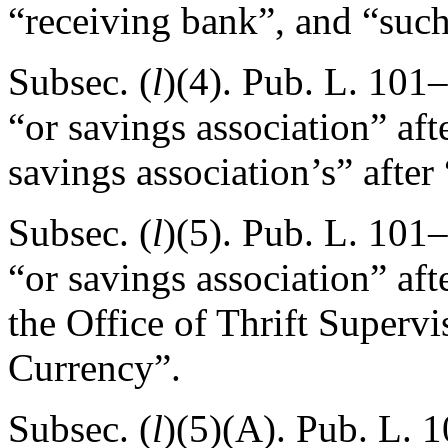
“receiving bank”, and “suc
Subsec. (
l
)(4).
Pub. L. 101–
“or savings association” aft
savings association’s” after
Subsec. (
l
)(5).
Pub. L. 101–
“or savings association” aft
the Office of Thrift Supervi
Currency”.
Subsec. (
l
)(5)(A).
Pub. L. 1