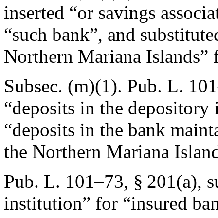
inserted “or savings associa
“such bank”, and substituted
Northern Mariana Islands” f
Subsec. (m)(1).
Pub. L. 101
“deposits in the depository 
“deposits in the bank maint
the Northern Mariana Island
Pub. L. 101–73, § 201(a)
, 
institution” for “insured b