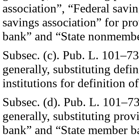
association”, “Federal savin
savings association” for pr
bank” and “State nonmembe
Subsec. (c).
Pub. L. 101–73
generally, substituting defin
institutions for definition o
Subsec. (d).
Pub. L. 101–73
generally, substituting pro
bank” and “State member ba