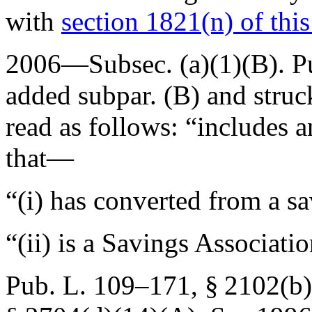
with
section 1821(n) of this 
2006—Subsec. (a)(1)(B).
P
added subpar. (B) and struc
read as follows: “includes 
that—
“(i) has converted from a sa
“(ii) is a Savings Associat
Pub. L. 109–171, § 2102(b)