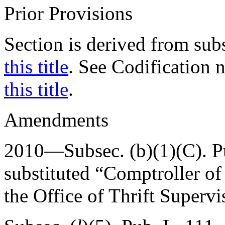
Prior Provisions
Section is derived from sub
this title
. See Codification 
this title
.
Amendments
2010—Subsec. (b)(1)(C).
P
substituted “Comptroller of
the Office of Thrift Supervi