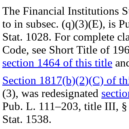
The Financial Institutions 
to in subsec. (q)(3)(E), is
Pu
Stat. 1028
. For complete cla
Code, see Short Title of 1
section 1464 of this title
and
Section 1817(b)(2)(C) of thi
(3), was redesignated
sectio
Pub. L. 111–203, title III, §
Stat. 1538
.