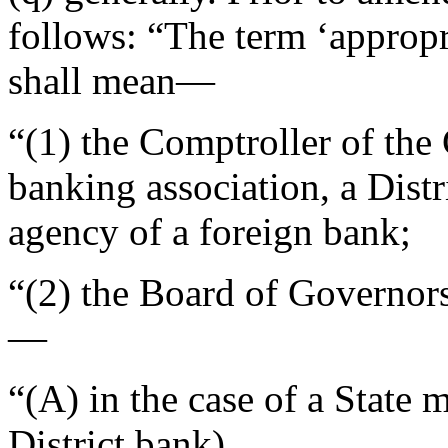
follows: “The term ‘appropr
shall mean—
“(1) the Comptroller of the 
banking association, a Distr
agency of a foreign bank;
“(2) the Board of Governor
—
“(A) in the case of a State
District bank),