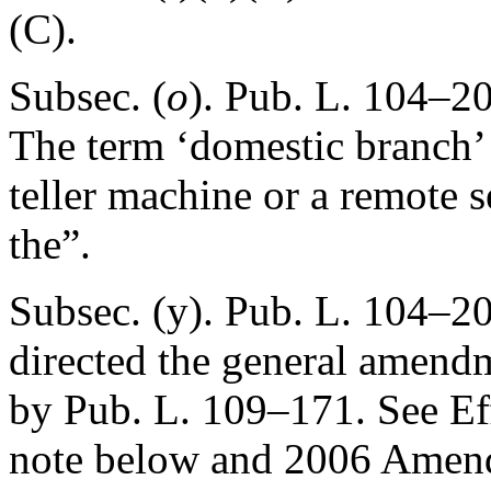
(C).
Subsec. (
o
).
Pub. L. 104–20
The term ‘domestic branch’
teller machine or a remote s
the”.
Subsec. (y).
Pub. L. 104–20
directed the general amendm
by
Pub. L. 109–171
. See E
note below and 2006 Amen