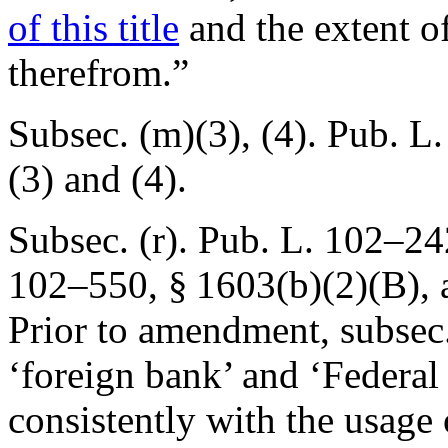
of this title
and the extent of
therefrom.”
Subsec. (m)(3), (4).
Pub. L.
(3) and (4).
Subsec. (r).
Pub. L. 102–24
102–550, § 1603(b)(2)(B)
,
Prior to amendment, subsec.
‘foreign bank’ and ‘Federal
consistently with the usage 