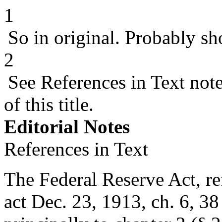
1
So in original. Probably sh
2
See References in Text not
of this title.
Editorial Notes
References in Text
The Federal Reserve Act, ref
act Dec. 23, 1913, ch. 6
,
38