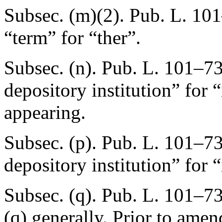
Subsec. (m)(2).
Pub. L. 101
“term” for “ther”.
Subsec. (n).
Pub. L. 101–73
depository institution” for
appearing.
Subsec. (p).
Pub. L. 101–73
depository institution” for 
Subsec. (q).
Pub. L. 101–73
(q) generally. Prior to amen