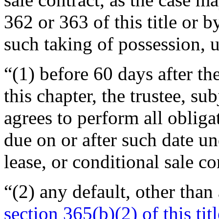
362 or 363 of this title or 
such taking of possession,
“(1) before 60 days after the
this chapter, the trustee, su
agrees to perform all obliga
due on or after such date u
lease, or conditional sale c
“(2) any default, other than 
section 365(b)(2) of this titl