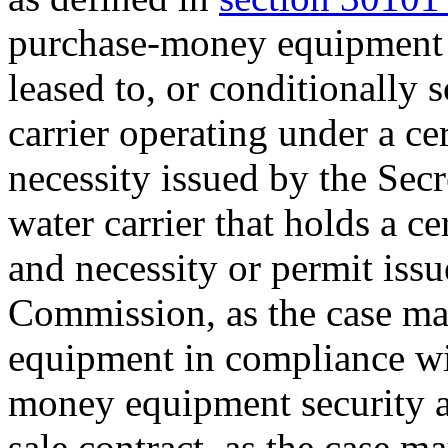
purchase-money equipment se
leased to, or conditionally so
carrier operating under a ce
necessity issued by the Secr
water carrier that holds a c
and necessity or permit iss
Commission, as the case may
equipment in compliance wit
money equipment security ag
sale contract, as the case ma