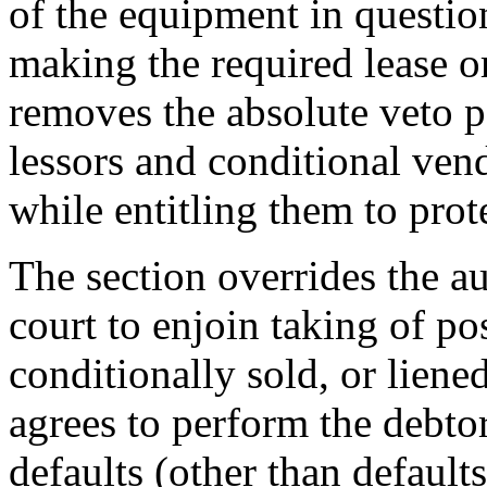
of the equipment in questio
making the required lease o
removes the absolute veto p
lessors and conditional ven
while entitling them to prot
The section overrides the a
court to enjoin taking of po
conditionally sold, or liene
agrees to perform the debtor
defaults (other than default