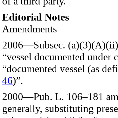
of a third party.
Editorial Notes
Amendments
2006—Subsec. (a)(3)(A)(ii
“vessel documented under ch
“documented vessel (as def
46
)”.
2000—
Pub. L. 106–181
ame
generally, substituting pres