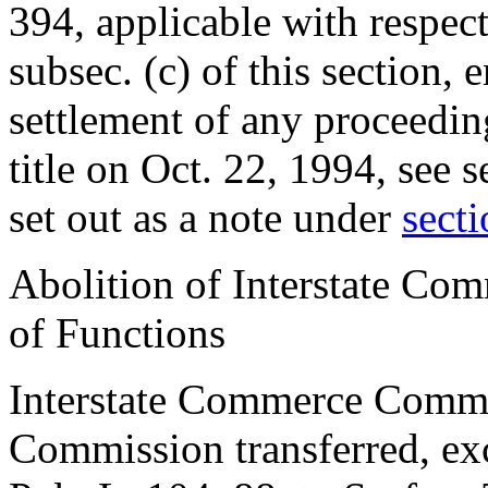
394
, applicable with respec
subsec. (c) of this section, 
settlement of any proceedin
title on
Oct. 22, 1994
, see
s
set out as a note under
secti
Abolition of Interstate Co
of Functions
Interstate Commerce Commis
Commission transferred, exc