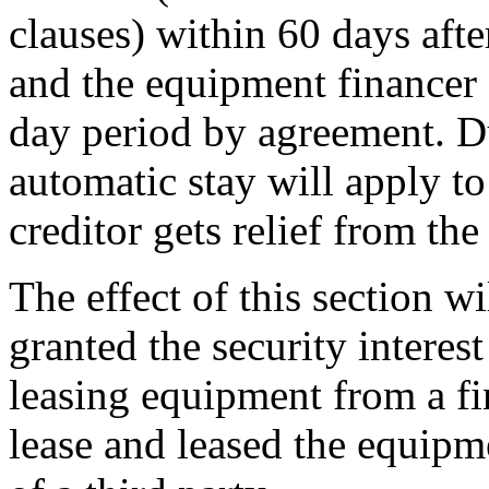
clauses) within 60 days after
and the equipment financer 
day period by agreement. Du
automatic stay will apply to
creditor gets relief from the 
The effect of this section wi
granted the security interest
leasing equipment from a fi
lease and leased the equipme