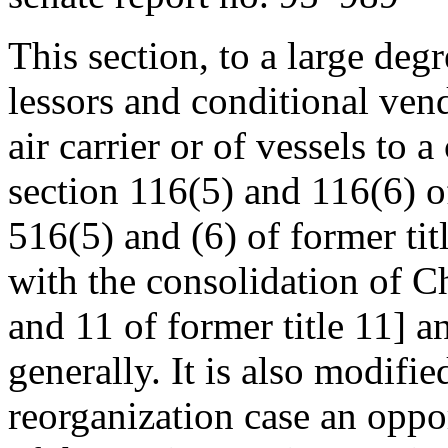
This section, to a large deg
lessors and conditional vendo
air carrier or of vessels to a
section 116(5) and 116(6) o
516(5) and (6) of former tit
with the consolidation of C
and 11 of former title 11] 
generally. It is also modifie
reorganization case an oppo