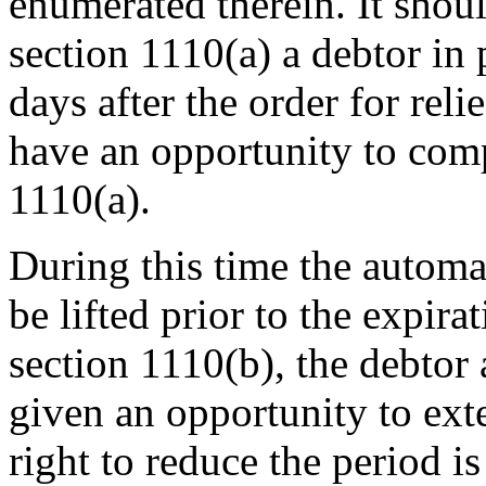
enumerated therein. It shou
section 1110(a) a debtor in 
days after the order for reli
have an opportunity to comp
1110(a).
During this time the automa
be lifted prior to the expir
section 1110(b), the debtor 
given an opportunity to ext
right to reduce the period is