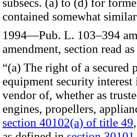
subsecs. (a) to (d) for forme
contained somewhat similar
1994—
Pub. L. 103–394
ame
amendment, section read as
“(a) The right of a secured
equipment security interest i
vendor of, whether as trustee
engines, propellers, applianc
section 40102(a) of title 49
as defined in
section 30101 