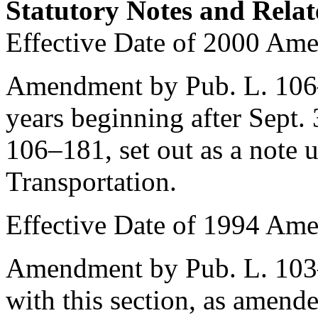
Statutory Notes and Relat
Effective Date of 2000 Am
Amendment by
Pub. L. 10
years beginning after
Sept.
106–181
, set out as a note
Transportation.
Effective Date of 1994 Am
Amendment by
Pub. L. 10
with this section, as amend