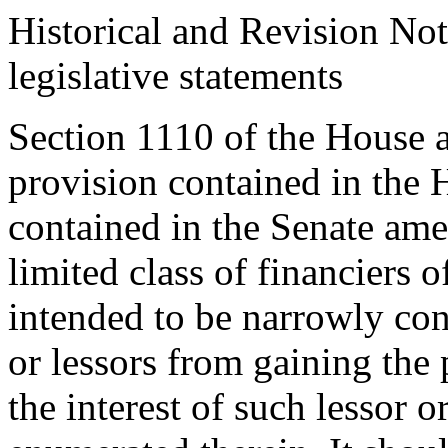
Historical and Revision Not
legislative statements
Section 1110 of the House 
provision contained in the 
contained in the Senate ame
limited class of financiers o
intended to be narrowly con
or lessors from gaining the 
the interest of such lessor o