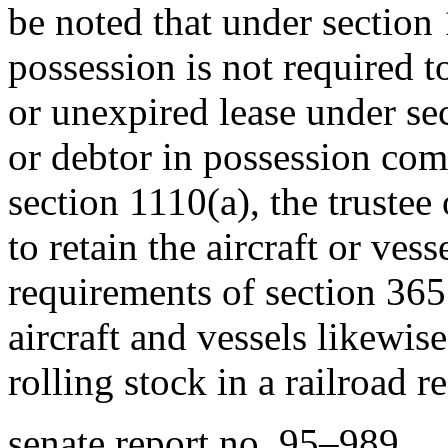
be noted that under section 
possession is not required 
or unexpired lease under sect
or debtor in possession com
section 1110(a), the trustee 
to retain the aircraft or ves
requirements of section 365
aircraft and vessels likewise
rolling stock in a railroad 
senate report no. 95–989