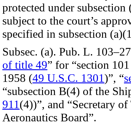
protected under subsection (
subject to the court’s appro
specified in subsection (a)(1
Subsec. (a).
Pub. L. 103–2
of title 49
” for “section 101
1958 (
49 U.S.C. 1301
)”, “
s
“subsection B(4) of the Sh
911
(4))”, and “Secretary of
Aeronautics Board”.