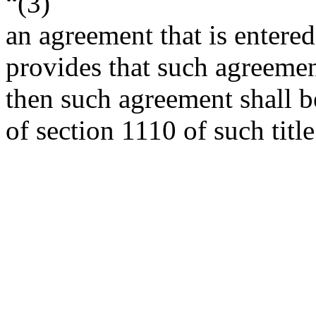
“(3)
an agreement that is entered
provides that such agreement
then such agreement shall be
of section 1110 of such title