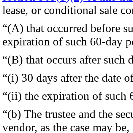
lease, or conditional sale c
“(A) that occurred before su
expiration of such 60-day p
“(B) that occurs after such 
“(i) 30 days after the date o
“(ii) the expiration of such
“(b) The trustee and the secu
vendor, as the case may be, 