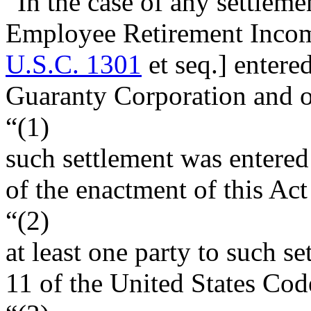
“In the case of any settlemen
Employee Retirement Incom
U.S.C. 1301
et seq.] entere
Guaranty Corporation and o
“(1)
such settlement was entered 
of the enactment of this Act
“(2)
at least one party to such se
11 of the United States Cod