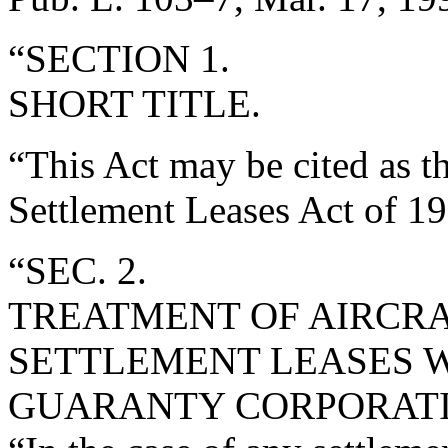
“SECTION 1.
SHORT TITLE.
“This Act may be cited as t
Settlement Leases Act of 19
“SEC. 2.
TREATMENT OF AIRCR
SETTLEMENT LEASES W
GUARANTY CORPORATI