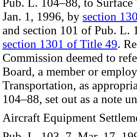
Pub. L. 104–88
, to Surface
Jan. 1, 1996
, by
section 130
and
section 101 of Pub. L.
section 1301 of Title 49
. R
Commission deemed to refer
Board, a member or employe
Transportation, as appropri
104–88
, set out as a note 
Aircraft Equipment Settlem
Pub. L. 103–7
,
Mar. 17, 19