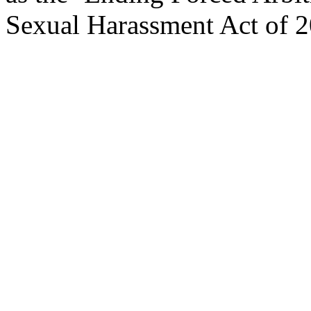
Sexual Harassment Act of 2