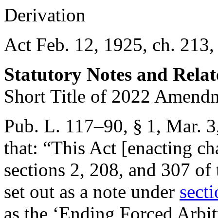
Derivation
Act Feb. 12, 1925, ch. 213,
Statutory Notes and Relat
Short Title of 2022 Amend
Pub. L. 117–90, § 1
,
Mar. 3
that:
“This Act [enacting cha
sections 2, 208, and 307 of 
set out as a note under
secti
as the ‘Ending Forced Arbit