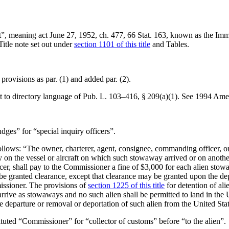
Act”, meaning
act June 27, 1952, ch. 477
,
66 Stat. 163
, known as the Immi
Title note set out under
section 1101 of this title
and Tables.
 provisions as par. (1) and added par. (2).
 to directory language of
Pub. L. 103–416, § 209(a)(1)
. See 1994 Ame
udges” for “special inquiry officers”.
follows: “The owner, charterer, agent, consignee, commanding officer, or 
 on the vessel or aircraft on which such stowaway arrived or on another v
er, shall pay to the Commissioner a fine of $3,000 for each alien stow
all be granted clearance, except that clearance may be granted upon the de
issioner. The provisions of
section 1225 of this title
for detention of ali
arrive as stowaways and no such alien shall be permitted to land in the 
e departure or removal or deportation of such alien from the United Stat
stituted “Commissioner” for “collector of customs” before “to the alien”.