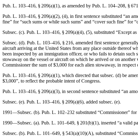
Pub. L. 103–416, § 209(a)(1)
, as amended by
Pub. L. 104–208, § 671
Pub. L. 103–416, § 209(a)(2)
, (4), in first sentence substituted “an 
fine” for “such sums or while such sums” and “cover such fine” for “
Subsec. (c).
Pub. L. 103–416, § 209(a)(4)
, (5), substituted “Except a
Subsec. (d).
Pub. L. 103–416, § 216
, amended first sentence generall
aircraft arriving at the United States from any place outside thereof 
been inspected by an immigration officer, or who fails to detain such 
stowaway on the vessel or aircraft on which he arrived or on another ve
Commissioner the sum of $3,000 for each alien stowaway, in respect 
Pub. L. 103–416, § 209(a)(1)
, which directed that subsec. (d) be ame
$3,000”, to reflect the probable intent of Congress.
Pub. L. 103–416, § 209(a)(3)
, in second sentence substituted “an amo
Subsec. (e).
Pub. L. 103–416, § 209(a)(6)
, added subsec. (e).
1991—Subsec. (b).
Pub. L. 102–232
substituted “Commissioner” for “
1990—Subsec. (a).
Pub. L. 101–649, § 201(b)(1)
, inserted “a valid 
Subsec. (b).
Pub. L. 101–649, § 543(a)(10)(A)
, substituted “Commissi