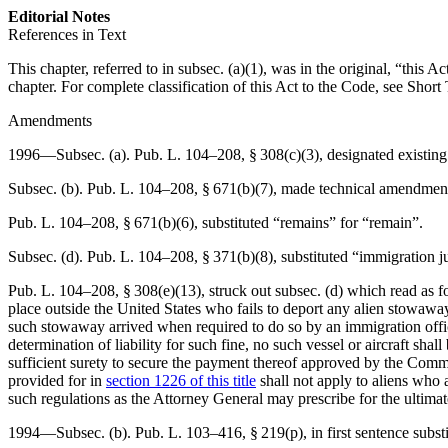
Editorial Notes
References in Text
This chapter, referred to in subsec. (a)(1), was in the original, “this 
chapter. For complete classification of this Act to the Code, see Short 
Amendments
1996—Subsec. (a).
Pub. L. 104–208, § 308(c)(3)
, designated existing
Subsec. (b).
Pub. L. 104–208, § 671(b)(7)
, made technical amendment
Pub. L. 104–208, § 671(b)(6)
, substituted “remains” for “remain”.
Subsec. (d).
Pub. L. 104–208, § 371(b)(8)
, substituted “immigration j
Pub. L. 104–208, § 308(e)(13)
, struck out subsec. (d) which read as 
place outside the United States who fails to deport any alien stowaway
such stowaway arrived when required to do so by an immigration offic
determination of liability for such fine, no such vessel or aircraft sh
sufficient surety to secure the payment thereof approved by the Comm
provided for in
section 1226 of this title
shall not apply to aliens who 
such regulations as the Attorney General may prescribe for the ultimat
1994—Subsec. (b).
Pub. L. 103–416, § 219(p)
, in first sentence sub