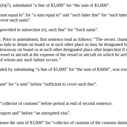
(b)(7)
, substituted “a fine of $3,000” for “the sum of $3,000”.
amount equal to” for “a sum equal to” and “such latter fine” for “such lat
cover such sums”.
s provided in subsection (e), such fine” for “Such sums”.
y. Prior to amendment, first sentence read as follows: “The owner, chart
who fails to detain on board or at such other place as may be designate
stowaway on board or at such other designated place after inspection if 
ssel or aircraft at the expense of the vessel or aircraft on which he arr
of whom any such failure occurs.”
nded by substituting “a fine of $3,000” for “the sum of $3000”, was exec
unt” for “a sum” before “sufficient to cover such fine”.
collector of customs” before period at end of second sentence.
passport and” before “an unexpired visa”.
oner the sum of $3,000” for “collector of customs of the customs distric