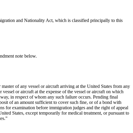
gration and Nationality Act, which is classified principally to this
ndment note below.
master of any vessel or aircraft arriving at the United States from any
essel or aircraft at the expense of the vessel or aircraft on which
away, in respect of whom any such failure occurs. Pending final
posit of an amount sufficient to cover such fine, or of a bond with
ens for examination before immigration judges and the right of appeal
United States, except temporarily for medical treatment, or pursuant to
es.”