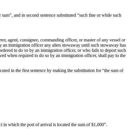
ter sum”, and in second sentence substituted “such fine or while such
erer, agent, consignee, commanding officer, or master of any vessel or
d by an immigration officer any alien stowaway until such stowaway has
ordered to do so by an immigration officer, or who fails to deport such
ived when required to do so by an immigration officer, shall pay to the
uted in the first sentence by making the substitution for “the sum of
t in which the port of arrival is located the sum of $1,000”.