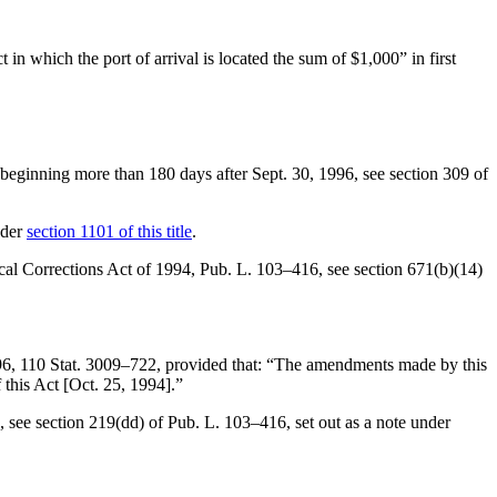
 in which the port of arrival is located the sum of $1,000” in first
nth beginning more than 180 days after
Sept. 30, 1996
, see
section 309 of
nder
section 1101 of this title
.
ical Corrections Act of 1994,
Pub. L. 103–416
, see
section 671(b)(14)
96
,
110 Stat. 3009–722
, provided that:
“The amendments made by this
 this Act [
Oct. 25, 1994
].”
, see
section 219(dd) of Pub. L. 103–416
, set out as a note under