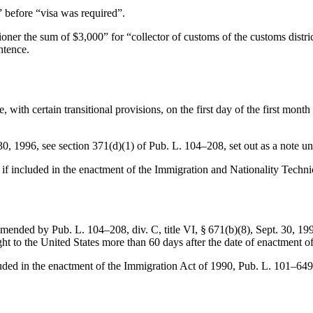
r” before “visa was required”.
oner the sum of $3,000” for “collector of customs of the customs district
ntence.
e, with certain transitional provisions, on the first day of the first mo
30, 1996
, see
section 371(d)(1) of Pub. L. 104–208
, set out as a note u
s if included in the enactment of the Immigration and Nationality Techn
 amended by
Pub. L. 104–208, div. C, title VI, § 671(b)(8)
,
Sept. 30, 19
ght to the United States more than 60 days after the date of enactment of
luded in the enactment of the Immigration Act of 1990,
Pub. L. 101–649