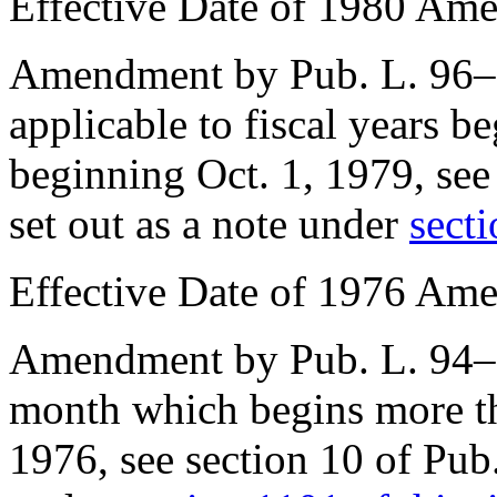
Effective Date of 1980 Am
Amendment by
Pub. L. 96
applicable to fiscal years b
beginning
Oct. 1, 1979
, se
set out as a note under
secti
Effective Date of 1976 Am
Amendment by
Pub. L. 94
month which begins more th
1976
, see
section 10 of Pub