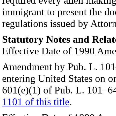
required every alien making
immigrant to present the d
regulations issued by Attor
Statutory Notes and Relat
Effective Date of 1990 Am
Amendment by
Pub. L. 10
entering United States on or
601(e)(1) of Pub. L. 101–6
1101 of this title
.