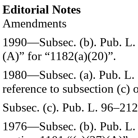
Editorial Notes
Amendments
1990—Subsec. (b).
Pub. L
(A)” for “1182(a)(20)”.
1980—Subsec. (a).
Pub. L.
reference to subsection (c) o
Subsec. (c).
Pub. L. 96–212
1976—Subsec. (b).
Pub. L.