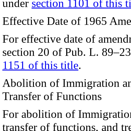
under
section 1101 of this ti
Effective Date of 1965 Am
For effective date of amen
section 20 of Pub. L. 89–2
1151 of this title
.
Abolition of Immigration an
Transfer of Functions
For abolition of Immigratio
transfer of functions, and tr