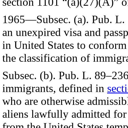
section 1101 “(a)(27)(A)” of 
1965—Subsec. (a).
Pub. L.
an unexpired visa and passp
in United States to conform 
the classification of immigr
Subsec. (b).
Pub. L. 89–23
immigrants, defined in
sect
who are otherwise admissibl
aliens lawfully admitted fo
from the United States temp