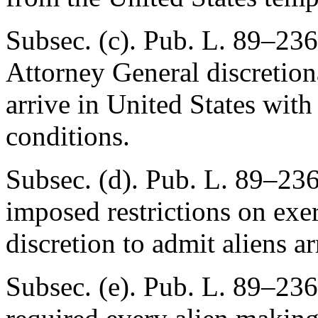
Subsec. (c).
Pub. L. 89–236
Attorney General discretion
arrive in United States with
conditions.
Subsec. (d).
Pub. L. 89–23
imposed restrictions on exe
discretion to admit aliens ar
Subsec. (e).
Pub. L. 89–236