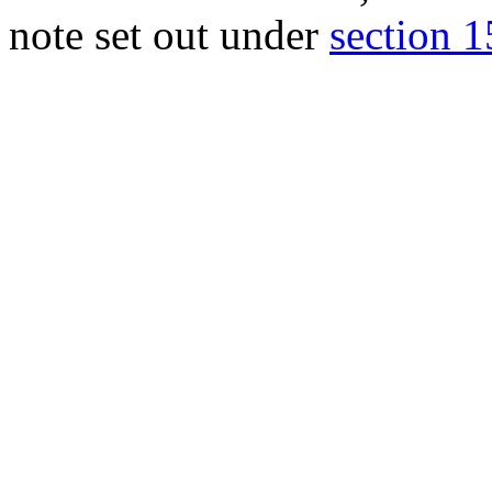
note set out under
section 15