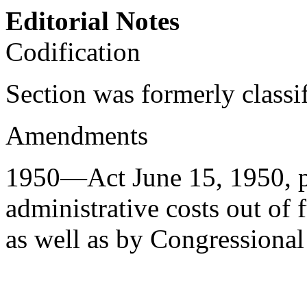
Editorial Notes
Codification
Section was formerly classi
Amendments
1950—Act
June 15, 1950
, 
administrative costs out of
as well as by Congressional