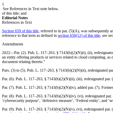
1
See References in Text note below.
of this title; and
Editorial Notes
References in Text
Section 659 of this title
, referred to in par. (5)(A), was subsequently 
reference to that term as defined in
section 650(12) of this title
, see
se
Amendments
2022—Par. (2).
Pub. L. 117–263, § 7143(b)(2)(N)(i)
, (ii), redesignat
an entity offering products or services related to cloud computing, 
document relating thereto.”
Pars. (3) to (5).
Pub. L. 117–263, § 7143(b)(2)(N)(ii)
, redesignated par
Par. (6).
Pub. L. 117–263, § 7143(b)(2)(N)(ii)
, (iii), redesignated par.
Par. (7).
Pub. L. 117–263, § 7143(b)(2)(N)(iv)
, added par. (7). Former
Par. (8).
Pub. L. 117–263, § 7143(b)(2)(N)(iv)
, (vi), redesignated par
‘cybersecurity purpose’, ‘defensive measure’, ‘Federal entity’, and ‘s
Par. (9).
Pub. L. 117–263, § 7143(b)(2)(N)(v)
, (vi), redesignated par.