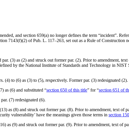
amended, and section 659(a) no longer defines the term “incident”. Refer
ction 7143(f)(2) of Pub. L. 117–263
, set out as a Rule of Construction 
ed par. (3) as (2) and struck out former par. (2). Prior to amendment, te
as defined by the National Institute of Standards and Technology in NI
s. (4) to (6) as (3) to (5), respectively. Former par. (3) redesignated (2).
 (7) as (6) and substituted “
section 650 of this title
” for “
section 651 of thi
 par. (7) redesignated (6).
. (13) as (8) and struck out former par. (8). Prior to amendment, text of p
ecurity vulnerability’ have the meanings given those terms in
section 1501
 (16) as (9) and struck out former par. (9). Prior to amendment, text of p