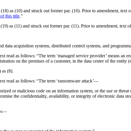
r. (18) as (10) and struck out former par. (10). Prior to amendment, text
f this title
.”
r. (19) as (11) and struck out former par. (11). Prior to amendment, text
and data acquisition systems, distributed control systems, and programma
 Text read as follows: “The term ‘managed service provider’ means an enti
tration on the premises of a customer, in the data center of the entity (su
 as (8).
. Text read as follows: “The term ‘ransomware attack’—
orized or malicious code on an information system, or the use or threat 
omise the confidentiality, availability, or integrity of electronic data st
 is—