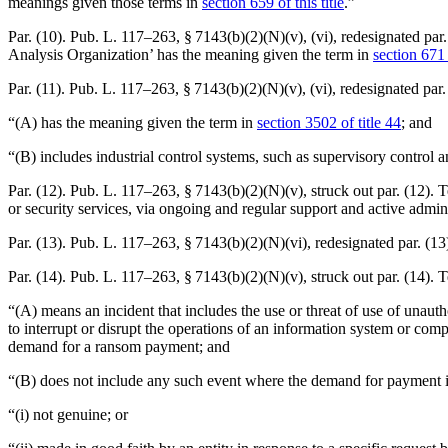
meanings given those terms in
section 659 of this title
.”
Par. (10).
Pub. L. 117–263, § 7143(b)(2)(N)(v)
, (vi), redesignated pa
Analysis Organization’ has the meaning given the term in
section 671 o
Par. (11).
Pub. L. 117–263, § 7143(b)(2)(N)(v)
, (vi), redesignated pa
“(A) has the meaning given the term in
section 3502 of title 44
; and
“(B) includes industrial control systems, such as supervisory control 
Par. (12).
Pub. L. 117–263, § 7143(b)(2)(N)(v)
, struck out par. (12).
or security services, via ongoing and regular support and active adminis
Par. (13).
Pub. L. 117–263, § 7143(b)(2)(N)(vi)
, redesignated par. (13)
Par. (14).
Pub. L. 117–263, § 7143(b)(2)(N)(v)
, struck out par. (14)
“(A) means an incident that includes the use or threat of use of unauth
to interrupt or disrupt the operations of an information system or compr
demand for a ransom payment; and
“(B) does not include any such event where the demand for payment
“(i) not genuine; or