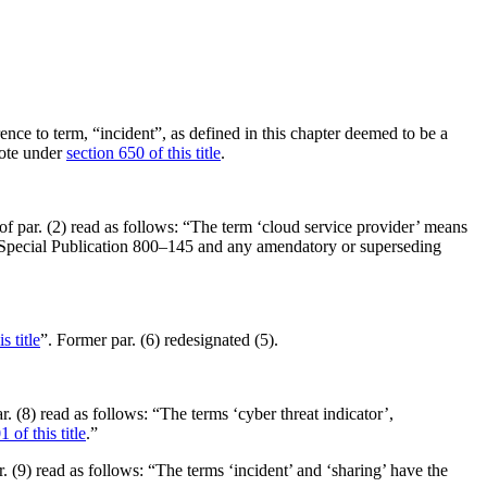
ence to term, “incident”, as defined in this chapter deemed to be a
note under
section 650 of this title
.
xt of par. (2) read as follows: “The term ‘cloud service provider’ means
ST Special Publication 800–145 and any amendatory or superseding
s title
”. Former par. (6) redesignated (5).
ar. (8) read as follows: “The terms ‘cyber threat indicator’,
 of this title
.”
ar. (9) read as follows: “The terms ‘incident’ and ‘sharing’ have the