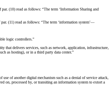
 of par. (10) read as follows: “The term ‘Information Sharing and
 of par. (11) read as follows: “The term ‘information system’—
ble logic controllers.”
ty that delivers services, such as network, application, infrastructure,
ch as hosting), or in a third party data center.”
of use of another digital mechanism such as a denial of service attack,
ored on, processed by, or transiting an information system to extort a