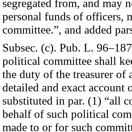
segregated from, and may n
personal funds of officers, 
committee.”, and added pars
Subsec. (c).
Pub. L. 96–187
political committee shall ke
the duty of the treasurer of
detailed and exact account o
substituted in par. (1) “all 
behalf of such political com
made to or for such committe