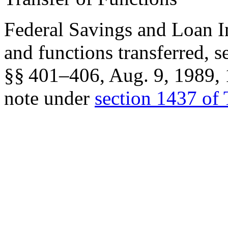
Federal Savings and Loan I
and functions transferred, 
§§ 401–406,
Aug. 9, 1989
,
note under
section 1437 of 