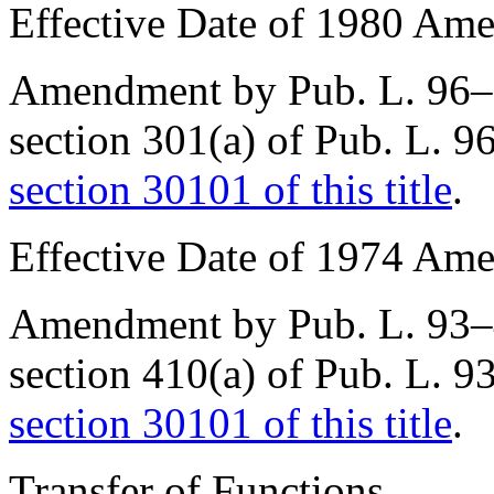
Effective Date of 1980 Am
Amendment by
Pub. L. 96
section 301(a) of Pub. L. 
section 30101 of this title
.
Effective Date of 1974 Am
Amendment by
Pub. L. 93
section 410(a) of Pub. L. 
section 30101 of this title
.
Transfer of Functions