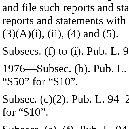
and file such reports and st
reports and statements wit
(3)(A)(i), (ii), (4) and (5).
Subsecs. (f) to (i).
Pub. L. 
1976—Subsec. (b).
Pub. L.
“$50” for “$10”.
Subsec. (c)(2).
Pub. L. 94–2
for “$10”.