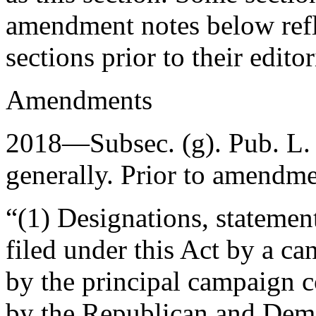
amendment notes below refle
sections prior to their editori
Amendments
2018—Subsec. (g).
Pub. L.
generally. Prior to amendmen
“(1) Designations, statement
filed under this Act by a can
by the principal campaign 
by the Republican and Dem