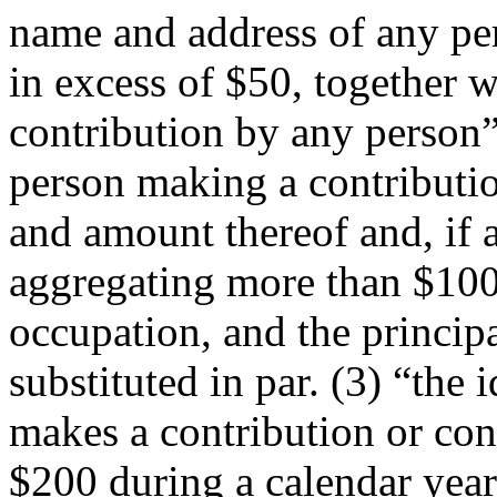
name and address of any pe
in excess of $50, together 
contribution by any person” 
person making a contributio
and amount thereof and, if 
aggregating more than $100,
occupation, and the principa
substituted in par. (3) “the
makes a contribution or con
$200 during a calendar year