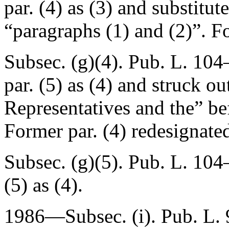
par. (4) as (3) and substitut
“paragraphs (1) and (2)”. Fo
Subsec. (g)(4).
Pub. L. 104–
par. (5) as (4) and struck o
Representatives and the” be
Former par. (4) redesignated
Subsec. (g)(5).
Pub. L. 104–
(5) as (4).
1986—Subsec. (i).
Pub. L.