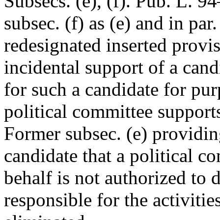
Subsecs. (e), (f).
Pub. L. 94
subsec. (f) as (e) and in par.
redesignated inserted provis
incidental support of a cand
for such a candidate for pu
political committee support
Former subsec. (e) providing
candidate that a political c
behalf is not authorized to d
responsible for the activiti