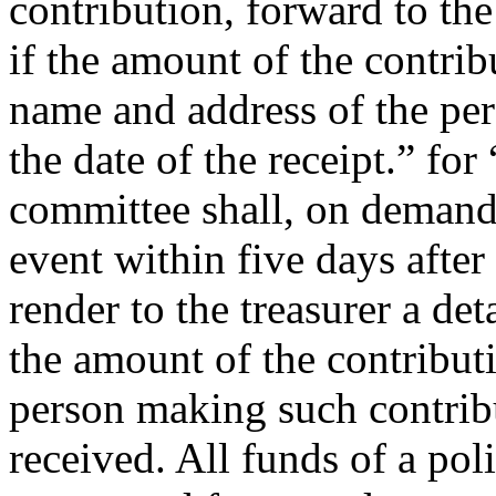
contribution, forward to the
if the amount of the contrib
name and address of the pe
the date of the receipt.” for
committee shall, on demand 
event within five days after
render to the treasurer a de
the amount of the contributi
person making such contrib
received. All funds of a pol