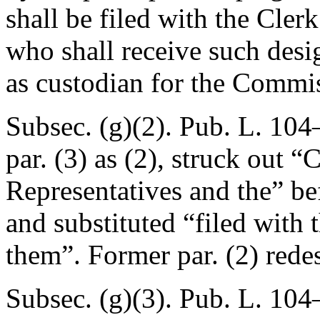
shall be filed with the Cler
who shall receive such desi
as custodian for the Commi
Subsec. (g)(2).
Pub. L. 104–
par. (3) as (2), struck out “
Representatives and the” be
and substituted “filed with 
them”. Former par. (2) redes
Subsec. (g)(3).
Pub. L. 104–