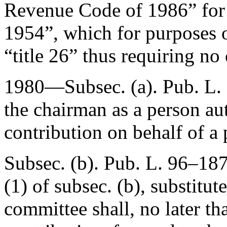
Revenue Code of 1986” for
1954”, which for purposes o
“title 26” thus requiring no 
1980—Subsec. (a).
Pub. L.
the chairman as a person au
contribution on behalf of a 
Subsec. (b).
Pub. L. 96–18
(1) of subsec. (b), substitut
committee shall, no later th