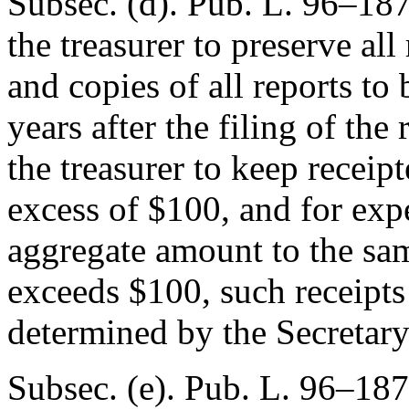
Subsec. (d).
Pub. L. 96–18
the treasurer to preserve all
and copies of all reports to 
years after the filing of the
the treasurer to keep receipt
excess of $100, and for expe
aggregate amount to the sam
exceeds $100, such receipts 
determined by the Secretary
Subsec. (e).
Pub. L. 96–187