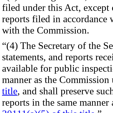
filed under this Act, except
reports filed in accordance 
with the Commission.
“(4) The Secretary of the Se
statements, and reports rece
available for public inspec
manner as the Commission
title
, and shall preserve suc
reports in the same manner