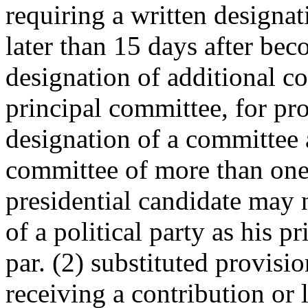
requiring a written designat
later than 15 days after bec
designation of additional co
principal committee, for pro
designation of a committee 
committee of more than one 
presidential candidate may 
of a political party as his 
par. (2) substituted provisi
receiving a contribution or