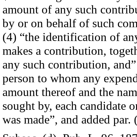
amount of any such contribu
by or on behalf of such comm
(4) “the identification of a
makes a contribution, toget
any such contribution, and” 
person to whom any expendi
amount thereof and the name
sought by, each candidate 
was made”, and added par. (