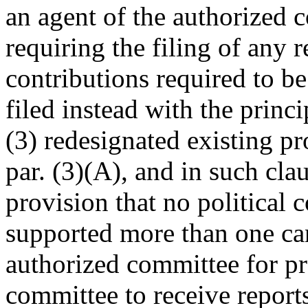
an agent of the authorized 
requiring the filing of any r
contributions required to b
filed instead with the princ
(3) redesignated existing pr
par. (3)(A), and in such cla
provision that no political
supported more than one ca
authorized committee for pr
committee to receive report