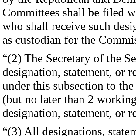
Committees shall be filed wi
who shall receive such desig
as custodian for the Commi
“(2) The Secretary of the S
designation, statement, or r
under this subsection to th
(but no later than 2 working
designation, statement, or r
“(3) All designations, state