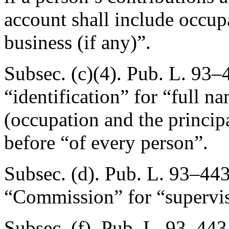
account shall include occupa
business (if any)”.
Subsec. (c)(4).
Pub. L. 93–4
“identification” for “full n
(occupation and the principa
before “of every person”.
Subsec. (d).
Pub. L. 93–443
“Commission” for “supervis
Subsec. (f).
Pub. L. 93–443,