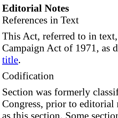
Editorial Notes
References in Text
This Act, referred to in tex
Campaign Act of 1971, as 
title
.
Codification
Section was formerly classi
Congress, prior to editorial
as this section. Some secti