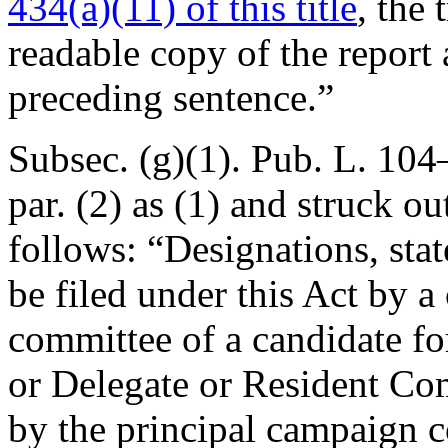
434(a)(11) of this title
, the 
readable copy of the report
preceding sentence.”
Subsec. (g)(1).
Pub. L. 104–
par. (2) as (1) and struck o
follows: “Designations, stat
be filed under this Act by a
committee of a candidate for
or Delegate or Resident Co
by the principal campaign c