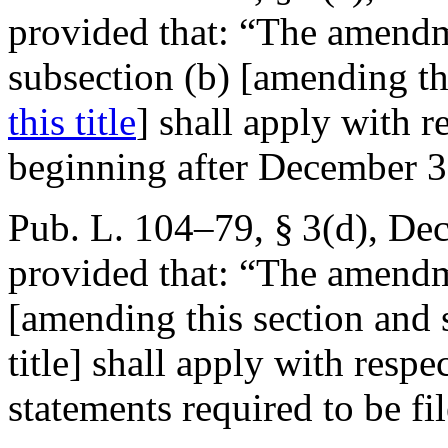
provided that:
“The amendme
subsection (b) [amending th
this title
] shall apply with r
beginning after
December 3
Pub. L. 104–79, § 3(d)
,
Dec
provided that:
“The amendme
[amending this section and 
title] shall apply with respe
statements required to be fi