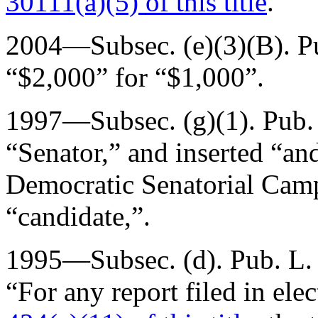
30111(a)(5) of this title
.”
2004—Subsec. (e)(3)(B).
P
“$2,000” for “$1,000”.
1997—Subsec. (g)(1).
Pub.
“Senator,” and inserted “an
Democratic Senatorial Cam
“candidate,”.
1995—Subsec. (d).
Pub. L.
“For any report filed in ele