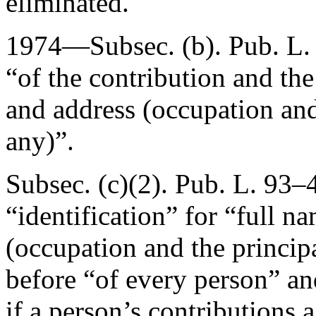
eliminated.
1974—Subsec. (b).
Pub. L.
“of the contribution and the
and address (occupation and 
any)”.
Subsec. (c)(2).
Pub. L. 93–4
“identification” for “full n
(occupation and the principa
before “of every person” an
if a person’s contributions