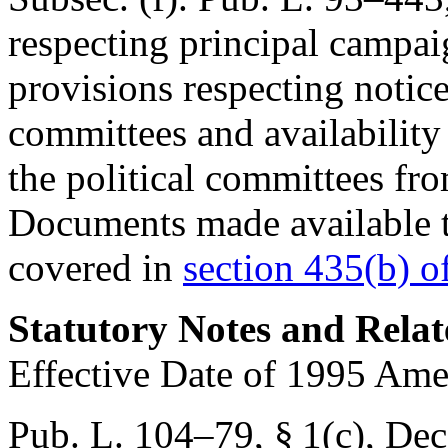
respecting principal campai
provisions respecting notice
committees and availability 
the political committees fr
Documents made available t
covered in
section 435(b) of 
Statutory Notes and Relat
Effective Date of 1995 Am
Pub. L. 104–79, § 1(c)
,
Dec