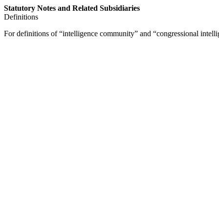
Statutory Notes and Related Subsidiaries
Definitions
For definitions of “intelligence community” and “congressional intelli