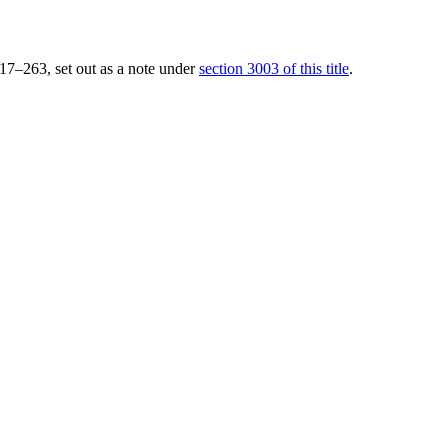
 117–263
, set out as a note under
section 3003 of this title
.