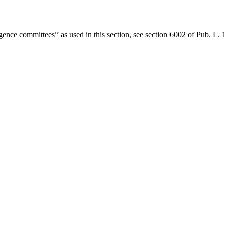
gence committees” as used in this section, see
section 6002 of Pub. L.