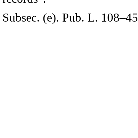
Subsec. (e).
Pub. L. 108–45