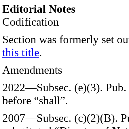
Editorial Notes
Codification
Section was formerly set ou
this title
.
Amendments
2022—Subsec. (e)(3).
Pub.
before “shall”.
2007—Subsec. (c)(2)(B).
P