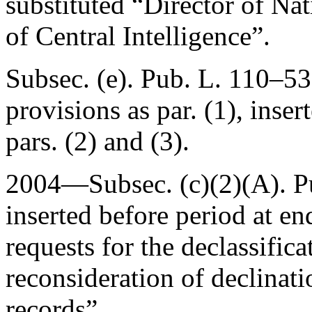
substituted “Director of Nat
of Central Intelligence”.
Subsec. (e).
Pub. L. 110–53
provisions as par. (1), inse
pars. (2) and (3).
2004—Subsec. (c)(2)(A).
P
inserted before period at en
requests for the declassifica
reconsideration of declinati
records”.