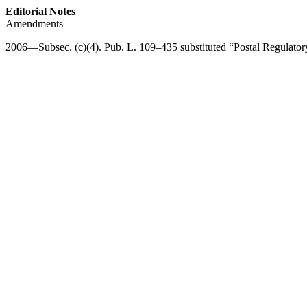
Editorial Notes
Amendments
2006—Subsec. (c)(4).
Pub. L. 109–435
substituted “Postal Regulato