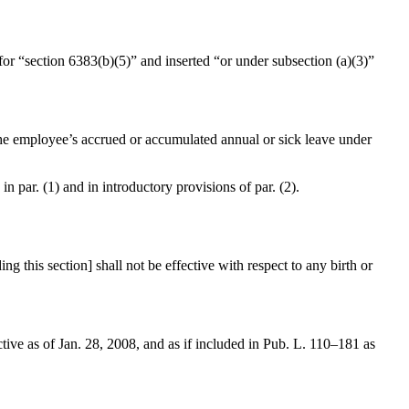
 for “section 6383(b)(5)” and inserted “or under subsection (a)(3)”
 the employee’s accrued or accumulated annual or sick leave under
 in par. (1) and in introductory provisions of par. (2).
this section] shall not be effective with respect to any birth or
ctive as of
Jan. 28, 2008
, and as if included in
Pub. L. 110–181
as