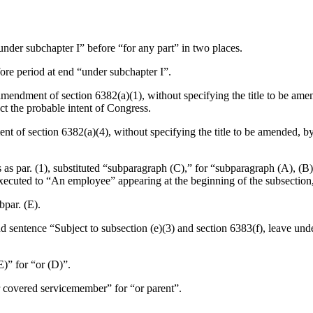
“under subchapter I” before “for any part” in two places.
fore period at end “under subchapter I”.
amendment of section 6382(a)(1), without specifying the title to be amend
ect the probable intent of Congress.
t of section 6382(a)(4), without specifying the title to be amended, by
ns as par. (1), substituted “subparagraph (C),” for “subparagraph (A), 
cuted to “An employee” appearing at the beginning of the subsection, t
bpar. (E).
ond sentence “Subject to subsection (e)(3) and section 6383(f), leave un
(E)” for “or (D)”.
or covered servicemember” for “or parent”.