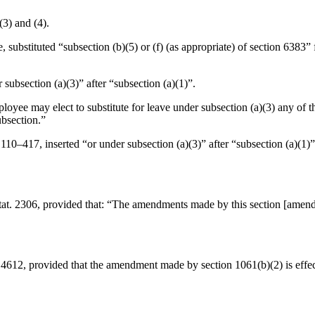
(3) and (4).
e, substituted “subsection (b)(5) or (f) (as appropriate) of section 6383”
r subsection (a)(3)” after “subsection (a)(1)”.
ployee may elect to substitute for leave under subsection (a)(3) any of
ubsection.”
 110–417
, inserted “or under subsection (a)(3)” after “subsection (a)(1)”
tat. 2306
, provided that:
“The amendments made by this section [amending 
. 4612
, provided that the amendment made by section 1061(b)(2) is effe