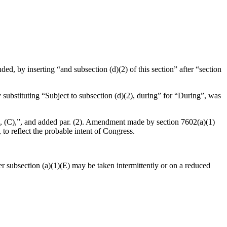
ed, by inserting “and subsection (d)(2) of this section” after “section
 substituting “Subject to subsection (d)(2), during” for “During”, was
(B), (C),”, and added par. (2). Amendment made by section 7602(a)(1)
o reflect the probable intent of Congress.
der subsection (a)(1)(E) may be taken intermittently or on a reduced