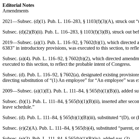
Editorial Notes
Amendments
2021—Subsec. (d)(1).
Pub. L. 116–283, § 1103(f)(3)(A)
, struck out 
Subsec. (d)(2)(B)(ii).
Pub. L. 116–283, § 1103(f)(3)(B)
, struck out be
2019—Subsec. (a)(1).
Pub. L. 116–92, § 7602(b)(1)
, which directed 
6383” in introductory provisions, was executed to this section, to refl
Subsec. (a)(4).
Pub. L. 116–92, § 7602(b)(2)
, which directed amendmen
executed to this section, to reflect the probable intent of Congress.
Subsec. (d).
Pub. L. 116–92, § 7602(a)
, designated existing provisio
directing substitution of “(1) An employee” for “An employee” was exe
2009—Subsec. (a)(1)(E).
Pub. L. 111–84, § 565(b)(1)(B)(i)
, added su
Subsec. (b)(1).
Pub. L. 111–84, § 565(b)(1)(B)(ii)
, inserted after sec
leave schedule.”
Subsec. (d).
Pub. L. 111–84, § 565(b)(1)(B)(iii)
, substituted “(D), or 
Subsec. (e)(2)(A).
Pub. L. 111–84, § 565(b)(4)
, substituted “parent, 
Subsec. (e)(3).
Pub. L. 111–84, § 565(b)(1)(B)(iv)
, added par. (3).