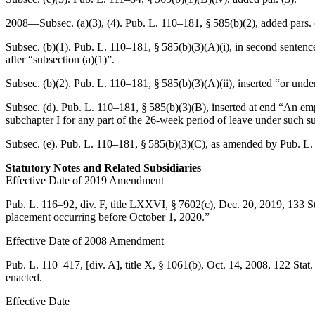
2008—Subsec. (a)(3), (4).
Pub. L. 110–181, § 585(b)(2)
, added pars. 
Subsec. (b)(1).
Pub. L. 110–181, § 585(b)(3)(A)(i)
, in second sentenc
after “subsection (a)(1)”.
Subsec. (b)(2).
Pub. L. 110–181, § 585(b)(3)(A)(ii)
, inserted “or unde
Subsec. (d).
Pub. L. 110–181, § 585(b)(3)(B)
, inserted at end “An em
subchapter I for any part of the 26-week period of leave under such s
Subsec. (e).
Pub. L. 110–181, § 585(b)(3)(C)
, as amended by
Pub. L.
Statutory Notes and Related Subsidiaries
Effective Date of 2019 Amendment
Pub. L. 116–92, div. F, title LXXVI, § 7602(c)
,
Dec. 20, 2019
,
133 S
placement occurring before
October 1, 2020
.”
Effective Date of 2008 Amendment
Pub. L. 110–417
, [div. A], title X, § 1061(b),
Oct. 14, 2008
,
122 Stat
enacted.
Effective Date