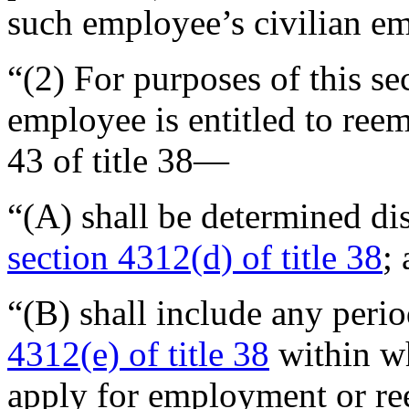
such employee’s civilian 
“(2) For purposes of this se
employee is entitled to ree
43 of title 38—
“(A) shall be determined di
section 4312(d) of title 38
;
“(B) shall include any perio
4312(e) of title 38
within w
apply for employment or r