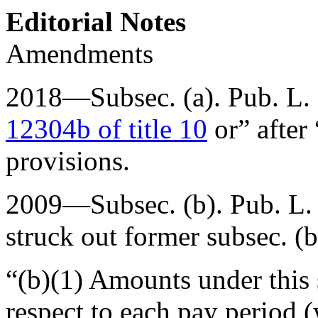
Editorial Notes
Amendments
2018—Subsec. (a).
Pub. L.
12304b of title 10
or” after
provisions.
2009—Subsec. (b).
Pub. L.
struck out former subsec. (b
“(b)(1) Amounts under this 
respect to each pay period 