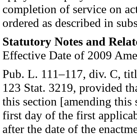
completion of service on ac
ordered as described in subs
Statutory Notes and Relat
Effective Date of 2009 Am
Pub. L. 111–117, div. C, tit
123 Stat. 3219
, provided th
this section [amending this s
first day of the first appli
after the date of the enactme