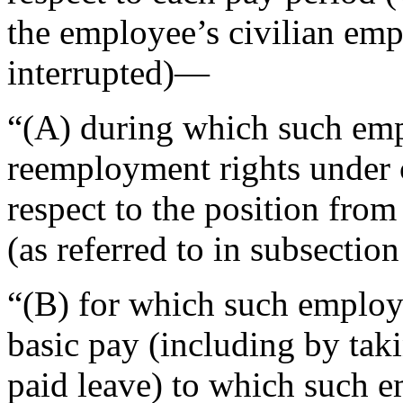
the employee’s civilian em
interrupted)—
“(A) during which such empl
reemployment rights under c
respect to the position fro
(as referred to in subsection
“(B) for which such employ
basic pay (including by taki
paid leave) to which such em