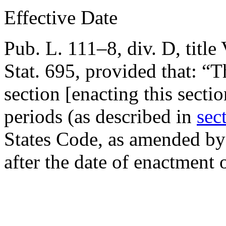
Effective Date
Pub. L. 111–8, div. D, title 
Stat. 695
, provided that:
“T
section [enacting this secti
periods (as described in
sec
States Code, as amended by 
after the date of enactment o