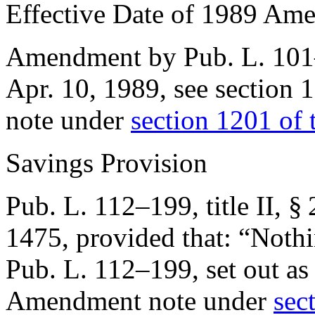
Effective Date of 1989 Am
Amendment by
Pub. L. 10
Apr. 10, 1989
, see
section 
note under
section 1201 of t
Savings Provision
Pub. L. 112–199, title II, §
1475
, provided that:
“Nothi
Pub. L. 112–199
, set out a
Amendment note under
sect