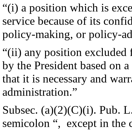
“(i) a position which is ex
service because of its confi
policy-making, or policy-ad
“(ii) any position excluded 
by the President based on a
that it is necessary and war
administration.”
Subsec. (a)(2)(C)(i).
Pub. L
semicolon “, except in the 