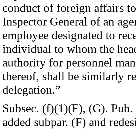
conduct of foreign affairs t
Inspector General of an age
employee designated to rece
individual to whom the hea
authority for personnel man
thereof, shall be similarly r
delegation.”
Subsec. (f)(1)(F), (G).
Pub. 
added subpar. (F) and redes