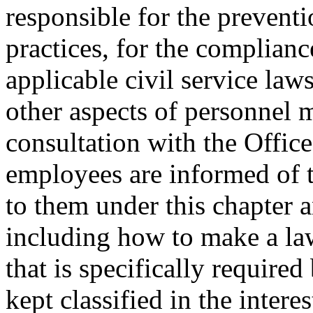
responsible for the prevent
practices, for the complian
applicable civil service laws
other aspects of personnel 
consultation with the Offic
employees are informed of t
to them under this chapter an
including how to make a law
that is specifically require
kept classified in the intere