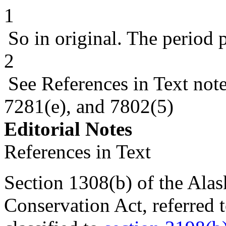
1
So in original. The period 
2
See References in Text not
7281(e), and 7802(5)
Editorial Notes
References in Text
Section 1308(b) of the Alas
Conservation Act, referred t