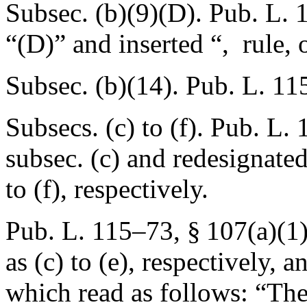
Subsec. (b)(9)(D).
Pub. L. 
“(D)” and inserted “, rule, 
Subsec. (b)(14).
Pub. L. 11
Subsecs. (c) to (f).
Pub. L. 
subsec. (c) and redesignated
to (f), respectively.
Pub. L. 115–73, § 107(a)(1
as (c) to (e), respectively, 
which read as follows: “The