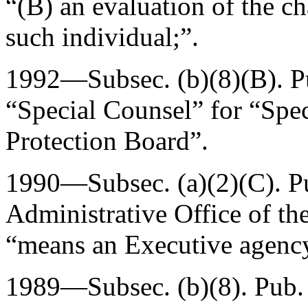
“(B) an evaluation of the cha
such individual;”.
1992—Subsec. (b)(8)(B).
P
“Special Counsel” for “Spe
Protection Board”.
1990—Subsec. (a)(2)(C).
P
Administrative Office of the
“means an Executive agenc
1989—Subsec. (b)(8).
Pub.