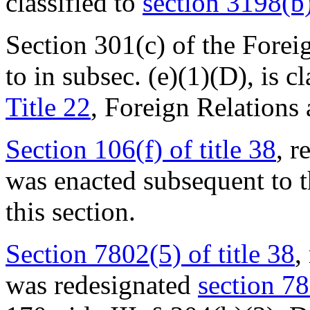
classified to
section 3198(b)
Section 301(c) of the Forei
to in subsec. (e)(1)(D), is c
Title 22
, Foreign Relations 
Section 106(f) of title 38
, r
was enacted subsequent to t
this section.
Section 7802(5) of title 38
,
was redesignated
section 78