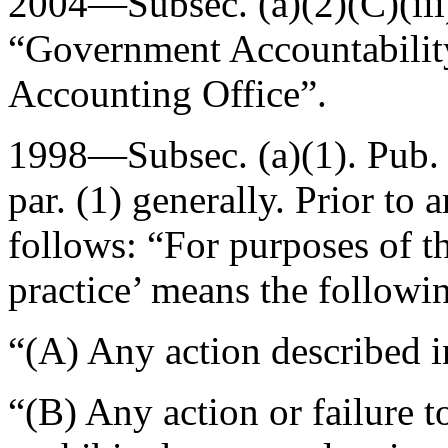
2004—Subsec. (a)(2)(C)(iii
“Government Accountability
Accounting Office”.
1998—Subsec. (a)(1).
Pub.
par. (1) generally. Prior to
follows: “For purposes of th
practice’ means the followi
“(A) Any action described in
“(B) Any action or failure to