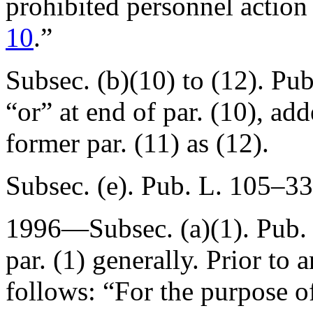
prohibited personnel actio
10
.”
Subsec. (b)(10) to (12).
Pub
“or” at end of par. (10), ad
former par. (11) as (12).
Subsec. (e).
Pub. L. 105–33
1996—Subsec. (a)(1).
Pub.
par. (1) generally. Prior to
follows: “For the purpose of