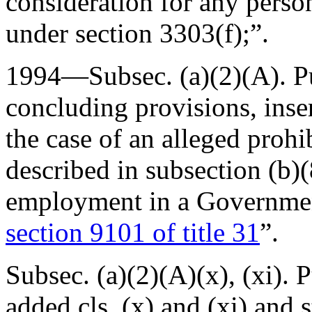
consideration for any perso
under section 3303(f);”.
1994—Subsec. (a)(2)(A).
P
concluding provisions, inse
the case of an alleged prohi
described in subsection (b)(
employment in a Government
section 9101 of title 31
”.
Subsec. (a)(2)(A)(x), (xi).
P
added cls. (x) and (xi) and 