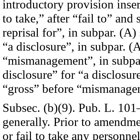
introductory provision insert
to take,” after “fail to” and
reprisal for”, in subpar. (A)
“a disclosure”, in subpar. (A
“mismanagement”, in subpar
disclosure” for “a disclosure
“gross” before “mismanage
Subsec. (b)(9).
Pub. L. 101–
generally. Prior to amendmen
or fail to take any personne