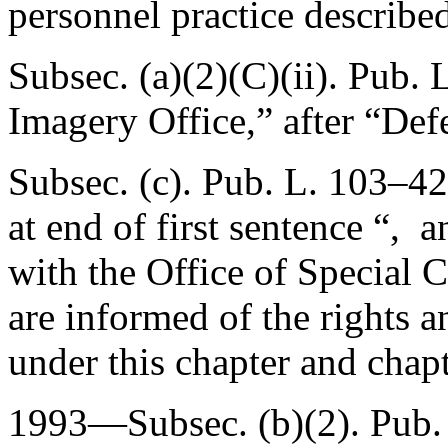
personnel practice describe
Subsec. (a)(2)(C)(ii).
Pub. 
Imagery Office,” after “Def
Subsec. (c).
Pub. L. 103–42
at end of first sentence “, 
with the Office of Special 
are informed of the rights 
under this chapter and chapte
1993—Subsec. (b)(2).
Pub.