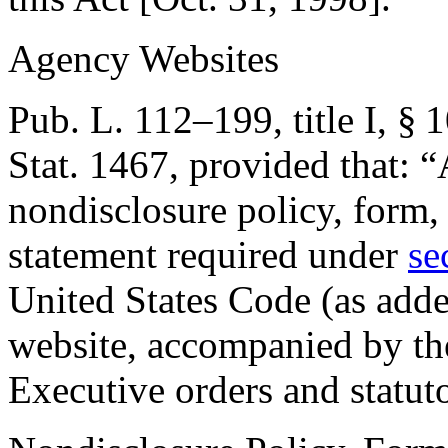
Agency Websites
Pub. L. 112–199, title I, § 
Stat. 1467
, provided that:
“
nondisclosure policy, form, 
statement required under
se
United States Code (as adde
website, accompanied by the 
Executive orders and statut