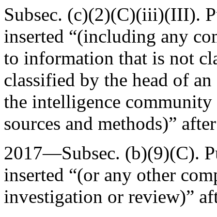
Subsec. (c)(2)(C)(iii)(III).
P
inserted “(including any co
to information that is not cla
classified by the head of an
the intelligence community 
sources and methods)” afte
2017—Subsec. (b)(9)(C).
P
inserted “(or any other com
investigation or review)” af