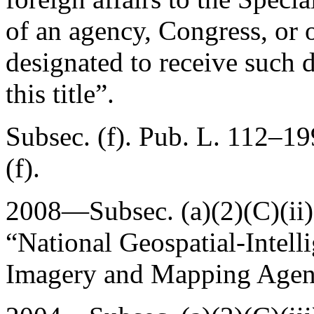
of an agency, Congress, or
designated to receive such d
this title”.
Subsec. (f).
Pub. L. 112–19
(f).
2008—Subsec. (a)(2)(C)(ii
“National Geospatial-Intell
Imagery and Mapping Agen