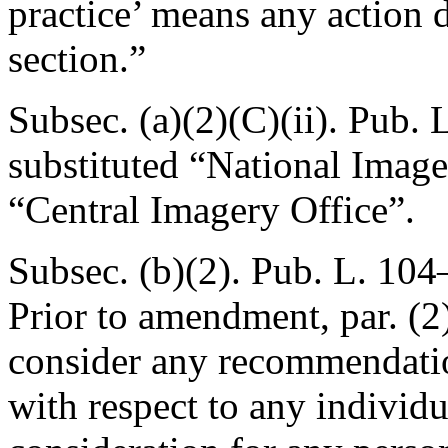
practice’ means any action d
section.”
Subsec. (a)(2)(C)(ii).
Pub. L
substituted “National Imag
“Central Imagery Office”.
Subsec. (b)(2).
Pub. L. 104
Prior to amendment, par. (2)
consider any recommendation
with respect to any individu