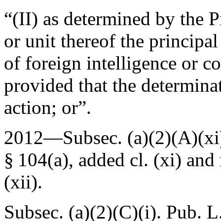
“(II) as determined by the 
or unit thereof the principa
of foreign intelligence or co
provided that the determina
action; or”.
2012—Subsec. (a)(2)(A)(xi)
§ 104(a)
, added cl. (xi) and
(xii).
Subsec. (a)(2)(C)(i).
Pub. L