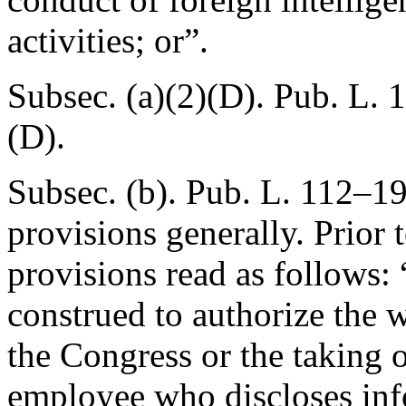
activities; or”.
Subsec. (a)(2)(D).
Pub. L. 
(D).
Subsec. (b).
Pub. L. 112–19
provisions generally. Prior
provisions read as follows: 
construed to authorize the 
the Congress or the taking 
employee who discloses inf