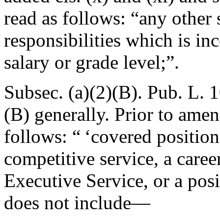
read as follows: “any other 
responsibilities which is in
salary or grade level;”.
Subsec. (a)(2)(B).
Pub. L. 
(B) generally. Prior to ame
follows: “ ‘covered position
competitive service, a caree
Executive Service, or a posi
does not include—