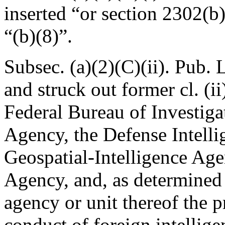
inserted “or section 2302(b)(
“(b)(8)”.
Subsec. (a)(2)(C)(ii).
Pub. 
and struck out former cl. (i
Federal Bureau of Investigat
Agency, the Defense Intelli
Geospatial-Intelligence Age
Agency, and, as determined 
agency or unit thereof the p
conduct of foreign intellige