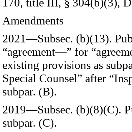
170, title III, § 304(b)(3)
,
D
Amendments
2021—Subsec. (b)(13).
Pub
“agreement—” for “agreemen
existing provisions as subpa
Special Counsel” after “Ins
subpar. (B).
2019—Subsec. (b)(8)(C).
P
subpar. (C).