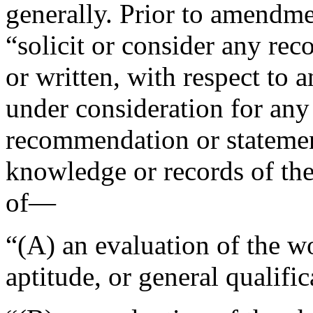
generally. Prior to amendmen
“solicit or consider any re
or written, with respect to 
under consideration for any
recommendation or statemen
knowledge or records of the
of—
“(A) an evaluation of the w
aptitude, or general qualific