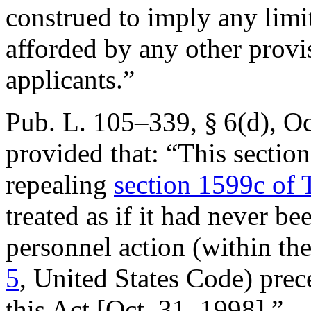
construed to imply any limi
afforded by any other provi
applicants.”
Pub. L. 105–339, § 6(d)
,
Oc
provided that:
“This section
repealing
section 1599c of T
treated as if it had never b
personnel action (within t
5
, United States Code) prec
this Act [
Oct. 31, 1998
].”