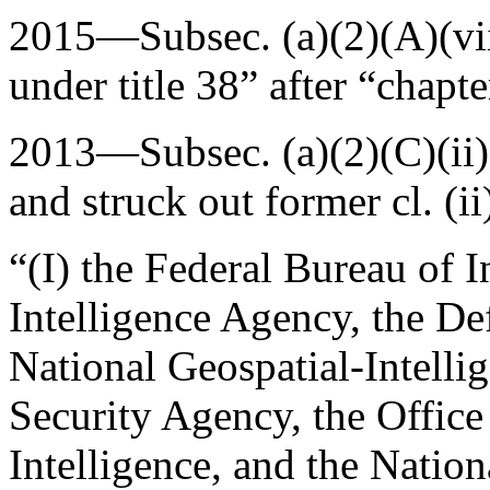
2015—Subsec. (a)(2)(A)(vi
under title 38” after “chapter
2013—Subsec. (a)(2)(C)(ii
and struck out former cl. (i
“(I) the Federal Bureau of I
Intelligence Agency, the De
National Geospatial-Intelli
Security Agency, the Office 
Intelligence, and the Natio