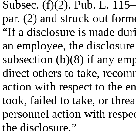
Subsec. (f)(2).
Pub. L. 115–
par. (2) and struck out form
“If a disclosure is made dur
an employee, the disclosure
subsection (b)(8) if any em
direct others to take, reco
action with respect to the 
took, failed to take, or threa
personnel action with respec
the disclosure.”