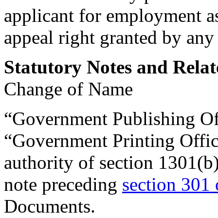
applicant for employment as 
appeal right granted by any 
Statutory Notes and Relat
Change of Name
“Government Publishing Off
“Government Printing Office
authority of
section 1301(b
note preceding
section 301 
Documents.