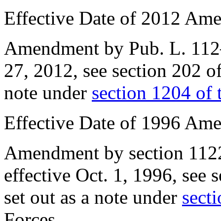
Effective Date of 2012 Am
Amendment by
Pub. L. 11
27, 2012
, see
section 202 o
note under
section 1204 of t
Effective Date of 1996 Am
Amendment by
section 112
effective
Oct. 1, 1996
, see
s
set out as a note under
secti
Forces.