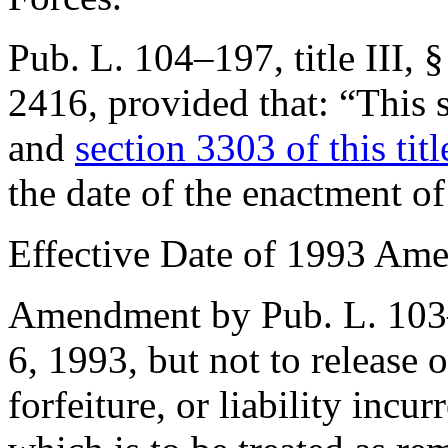
Pub. L. 104–197, title III, 
2416
, provided that:
“This 
and
section 3303 of this titl
the date of the enactment of 
Effective Date of 1993 Am
Amendment by
Pub. L. 10
6, 1993
, but not to release 
forfeiture, or liability inc