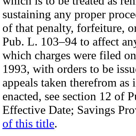
which is to be treated as re
sustaining any proper proce
of that penalty, forfeiture, o
Pub. L. 103–94
to affect an
which charges were filed on
1993
, with orders to be is
appeals taken therefrom as 
enacted, see
section 12 of 
Effective Date; Savings Pr
of this title
.