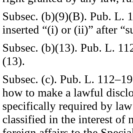
Subsec. (b)(9)(B).
Pub. L. 
inserted “(i) or (ii)” after 
Subsec. (b)(13).
Pub. L. 11
(13).
Subsec. (c).
Pub. L. 112–19
how to make a lawful disclo
specifically required by law
classified in the interest of
foreign affairs to the Speci