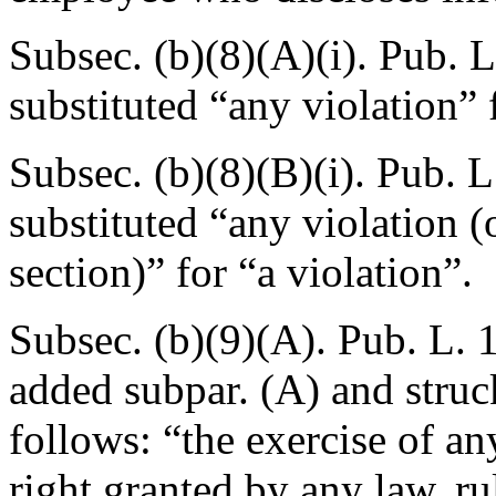
Subsec. (b)(8)(A)(i).
Pub. L
substituted “any violation” 
Subsec. (b)(8)(B)(i).
Pub. L
substituted “any violation (o
section)” for “a violation”.
Subsec. (b)(9)(A).
Pub. L. 
added subpar. (A) and struc
follows: “the exercise of an
right granted by any law, rul