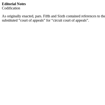
Editorial Notes
Codification
As originally enacted, pars. Fifth and Sixth contained references to th
substituted “court of appeals” for “circuit court of appeals”.