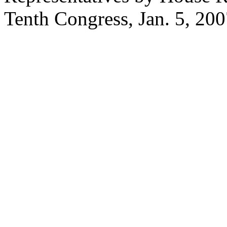
Tenth Congress,
Jan. 5, 20