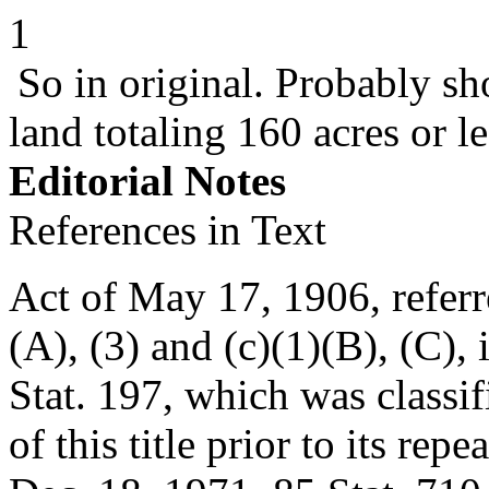
1
So in original. Probably sh
land totaling 160 acres or l
Editorial Notes
References in Text
Act of
May 17, 1906
, refer
(A), (3) and (c)(1)(B), (C), 
Stat. 197
, which was classi
of this title prior to its rep