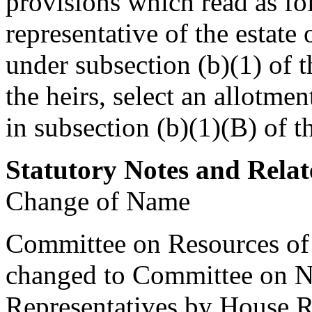
provisions which read as fo
representative of the estate
under subsection (b)(1) of t
the heirs, select an allotmen
in subsection (b)(1)(B) of t
Statutory Notes and Relat
Change of Name
Committee on Resources of 
changed to Committee on N
Representatives by House 