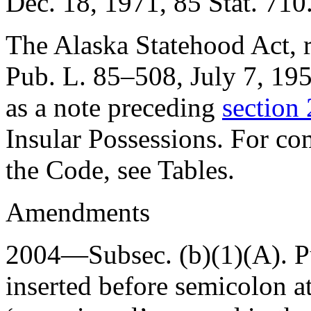
Dec. 18, 1971
,
85 Stat. 710
The Alaska Statehood Act, re
Pub. L. 85–508
,
July 7, 19
as a note preceding
section 
Insular Possessions. For com
the Code, see Tables.
Amendments
2004—Subsec. (b)(1)(A).
P
inserted before semicolon at