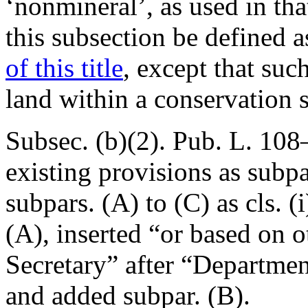
‘nonmineral’, as used in tha
this subsection be defined 
of this title
, except that suc
land within a conservation 
Subsec. (b)(2).
Pub. L. 108
existing provisions as subpa
subpars. (A) to (C) as cls. (i
(A), inserted “or based on o
Secretary” after “Department 
and added subpar. (B).