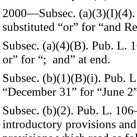
2000—Subsec. (a)(3)(I)(4)
substituted “or” for “and R
Subsec. (a)(4)(B).
Pub. L. 
or” for “; and” at end.
Subsec. (b)(1)(B)(i).
Pub. L
“December 31” for “June 2”
Subsec. (b)(2).
Pub. L. 106
introductory provisions and