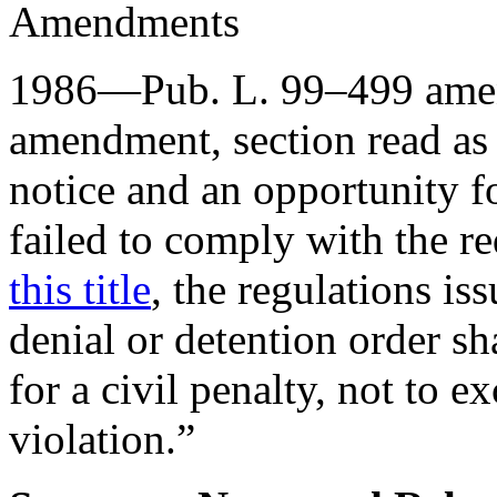
Amendments
1986—
Pub. L. 99–499
amen
amendment, section read as
notice and an opportunity fo
failed to comply with the r
this title
, the regulations is
denial or detention order sha
for a civil penalty, not to 
violation.”