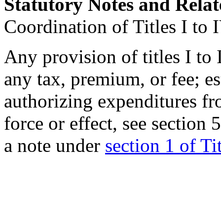
Statutory Notes and Relat
Coordination of Titles I to 
Any provision of titles I to
any tax, premium, or fee; es
authorizing expenditures fr
force or effect, see
section 
a note under
section 1 of Ti