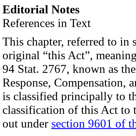
Editorial Notes
References in Text
This chapter, referred to in 
original “this Act”, meanin
94 Stat. 2767
, known as th
Response, Compensation, an
is classified principally to 
classification of this Act to
out under
section 9601 of th