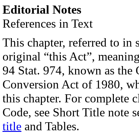
Editorial Notes
References in Text
This chapter, referred to in 
original “this Act”, meanin
94 Stat. 974
, known as the
Conversion Act of 1980, whic
this chapter. For complete cl
Code, see Short Title note 
title
and Tables.