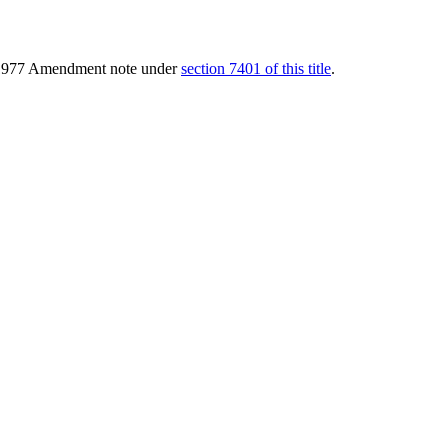
of 1977 Amendment note under
section 7401 of this title
.