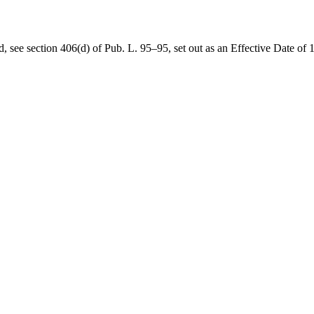
d, see
section 406(d) of Pub. L. 95–95
, set out as an Effective Date 