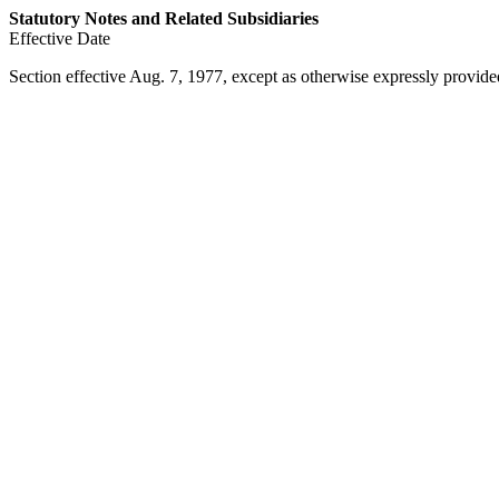
Statutory Notes and Related Subsidiaries
Effective Date
Section effective
Aug. 7, 1977
, except as otherwise expressly provide