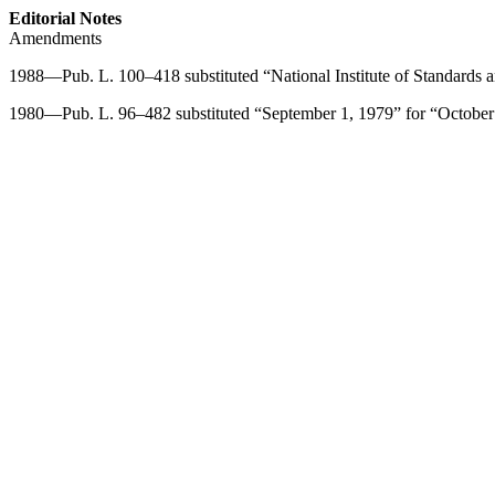
Editorial Notes
Amendments
1988—
Pub. L. 100–418
substituted “National Institute of Standards
1980—
Pub. L. 96–482
substituted “
September 1, 1979
” for “
October