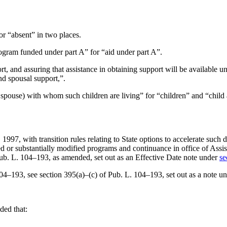
for “absent” in two places.
program funded under part A” for “aid under part A”.
, and assuring that assistance in obtaining support will be available unde
nd spousal support,”.
 spouse) with whom such children are living” for “children” and “child 
, 1997
, with transition rules relating to State options to accelerate suc
ted or substantially modified programs and continuance in office of Assi
Pub. L. 104–193
, as amended, set out as an Effective Date note under
se
104–193
, see section 395(a)–(c) of
Pub. L. 104–193
, set out as a note u
ided that: