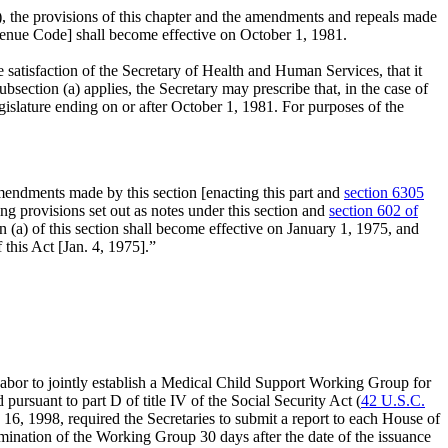
b), the provisions of this chapter and the amendments and repeals made
Revenue Code] shall become effective on
October 1, 1981
.
e satisfaction of the Secretary of Health and Human Services, that it
section (a) applies, the Secretary may prescribe that, in the case of
gislature ending on or after
October 1, 1981
. For purposes of the
endments made by this section [enacting this part and
section 6305
ing provisions set out as notes under this section and
section 602 of
n (a) of this section shall become effective on
January 1, 1975
, and
 this Act [
Jan. 4, 1975
].”
Labor to jointly establish a Medical Child Support Working Group for
ursuant to part D of title IV of the Social Security Act (
42 U.S.C.
y 16, 1998
, required the Secretaries to submit a report to each House of
mination of the Working Group 30 days after the date of the issuance