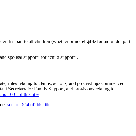
r this part to all children (whether or not eligible for aid under part
and spousal support” for “child support”.
h date, rules relating to claims, actions, and proceedings commenced
stant Secretary for Family Support, and provisions relating to
ction 601 of this title
.
nder
section 654 of this title
.