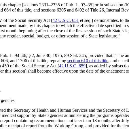
f this chapter [sections 2331–2335 of
Pub. L. 97–35
] or in subsection (
nd 664 of this title, and sections 6305 and 6402 of Title 26, Internal 
V of the Social Security Act [
42 U.S.C. 651
et seq.] demonstrates, to th
ndment made by this chapter to which the effective date specified in sub
t month beginning after the close of the first session of such State’s le
any regular, special, budget, or other session of a State legislature.”
Pub. L. 94–46, § 2
,
June 30, 1975
,
89 Stat. 245
, provided that:
“The am
06, and 1306 of this title, repealing
section 610 of this title
, and enact
n 459 of the Social Security Act [
42 U.S.C. 659
], as added by subsectio
der this section] shall become effective upon the date of the enactment of
.
Agencies
ected the Secretary of Health and Human Services and the Secretary of 
 medical support by State agencies administering the programs operated p
 a report containing recommendations not later than 18 months after
Jul
ter receipt of report from the Working Group, and provided for the ter