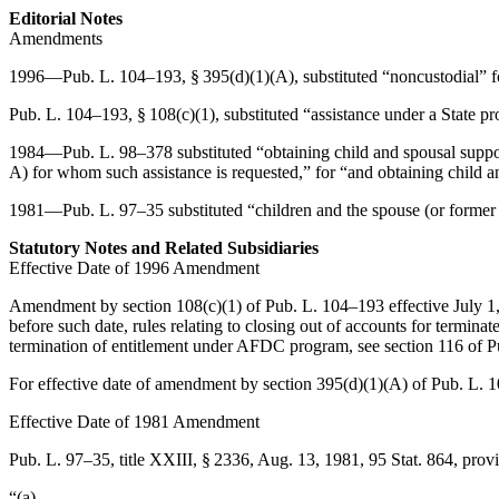
Editorial Notes
Amendments
1996—
Pub. L. 104–193, § 395(d)(1)(A)
, substituted “noncustodial” 
Pub. L. 104–193, § 108(c)(1)
, substituted “assistance under a State 
1984—
Pub. L. 98–378
substituted “obtaining child and spousal support
A) for whom such assistance is requested,” for “and obtaining child a
1981—
Pub. L. 97–35
substituted “children and the spouse (or former
Statutory Notes and Related Subsidiaries
Effective Date of 1996 Amendment
Amendment by
section 108(c)(1) of Pub. L. 104–193
effective
July 1
before such date, rules relating to closing out of accounts for termina
termination of entitlement under AFDC program, see
section 116 of 
For effective date of amendment by
section 395(d)(1)(A) of Pub. L. 
Effective Date of 1981 Amendment
Pub. L. 97–35, title XXIII, § 2336
,
Aug. 13, 1981
,
95 Stat. 864
, prov
“(a)