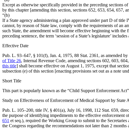
Except as otherwise specifically provided in the preceding sections o
by this chapter [amending this section, sections 652, 653, 654, 657, a
“(b)
If a State agency administering a plan approved under part D of title I
cannot, by reason of State law, comply with the requirements of an ame
such State, the amendment will become effective beginning with the firs
preceding sentence, the term ‘session of a State’s legislature’ includes 
Effective Date
Pub. L. 93–647, § 101(f)
,
Jan. 4, 1975
,
88 Stat. 2361
, as amended by
of Title 26
, Internal Revenue Code, amending sections 602, 603, 604, 6
this title
] shall become effective on
August 1, 1975
, except that sectio
subsection (e) of this section [enacting provisions set out as a note un
Short Title
This part is popularly known as the “Child Support Enforcement Act”
Study on Effectiveness of Enforcement of Medical Support by State 
Pub. L. 105–200, title IV, § 401(a)
,
July 16, 1998
,
112 Stat. 659
, dir
the purpose of identifying impediments to the effective enforcement of
651
et seq.), required the Working Group to submit to the Secretaries
the Congress regarding the recommendations not later than 2 months af